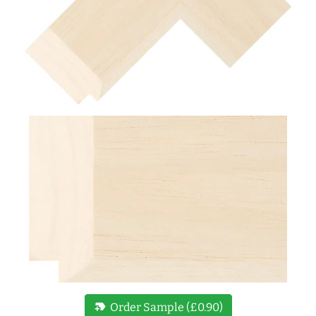
new_label
Order Sample (£0.90)