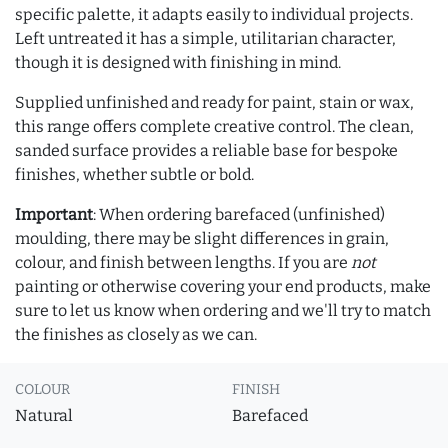
specific palette, it adapts easily to individual projects.
Left untreated it has a simple, utilitarian character,
though it is designed with finishing in mind.
Supplied unfinished and ready for paint, stain or wax,
this range offers complete creative control. The clean,
sanded surface provides a reliable base for bespoke
finishes, whether subtle or bold.
Important
: When ordering barefaced (unfinished)
moulding, there may be slight differences in grain,
colour, and finish between lengths. If you are
not
painting or otherwise covering your end products, make
sure to let us know when ordering and we'll try to match
the finishes as closely as we can.
COLOUR
FINISH
Natural
Barefaced