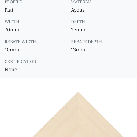
PROFILE
MATERIAL
Flat
Ayous
WIDTH
DEPTH
70mm
27mm
REBATE WIDTH
REBATE DEPTH
10mm
13mm
CERTIFICATION
None