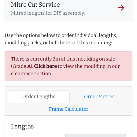
Mitre Cut Service
arrow_forward
Mitred lengths for DIY assembly.
Use the options below to order individual lengths,
moulding packs, or bulk boxes of this moulding:
There is currently 3m of this moulding on sale!
(Grade
A
).
Click here
to view the moulding in our
clearance section.
Order Lengths
Order Metres
Frame Calculator
Lengths