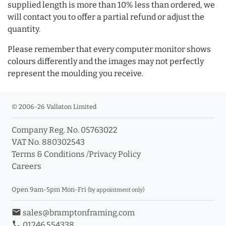
supplied length is more than 10% less than ordered, we
will contact you to offer a partial refund or adjust the
quantity.
Please remember that every computer monitor shows
colours differently and the images may not perfectly
represent the moulding you receive.
© 2006-26 Vallaton Limited
Company Reg. No. 05763022
VAT No. 880302543
Terms & Conditions
/
Privacy Policy
Careers
Open 9am-5pm Mon-Fri
(by appointment only)
email
sales@bramptonframing.com
phone
01246 554338