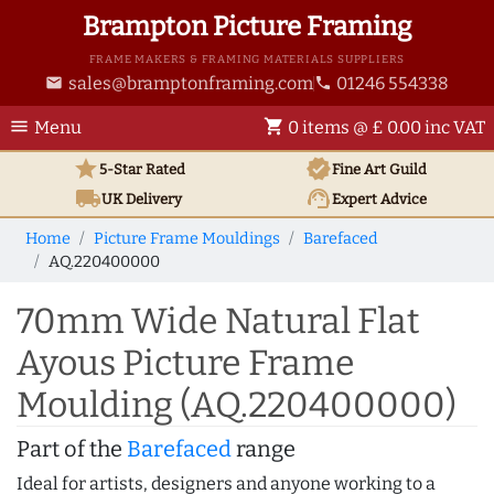
Brampton Picture Framing
FRAME MAKERS & FRAMING MATERIALS SUPPLIERS
sales@bramptonframing.com
01246 554338
email
phone
menu
shopping_cart
Menu
0 items @ £ 0.00 inc VAT
star
verified
5-Star Rated
Fine Art
Guild
local_shipping
support_agent
UK
Delivery
Expert Advice
Home
Picture Frame Mouldings
Barefaced
AQ.220400000
70mm Wide Natural Flat
Ayous Picture Frame
Moulding (AQ.220400000)
Part of the
Barefaced
range
Ideal for artists, designers and anyone working to a