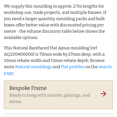
We supply this moulding in approx. 2.7m lengths for
workshop use, trade projects, and multiple frames. If
you need a larger quantity, moulding packs and bulk
boxes offer better value with discounted pricing per
metre - the volume discounts table below shows the
available options.
This Natural Barefaced Flat Ayous moulding (ref
AQ.220400000) is 70mm wide by 27mm deep, with a
10mm rebate width and 13mm rebate depth. Browse
more
Natural mouldings
and
Flat profiles
on the
search
page
.
Bespoke Frame
arrow_forward
Ready to hang with mounts, glazings, and
extras.