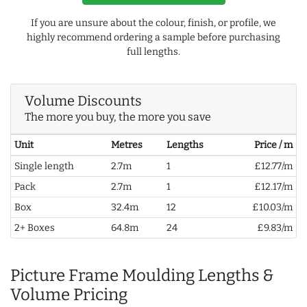
If you are unsure about the colour, finish, or profile, we
highly recommend ordering a sample before purchasing
full lengths.
Volume Discounts
The more you buy, the more you save
Unit
Metres
Lengths
Price / m
Single length
2.7m
1
£12.77/m
Pack
2.7m
1
£12.17/m
Box
32.4m
12
£10.03/m
2+ Boxes
64.8m
24
£9.83/m
Picture Frame Moulding Lengths &
Volume Pricing