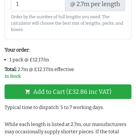
@ 2.7m per length
Order by the number of full lengths you need. The
calculator will choose the best mix of lengths, packs, and
boxes.
Your order:
1 pack @ £12.17/m
Total:
2.7m @ £12.17/m effective
In Stock
Add to Cart (£32.86 inc VAT)
shopping_cart
Typical time to dispatch: 5 to 7 working days.
While each length is listed at 2.7m, our manufacturers
may occasionally supply shorter pieces. If the total