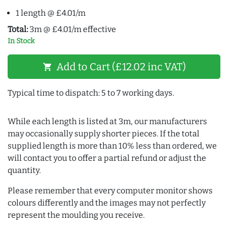
1 length @ £4.01/m
Total:
3m @ £4.01/m effective
In Stock
Add to Cart (£12.02 inc VAT)
shopping_cart
Typical time to dispatch: 5 to 7 working days.
While each length is listed at 3m, our manufacturers
may occasionally supply shorter pieces. If the total
supplied length is more than 10% less than ordered, we
will contact you to offer a partial refund or adjust the
quantity.
Please remember that every computer monitor shows
colours differently and the images may not perfectly
represent the moulding you receive.