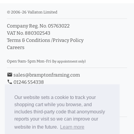
© 2006-26 Vallaton Limited
Company Reg. No. 05763022
VAT No. 880302543
Terms & Conditions
/
Privacy Policy
Careers
Open 9am-5pm Mon-Fri
(by appointment only)
email
sales@bramptonframing.com
phone
01246 554338
store_mall_directory
11a Old Hall Road, S40 3RG
event
Book an Appointment
Our website sets a cookie to track your
shopping cart while you browse, and
Toggle Inc/Ex VAT Prices
includes third-party code that anonymously
reports your visit so we can improve our
Brampton Picture Framing
website in the future.
Learn more
@brampton_framing