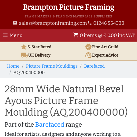
Brampton Picture Framing
FRAME MAKERS & FRAMING MATERIALS SUPPLIERS
sales@bramptonframing.com
01246 554338
email
phone
menu
shopping_cart
Menu
0 items @ £ 0.00 inc VAT
star
verified
5-Star Rated
Fine Art
Guild
local_shipping
support_agent
UK
Delivery
Expert Advice
Home
Picture Frame Mouldings
Barefaced
AQ.200400000
28mm Wide Natural Bevel
Ayous Picture Frame
Moulding (AQ.200400000)
Part of the
Barefaced
range
Ideal for artists, designers and anyone working to a