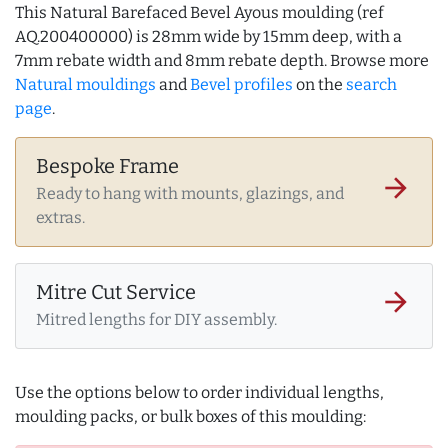
This Natural Barefaced Bevel Ayous moulding (ref
AQ.200400000) is 28mm wide by 15mm deep, with a
7mm rebate width and 8mm rebate depth. Browse more
Natural mouldings
and
Bevel profiles
on the
search
page
.
Bespoke Frame
arrow_forward
Ready to hang with mounts, glazings, and
extras.
Mitre Cut Service
arrow_forward
Mitred lengths for DIY assembly.
Use the options below to order individual lengths,
moulding packs, or bulk boxes of this moulding: