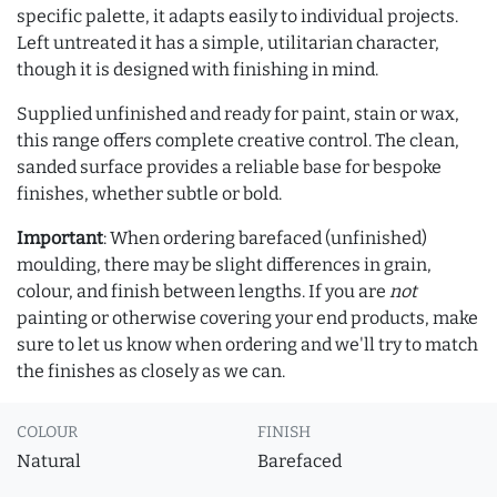
specific palette, it adapts easily to individual projects.
Left untreated it has a simple, utilitarian character,
though it is designed with finishing in mind.
Supplied unfinished and ready for paint, stain or wax,
this range offers complete creative control. The clean,
sanded surface provides a reliable base for bespoke
finishes, whether subtle or bold.
Important
: When ordering barefaced (unfinished)
moulding, there may be slight differences in grain,
colour, and finish between lengths. If you are
not
painting or otherwise covering your end products, make
sure to let us know when ordering and we'll try to match
the finishes as closely as we can.
COLOUR
FINISH
Natural
Barefaced