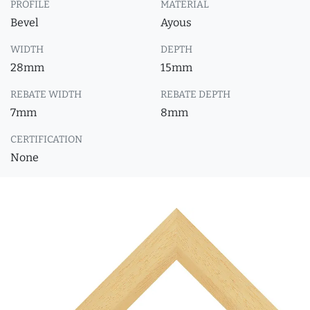
PROFILE
MATERIAL
Bevel
Ayous
WIDTH
DEPTH
28mm
15mm
REBATE WIDTH
REBATE DEPTH
7mm
8mm
CERTIFICATION
None