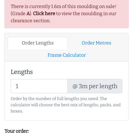
There is currently 1.6m of this moulding on sale!
(Grade
A
).
Click here
to view the moulding in our
clearance section.
Order Lengths
Order Metres
Frame Calculator
Lengths
@ 3m per length
Order by the number of full lengths you need. The
calculator will choose the best mix of lengths, packs, and
boxes.
Your order: