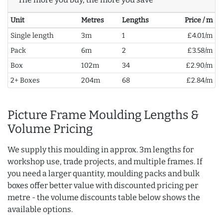
Unit
Metres
Lengths
Price / m
Single length
3m
1
£4.01/m
Pack
6m
2
£3.58/m
Box
102m
34
£2.90/m
2+ Boxes
204m
68
£2.84/m
Picture Frame Moulding Lengths &
Volume Pricing
We supply this moulding in approx. 3m lengths for
workshop use, trade projects, and multiple frames. If
you need a larger quantity, moulding packs and bulk
boxes offer better value with discounted pricing per
metre - the volume discounts table below shows the
available options.