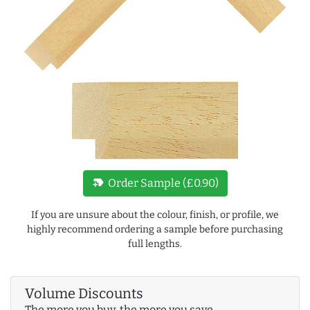
new_label
Order Sample (£0.90)
If you are unsure about the colour, finish, or profile, we
highly recommend ordering a sample before purchasing
full lengths.
Volume Discounts
The more you buy, the more you save