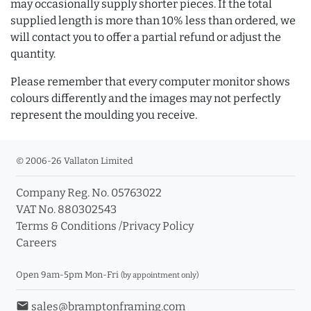
may occasionally supply shorter pieces. If the total
supplied length is more than 10% less than ordered, we
will contact you to offer a partial refund or adjust the
quantity.
Please remember that every computer monitor shows
colours differently and the images may not perfectly
represent the moulding you receive.
© 2006-26 Vallaton Limited
Company Reg. No. 05763022
VAT No. 880302543
Terms & Conditions
/
Privacy Policy
Careers
Open 9am-5pm Mon-Fri
(by appointment only)
email
sales@bramptonframing.com