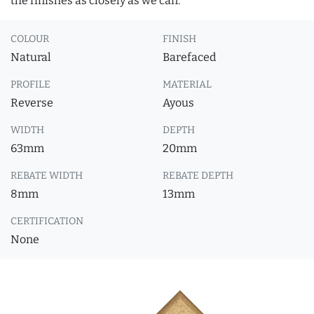
the finishes as closely as we can.
COLOUR
FINISH
Natural
Barefaced
PROFILE
MATERIAL
Reverse
Ayous
WIDTH
DEPTH
63mm
20mm
REBATE WIDTH
REBATE DEPTH
8mm
13mm
CERTIFICATION
None