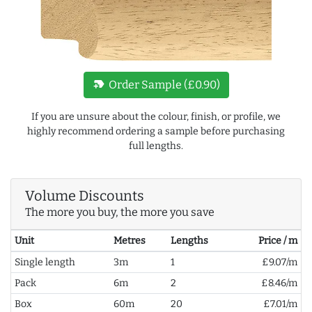
new_label
Order Sample (£0.90)
If you are unsure about the colour, finish, or profile, we
highly recommend ordering a sample before purchasing
full lengths.
Volume Discounts
The more you buy, the more you save
Unit
Metres
Lengths
Price / m
Single length
3m
1
£9.07/m
Pack
6m
2
£8.46/m
Box
60m
20
£7.01/m