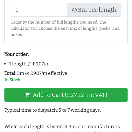
@ 3m per length
Order by the number of full lengths you need. The
calculator will choose the best mix of lengths, packs, and
boxes.
Your order:
1 length @ £9.07/m
Total:
3m @ £9.07/m effective
In Stock
Add to Cart (£27.22 inc VAT)
shopping_cart
Typical time to dispatch: 5 to 7 working days.
While each length is listed at 3m, our manufacturers