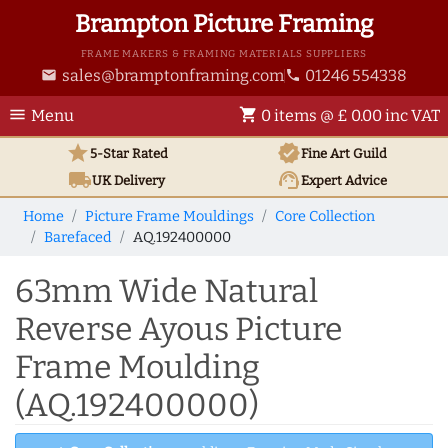
Brampton Picture Framing
FRAME MAKERS & FRAMING MATERIALS SUPPLIERS
sales@bramptonframing.com
01246 554338
email
phone
menu
shopping_cart
Menu
0 items @ £ 0.00 inc VAT
star
verified
5-Star Rated
Fine Art
Guild
local_shipping
support_agent
UK
Delivery
Expert Advice
Home
Picture Frame Mouldings
Core Collection
Barefaced
AQ.192400000
63mm Wide Natural
Reverse Ayous Picture
Frame Moulding
(AQ.192400000)