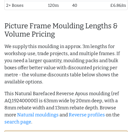
2+ Boxes
120m
40
£6.86/m
Picture Frame Moulding Lengths &
Volume Pricing
We supply this moulding in approx. 3m lengths for
workshop use, trade projects, and multiple frames. If
you need a larger quantity, moulding packs and bulk
boxes offer better value with discounted pricing per
metre - the volume discounts table below shows the
available options.
This Natural Barefaced Reverse Ayous moulding (ref
AQ.192400000) is 63mm wide by 20mm deep, with a
8mm rebate width and 13mm rebate depth. Browse
more
Natural mouldings
and
Reverse profiles
on the
search page
.