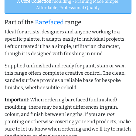
A
Core Collection
moulding - Framing Made Simple.
Affordable, Professional Quality.
Part of the
Barefaced
range
Ideal for artists, designers and anyone working to a
specific palette, it adapts easily to individual projects.
Left untreated it has a simple, utilitarian character,
though it is designed with finishing in mind.
Supplied unfinished and ready for paint, stain or wax,
this range offers complete creative control. The clean,
sanded surface provides a reliable base for bespoke
finishes, whether subtle or bold.
Important
: When ordering barefaced (unfinished)
moulding, there may be slight differences in grain,
colour, and finish between lengths. If you are
not
painting or otherwise covering your end products, make
sure to let us know when ordering and we'll try to match