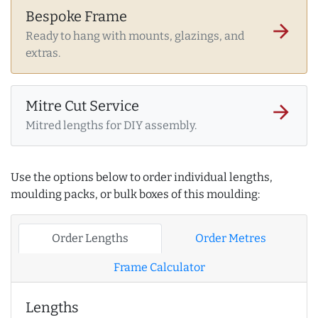
Bespoke Frame
arrow_forward
Ready to hang with mounts, glazings, and
extras.
Mitre Cut Service
arrow_forward
Mitred lengths for DIY assembly.
Use the options below to order individual lengths,
moulding packs, or bulk boxes of this moulding:
Order Lengths
Order Metres
Frame Calculator
Lengths