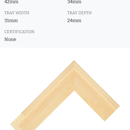
42mm
34mm
TRAY WIDTH
TRAY DEPTH
31mm
24mm
CERTIFICATION
None