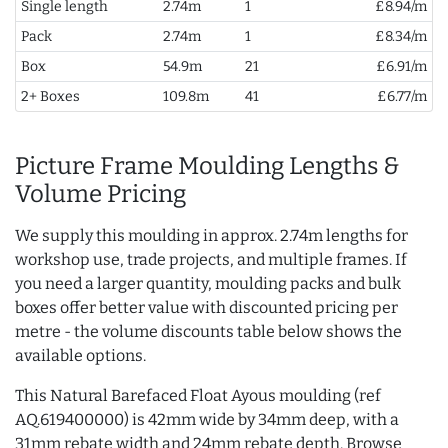
Single length
2.74m
1
£8.94/m
Pack
2.74m
1
£8.34/m
Box
54.9m
21
£6.91/m
2+ Boxes
109.8m
41
£6.77/m
Picture Frame Moulding Lengths &
Volume Pricing
We supply this moulding in approx. 2.74m lengths for
workshop use, trade projects, and multiple frames. If
you need a larger quantity, moulding packs and bulk
boxes offer better value with discounted pricing per
metre - the volume discounts table below shows the
available options.
This Natural Barefaced Float Ayous moulding (ref
AQ.619400000) is 42mm wide by 34mm deep, with a
31mm rebate width and 24mm rebate depth. Browse