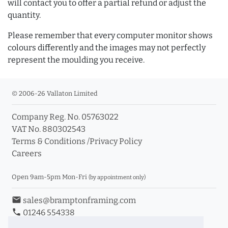
will contact you to offer a partial refund or adjust the
quantity.
Please remember that every computer monitor shows
colours differently and the images may not perfectly
represent the moulding you receive.
© 2006-26 Vallaton Limited
Company Reg. No. 05763022
VAT No. 880302543
Terms & Conditions
/
Privacy Policy
Careers
Open 9am-5pm Mon-Fri
(by appointment only)
email
sales@bramptonframing.com
phone
01246 554338
store_mall_directory
11a Old Hall Road, S40 3RG