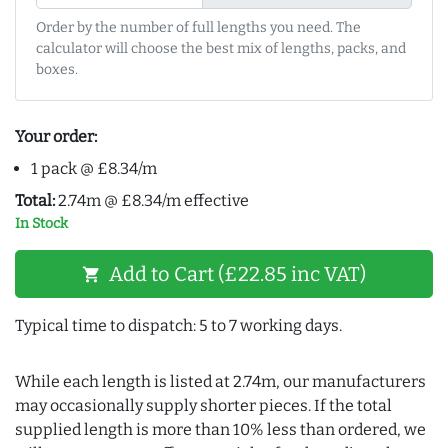
Order by the number of full lengths you need. The
calculator will choose the best mix of lengths, packs, and
boxes.
Your order:
1 pack @ £8.34/m
Total:
2.74m @ £8.34/m effective
In Stock
Add to Cart (£22.85 inc VAT)
shopping_cart
Typical time to dispatch: 5 to 7 working days.
While each length is listed at 2.74m, our manufacturers
may occasionally supply shorter pieces. If the total
supplied length is more than 10% less than ordered, we