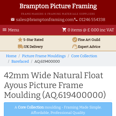
Brampton Picture Framing
FRAME MAKERS & FRAMING MATERIALS SUPPLIERS
sales@bramptonframing.com
01246 554338
email
phone
menu
shopping_cart
Menu
0 items @ £ 0.00 inc VAT
star
verified
5-Star Rated
Fine Art
Guild
local_shipping
support_agent
UK
Delivery
Expert Advice
Home
Picture Frame Mouldings
Core Collection
Barefaced
AQ.619400000
42mm Wide Natural Float
Ayous Picture Frame
Moulding (AQ.619400000)
A
Core Collection
moulding - Framing Made Simple.
Affordable, Professional Quality.