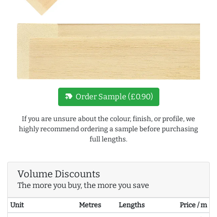
new_label
Order Sample (£0.90)
If you are unsure about the colour, finish, or profile, we
highly recommend ordering a sample before purchasing
full lengths.
Volume Discounts
The more you buy, the more you save
Unit
Metres
Lengths
Price / m