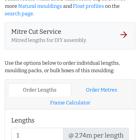
more
Natural mouldings
and
Float profiles
on the
search page
.
Mitre Cut Service
arrow_forward
Mitred lengths for DIY assembly.
Use the options below to order individual lengths,
moulding packs, or bulk boxes of this moulding:
Order Lengths
Order Metres
Frame Calculator
Lengths
@ 2.74m per length