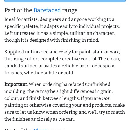
Part of the
Barefaced
range
Ideal for artists, designers and anyone working to a
specific palette, it adapts easily to individual projects.
Left untreated it has a simple, utilitarian character,
though it is designed with finishing in mind.
Supplied unfinished and ready for paint, stain or wax,
this range offers complete creative control. The clean,
sanded surface provides a reliable base for bespoke
finishes, whether subtle or bold.
Important
: When ordering barefaced (unfinished)
moulding, there may be slight differences in grain,
colour, and finish between lengths. If you are
not
painting or otherwise covering your end products, make
sure to let us know when ordering and we'll try to match
the finishes as closely as we can.