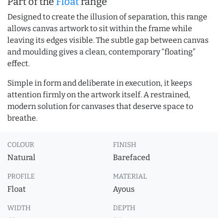
Part of the
Float
range
Designed to create the illusion of separation, this range
allows canvas artwork to sit within the frame while
leaving its edges visible. The subtle gap between canvas
and moulding gives a clean, contemporary “floating”
effect.
Simple in form and deliberate in execution, it keeps
attention firmly on the artwork itself. A restrained,
modern solution for canvases that deserve space to
breathe.
COLOUR
FINISH
Natural
Barefaced
PROFILE
MATERIAL
Float
Ayous
WIDTH
DEPTH