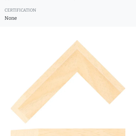
CERTIFICATION
None