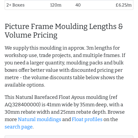
2+ Boxes
120m
40
£6.25/m
Picture Frame Moulding Lengths &
Volume Pricing
We supply this moulding in approx. 3m lengths for
workshop use, trade projects, and multiple frames. If
you need a larger quantity, moulding packs and bulk
boxes offer better value with discounted pricing per
metre - the volume discounts table below shows the
available options.
This Natural Barefaced Float Ayous moulding (ref
AQ.328400000) is 41mm wide by 35mm deep, with a
30mm rebate width and 25mm rebate depth. Browse
more
Natural mouldings
and
Float profiles
on the
search page
.