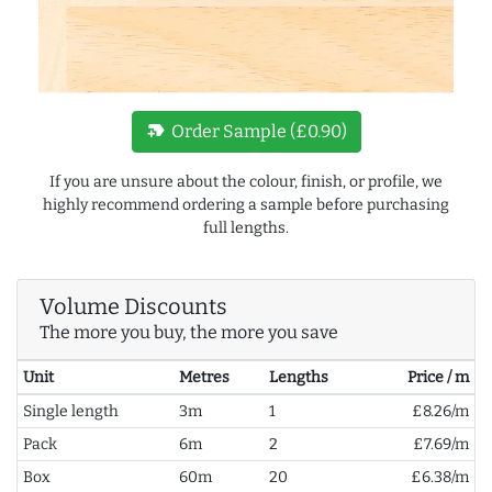
new_label
Order Sample (£0.90)
If you are unsure about the colour, finish, or profile, we
highly recommend ordering a sample before purchasing
full lengths.
Volume Discounts
The more you buy, the more you save
Unit
Metres
Lengths
Price / m
Single length
3m
1
£8.26/m
Pack
6m
2
£7.69/m
Box
60m
20
£6.38/m