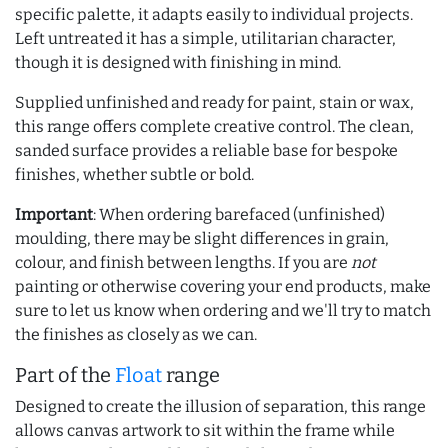
specific palette, it adapts easily to individual projects.
Left untreated it has a simple, utilitarian character,
though it is designed with finishing in mind.
Supplied unfinished and ready for paint, stain or wax,
this range offers complete creative control. The clean,
sanded surface provides a reliable base for bespoke
finishes, whether subtle or bold.
Important
: When ordering barefaced (unfinished)
moulding, there may be slight differences in grain,
colour, and finish between lengths. If you are
not
painting or otherwise covering your end products, make
sure to let us know when ordering and we'll try to match
the finishes as closely as we can.
Part of the
Float
range
Designed to create the illusion of separation, this range
allows canvas artwork to sit within the frame while