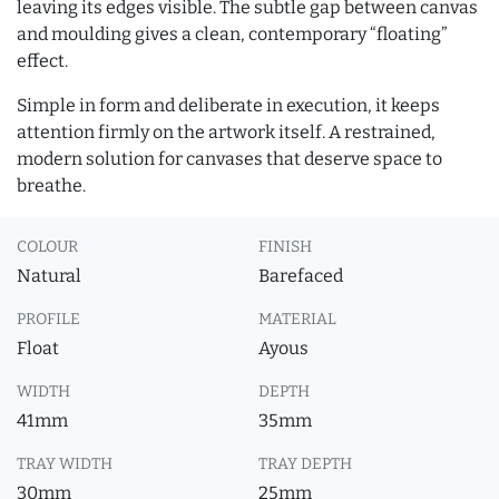
leaving its edges visible. The subtle gap between canvas
and moulding gives a clean, contemporary “floating”
effect.
Simple in form and deliberate in execution, it keeps
attention firmly on the artwork itself. A restrained,
modern solution for canvases that deserve space to
breathe.
COLOUR
FINISH
Natural
Barefaced
PROFILE
MATERIAL
Float
Ayous
WIDTH
DEPTH
41mm
35mm
TRAY WIDTH
TRAY DEPTH
30mm
25mm