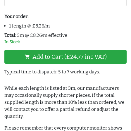
Your order:
1 length @ £8.26/m
Total:
3m @ £8.26/m effective
In Stock
Add to Cart (£24.77 inc VAT)
shopping_cart
Typical time to dispatch: 5 to 7 working days.
While each length is listed at 3m, our manufacturers
may occasionally supply shorter pieces. If the total
supplied length is more than 10% less than ordered, we
will contact you to offer a partial refund or adjust the
quantity.
Please remember that every computer monitor shows