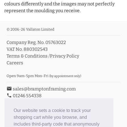
colours differently and the images may not perfectly
represent the moulding you receive.
© 2006-26 Vallaton Limited
Company Reg. No. 05763022
VAT No. 880302543
Terms & Conditions
/
Privacy Policy
Careers
Open 9am-5pm Mon-Fri
(by appointment only)
email
sales@bramptonframing.com
phone
01246 554338
store_mall_directory
11a Old Hall Road, S40 3RG
event
Book an Appointment
Our website sets a cookie to track your
shopping cart while you browse, and
Toggle Inc/Ex VAT Prices
includes third-party code that anonymously