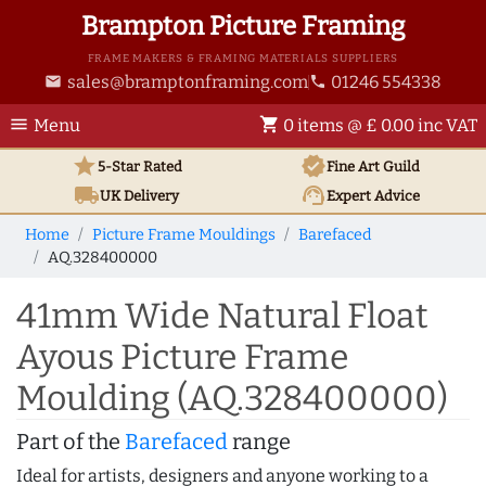
Brampton Picture Framing
FRAME MAKERS & FRAMING MATERIALS SUPPLIERS
sales@bramptonframing.com
01246 554338
email
phone
menu
shopping_cart
Menu
0 items @ £ 0.00 inc VAT
star
verified
5-Star Rated
Fine Art
Guild
local_shipping
support_agent
UK
Delivery
Expert Advice
Home
Picture Frame Mouldings
Barefaced
AQ.328400000
41mm Wide Natural Float
Ayous Picture Frame
Moulding (AQ.328400000)
Part of the
Barefaced
range
Ideal for artists, designers and anyone working to a