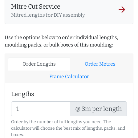
Mitre Cut Service
arrow_forward
Mitred lengths for DIY assembly.
Use the options below to order individual lengths,
moulding packs, or bulk boxes of this moulding:
Order Lengths
Order Metres
Frame Calculator
Lengths
@ 3m per length
Order by the number of full lengths you need. The
calculator will choose the best mix of lengths, packs, and
boxes.