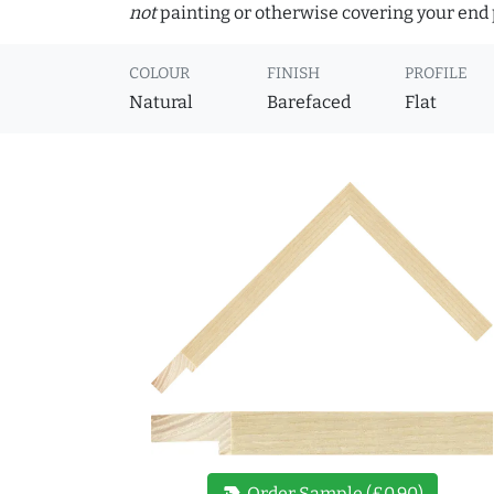
not
painting or otherwise covering your end p
COLOUR
FINISH
PROFILE
Natural
Barefaced
Flat
new_label
Order Sample (£0.90)