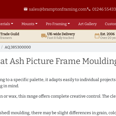
sales@bramptonframing.com
01246 5543
email
phone
erials
Mounts
Pro
Framing
Art
Gallery
Custo
t
Trade
Guild
UK
-wide
Delivery
Est. 2006
local_shipping
date_range
d framers
Fast & fully tracked
Over 20 ye
AQ.385300000
at Ash Picture Frame Mouldi
 to a specific palette, it adapts easily to individual projects.
ng in mind.
n or wax, this range offers complete creative control. The cl
hed) moulding, there may be slight differences in grain, colo