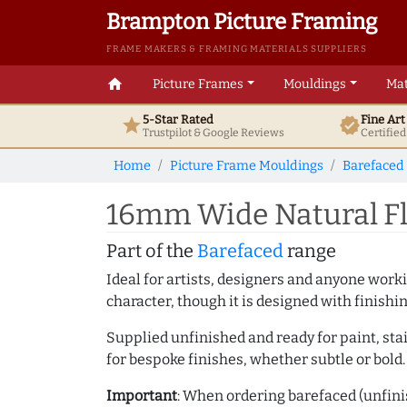
Brampton Picture Framing
FRAME MAKERS & FRAMING MATERIALS SUPPLIERS
home
Picture Frames
Mouldings
Mat
5-Star Rated
Fine Ar
star
verified
Trustpilot & Google
Reviews
Certifie
Home
Picture Frame Mouldings
Barefaced
16mm Wide Natural Fl
Part of the
Barefaced
range
Ideal for artists, designers and anyone working
character, though it is designed with finishi
Supplied unfinished and ready for paint, stai
for bespoke finishes, whether subtle or bold.
Important
: When ordering barefaced (unfinis