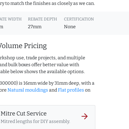
y to match the finishes as closely as we can.
ATE WIDTH
REBATE DEPTH
CERTIFICATION
m
27mm
None
Volume Pricing
rkshop use, trade projects, and multiple
and bulk boxes offer better value with
table below shows the available options.
5300000) is 16mm wide by 31mm deep, with a
more
Natural mouldings
and
Flat profiles
on
Mitre Cut Service
arrow_forward
Mitred lengths for DIY assembly.