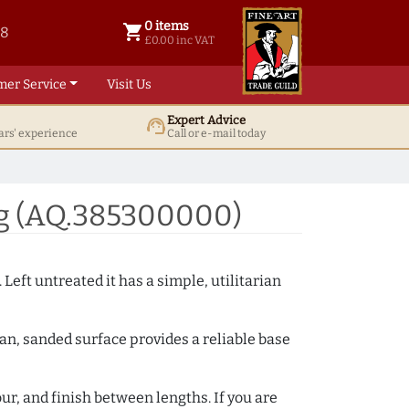
0 items
shopping_cart
38
0 items @ £ 0.00 inc VAT
£0.00 inc VAT
mer Service
Visit Us
Expert Advice
support_agent
ars' experience
Call or e-mail today
ng (AQ.385300000)
 Left untreated it has a simple, utilitarian
ean, sanded surface provides a reliable base
ur, and finish between lengths. If you are