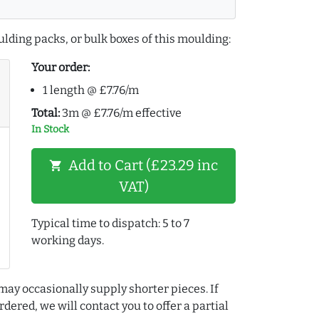
lding packs, or bulk boxes of this moulding:
Your order:
1 length @ £7.76/m
Total:
3m @ £7.76/m effective
In Stock
Add to Cart (£23.29 inc
shopping_cart
VAT)
Typical time to dispatch: 5 to 7
working days.
may occasionally supply shorter pieces. If
dered, we will contact you to offer a partial