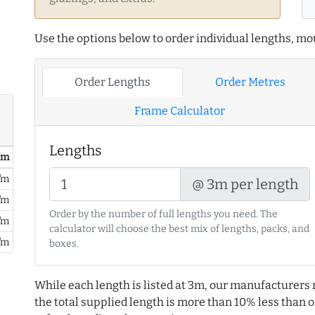
Use the options below to order individual lengths, mou
Order Lengths
Order Metres
Frame Calculator
Lengths
/ m
/m
@ 3m per length
/m
Order by the number of full lengths you need. The
/m
calculator will choose the best mix of lengths, packs, and
/m
boxes.
While each length is listed at 3m, our manufacturers 
the total supplied length is more than 10% less than or