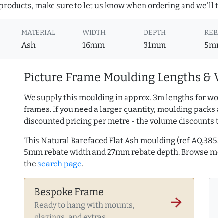
roducts, make sure to let us know when ordering and we'll tr
MATERIAL
WIDTH
DEPTH
REB
Ash
16mm
31mm
5m
Picture Frame Moulding Lengths & 
We supply this moulding in approx. 3m lengths for wo
frames. If you need a larger quantity, moulding packs 
discounted pricing per metre - the volume discounts 
This Natural Barefaced Flat Ash moulding (ref AQ.38
5mm rebate width and 27mm rebate depth. Browse 
the
search page
.
Bespoke Frame
arrow_forward
Ready to hang with mounts,
glazings, and extras.