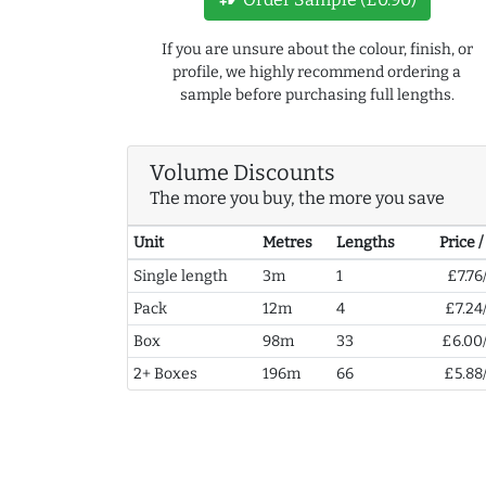
If you are unsure about the colour, finish, or
profile, we highly recommend ordering a
sample before purchasing full lengths.
Volume Discounts
The more you buy, the more you save
Unit
Metres
Lengths
Price 
Single length
3m
1
£7.76
Pack
12m
4
£7.24
Box
98m
33
£6.00
2+ Boxes
196m
66
£5.88