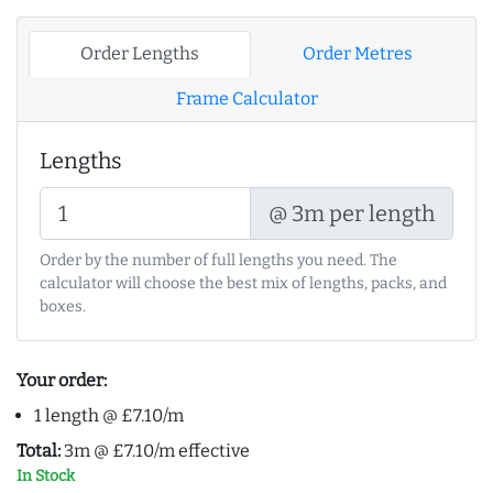
Order Lengths
Order Metres
Frame Calculator
Lengths
@ 3m per length
Order by the number of full lengths you need. The
calculator will choose the best mix of lengths, packs, and
boxes.
Your order:
1 length @ £7.10/m
Total:
3m @ £7.10/m effective
In Stock