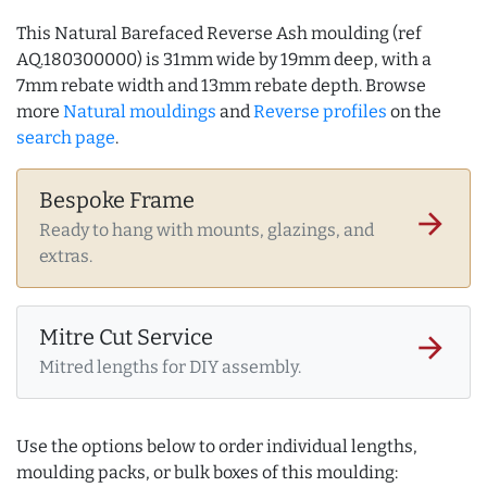
This Natural Barefaced Reverse Ash moulding (ref
AQ.180300000) is 31mm wide by 19mm deep, with a
7mm rebate width and 13mm rebate depth. Browse
more
Natural mouldings
and
Reverse profiles
on the
search page
.
Bespoke Frame
arrow_forward
Ready to hang with mounts, glazings, and
extras.
Mitre Cut Service
arrow_forward
Mitred lengths for DIY assembly.
Use the options below to order individual lengths,
moulding packs, or bulk boxes of this moulding: