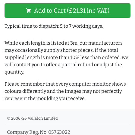
Add to Cart (£21.31 inc VAT)
shopping_cart
Typical time to dispatch: 5 to 7 working days.
While each length is listed at 3m, our manufacturers
may occasionally supply shorter pieces. If the total
supplied length is more than 10% less than ordered, we
will contact you to offer a partial refund or adjust the
quantity.
Please remember that every computer monitor shows
colours differently and the images may not perfectly
represent the moulding you receive.
© 2006-26 Vallaton Limited
Company Reg. No. 05763022