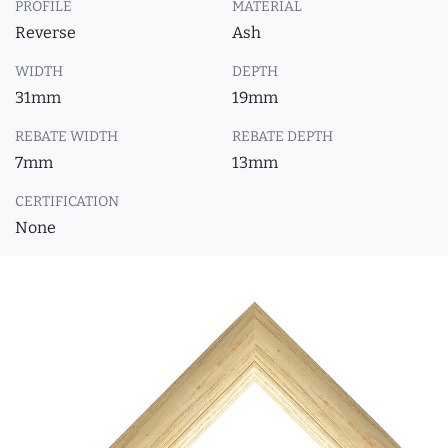
PROFILE
MATERIAL
Reverse
Ash
WIDTH
DEPTH
31mm
19mm
REBATE WIDTH
REBATE DEPTH
7mm
13mm
CERTIFICATION
None