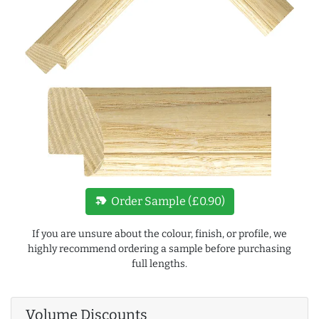
new_label
Order Sample (£0.90)
If you are unsure about the colour, finish, or profile, we
highly recommend ordering a sample before purchasing
full lengths.
Volume Discounts