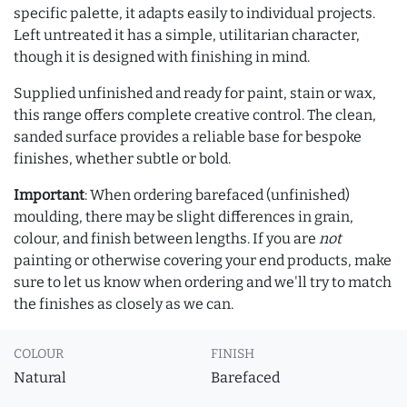
specific palette, it adapts easily to individual projects.
Left untreated it has a simple, utilitarian character,
though it is designed with finishing in mind.
Supplied unfinished and ready for paint, stain or wax,
this range offers complete creative control. The clean,
sanded surface provides a reliable base for bespoke
finishes, whether subtle or bold.
Important
: When ordering barefaced (unfinished)
moulding, there may be slight differences in grain,
colour, and finish between lengths. If you are
not
painting or otherwise covering your end products, make
sure to let us know when ordering and we'll try to match
the finishes as closely as we can.
COLOUR
FINISH
Natural
Barefaced