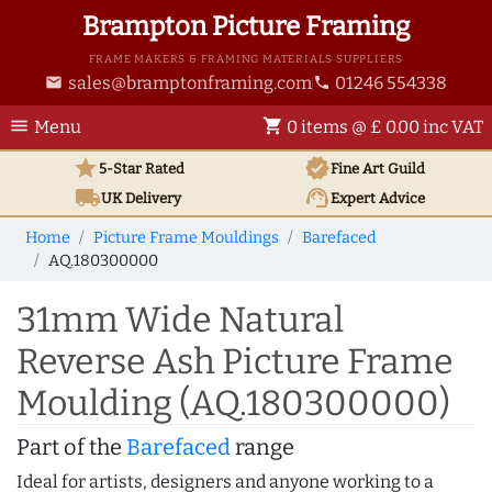
Brampton Picture Framing
FRAME MAKERS & FRAMING MATERIALS SUPPLIERS
sales@bramptonframing.com
01246 554338
email
phone
menu
shopping_cart
Menu
0 items @ £ 0.00 inc VAT
star
verified
5-Star Rated
Fine Art
Guild
local_shipping
support_agent
UK
Delivery
Expert Advice
Home
Picture Frame Mouldings
Barefaced
AQ.180300000
31mm Wide Natural
Reverse Ash Picture Frame
Moulding (AQ.180300000)
Part of the
Barefaced
range
Ideal for artists, designers and anyone working to a