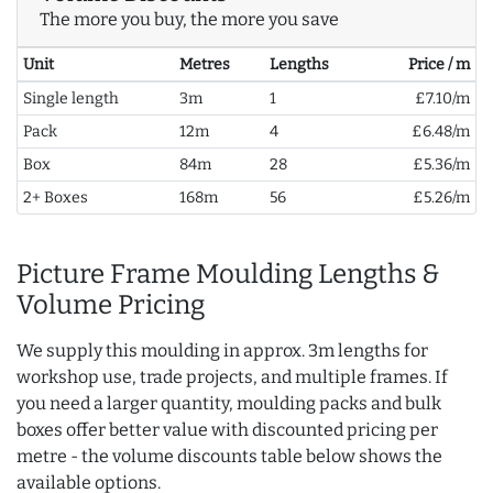
The more you buy, the more you save
Unit
Metres
Lengths
Price / m
Single length
3m
1
£7.10/m
Pack
12m
4
£6.48/m
Box
84m
28
£5.36/m
2+ Boxes
168m
56
£5.26/m
Picture Frame Moulding Lengths &
Volume Pricing
We supply this moulding in approx. 3m lengths for
workshop use, trade projects, and multiple frames. If
you need a larger quantity, moulding packs and bulk
boxes offer better value with discounted pricing per
metre - the volume discounts table below shows the
available options.