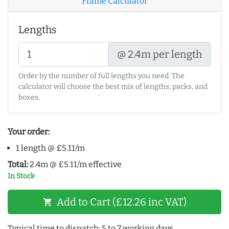
Frame Calculator
Lengths
@ 2.4m per length
Order by the number of full lengths you need. The
calculator will choose the best mix of lengths, packs, and
boxes.
Your order:
1 length @ £5.11/m
Total:
2.4m @ £5.11/m effective
In Stock
Add to Cart (£12.26 inc VAT)
shopping_cart
Typical time to dispatch: 5 to 7 working days.