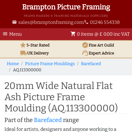
Brampton Picture Framing
FRAME MAKERS & FRAMING MATERIALS SUPPLIERS
sales@bramptonframing.com
01246 554338
email
phone
menu
shopping_cart
Menu
0 items @ £ 0.00 inc VAT
star
verified
5-Star Rated
Fine Art
Guild
local_shipping
support_agent
UK
Delivery
Expert Advice
Home
Picture Frame Mouldings
Barefaced
AQ.113300000
20mm Wide Natural Flat
Ash Picture Frame
Moulding (AQ.113300000)
Part of the
Barefaced
range
Ideal for artists, designers and anyone working to a