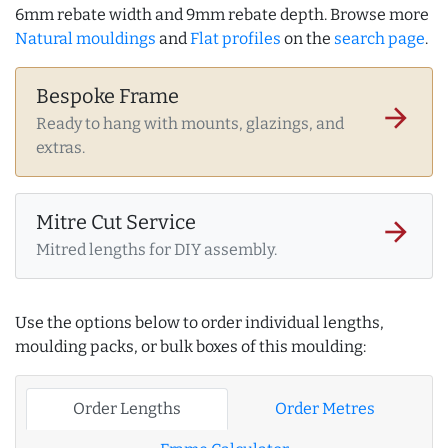
6mm rebate width and 9mm rebate depth. Browse more
Natural mouldings
and
Flat profiles
on the
search page
.
Bespoke Frame
arrow_forward
Ready to hang with mounts, glazings, and
extras.
Mitre Cut Service
arrow_forward
Mitred lengths for DIY assembly.
Use the options below to order individual lengths,
moulding packs, or bulk boxes of this moulding:
Order Lengths
Order Metres