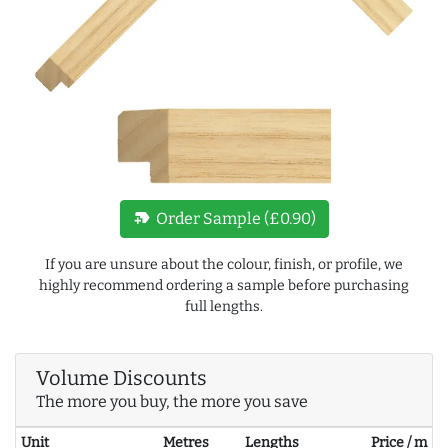
new_label
Order Sample (£0.90)
If you are unsure about the colour, finish, or profile, we
highly recommend ordering a sample before purchasing
full lengths.
Volume Discounts
The more you buy, the more you save
Unit
Metres
Lengths
Price / m