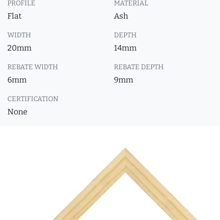
PROFILE
MATERIAL
Flat
Ash
WIDTH
DEPTH
20mm
14mm
REBATE WIDTH
REBATE DEPTH
6mm
9mm
CERTIFICATION
None