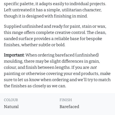
specific palette, it adapts easily to individual projects.
Left untreated it has a simple, utilitarian character,
though it is designed with finishing in mind.
Supplied unfinished and ready for paint, stain or wax,
this range offers complete creative control. The clean,
sanded surface provides a reliable base for bespoke
finishes, whether subtle or bold.
Important
: When ordering barefaced (unfinished)
moulding, there may be slight differences in grain,
colour, and finish between lengths. If you are
not
painting or otherwise covering your end products, make
sure to let us know when ordering and we'll try to match
the finishes as closely as we can.
COLOUR
FINISH
Natural
Barefaced