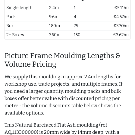
Single length
2.4m
1
£5.11/m
Pack
9.6m
4
£4.57/m
Box
180m
75
£3.70/m
2+ Boxes
360m
150
£3.62/m
Picture Frame Moulding Lengths &
Volume Pricing
We supply this moulding in approx. 2.4m lengths for
workshop use, trade projects, and multiple frames. If
you need a larger quantity, moulding packs and bulk
boxes offer better value with discounted pricing per
metre - the volume discounts table below shows the
available options.
This Natural Barefaced Flat Ash moulding (ref
AQ.113300000) is 20mm wide by 14mm deep, with a