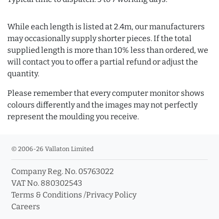
While each length is listed at 2.4m, our manufacturers
may occasionally supply shorter pieces. If the total
supplied length is more than 10% less than ordered, we
will contact you to offer a partial refund or adjust the
quantity.
Please remember that every computer monitor shows
colours differently and the images may not perfectly
represent the moulding you receive.
© 2006-26 Vallaton Limited
Company Reg. No. 05763022
VAT No. 880302543
Terms & Conditions
/
Privacy Policy
Careers