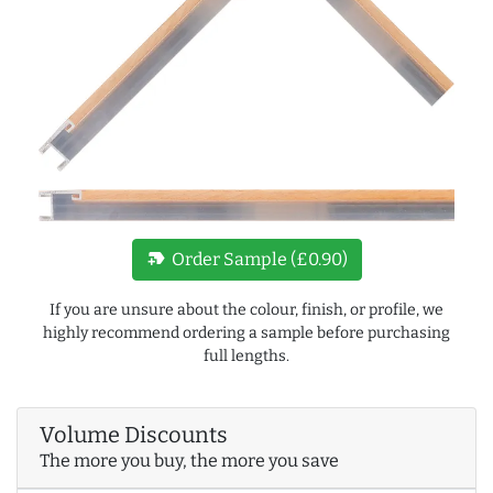
new_label
Order Sample (£0.90)
If you are unsure about the colour, finish, or profile, we
highly recommend ordering a sample before purchasing
full lengths.
Volume Discounts
The more you buy, the more you save