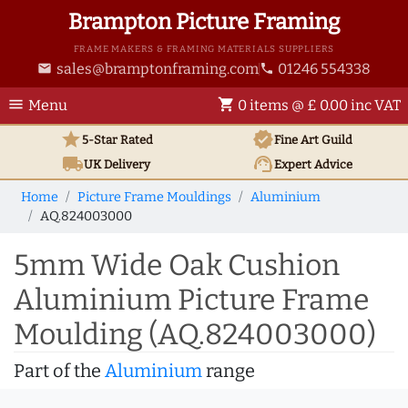
Brampton Picture Framing
FRAME MAKERS & FRAMING MATERIALS SUPPLIERS
sales@bramptonframing.com
01246 554338
email
phone
menu
shopping_cart
Menu
0 items @ £ 0.00 inc VAT
star
verified
5-Star Rated
Fine Art
Guild
local_shipping
support_agent
UK
Delivery
Expert Advice
Home
Picture Frame Mouldings
Aluminium
AQ.824003000
5mm Wide Oak Cushion
Aluminium Picture Frame
Moulding (AQ.824003000)
Part of the
Aluminium
range