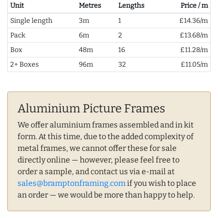
Unit
Metres
Lengths
Price / m
Single length
3m
1
£14.36/m
Pack
6m
2
£13.68/m
Box
48m
16
£11.28/m
2+ Boxes
96m
32
£11.05/m
Aluminium Picture Frames
We offer aluminium frames assembled and in kit
form. At this time, due to the added complexity of
metal frames, we cannot offer these for sale
directly online — however, please feel free to
order a sample, and contact us via e-mail at
sales@bramptonframing.com
if you wish to place
an order — we would be more than happy to help.