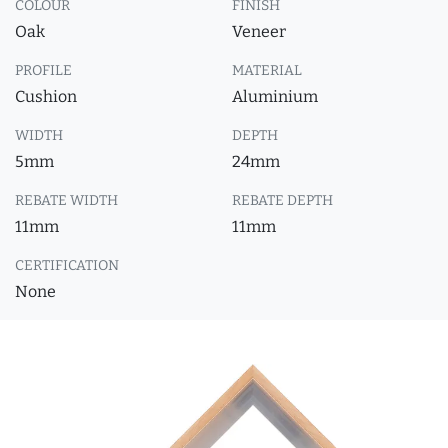
COLOUR
FINISH
Oak
Veneer
PROFILE
MATERIAL
Cushion
Aluminium
WIDTH
DEPTH
5mm
24mm
REBATE WIDTH
REBATE DEPTH
11mm
11mm
CERTIFICATION
None