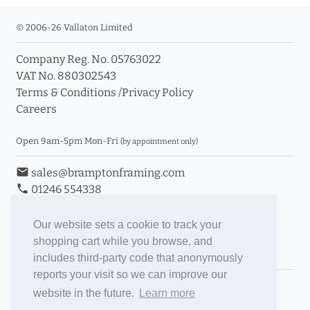
© 2006-26 Vallaton Limited
Company Reg. No. 05763022
VAT No. 880302543
Terms & Conditions
/
Privacy Policy
Careers
Open 9am-5pm Mon-Fri
(by appointment only)
email
sales@bramptonframing.com
phone
01246 554338
store_mall_directory
11a Old Hall Road, S40 3RG
event
Book an Appointment
Our website sets a cookie to track your
shopping cart while you browse, and
Toggle Inc/Ex VAT Prices
includes third-party code that anonymously
reports your visit so we can improve our
Brampton Picture Framing
website in the future.
Learn more
@brampton_framing