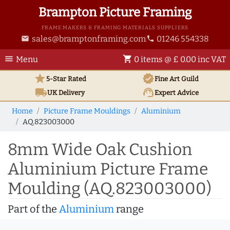
Brampton Picture Framing
FRAME MAKERS & FRAMING MATERIALS SUPPLIERS
sales@bramptonframing.com
01246 554338
email
phone
menu
shopping_cart
Menu
0 items @ £ 0.00 inc VAT
star
verified
5-Star Rated
Fine Art
Guild
local_shipping
support_agent
UK
Delivery
Expert Advice
Home
Picture Frame Mouldings
Aluminium
AQ.823003000
8mm Wide Oak Cushion
Aluminium Picture Frame
Moulding (AQ.823003000)
Part of the
Aluminium
range