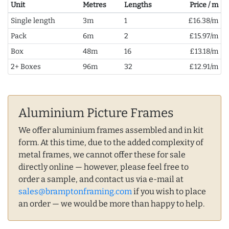
Unit
Metres
Lengths
Price / m
Single length
3m
1
£16.38/m
Pack
6m
2
£15.97/m
Box
48m
16
£13.18/m
2+ Boxes
96m
32
£12.91/m
Aluminium Picture Frames
We offer aluminium frames assembled and in kit
form. At this time, due to the added complexity of
metal frames, we cannot offer these for sale
directly online — however, please feel free to
order a sample, and contact us via e-mail at
sales@bramptonframing.com
if you wish to place
an order — we would be more than happy to help.