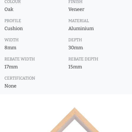
COLOUR
FINISH
Oak
Veneer
PROFILE
MATERIAL
Cushion
Aluminium
WIDTH
DEPTH
8mm
30mm
REBATE WIDTH
REBATE DEPTH
17mm
15mm
CERTIFICATION
None