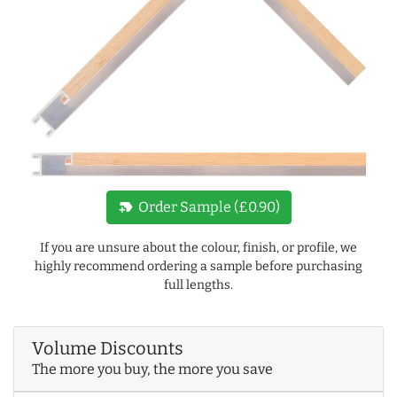
new_label
Order Sample (£0.90)
If you are unsure about the colour, finish, or profile, we
highly recommend ordering a sample before purchasing
full lengths.
Volume Discounts
The more you buy, the more you save