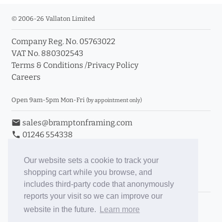
© 2006-26 Vallaton Limited
Company Reg. No. 05763022
VAT No. 880302543
Terms & Conditions
/
Privacy Policy
Careers
Open 9am-5pm Mon-Fri
(by appointment only)
email
sales@bramptonframing.com
phone
01246 554338
store_mall_directory
11a Old Hall Road, S40 3RG
event
Book an Appointment
Our website sets a cookie to track your
shopping cart while you browse, and
Toggle Inc/Ex VAT Prices
includes third-party code that anonymously
reports your visit so we can improve our
Brampton Picture Framing
website in the future.
Learn more
@brampton_framing