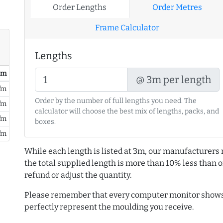
Order Lengths
Order Metres
Frame Calculator
Lengths
/ m
@ 3m per length
/m
Order by the number of full lengths you need. The
/m
calculator will choose the best mix of lengths, packs, and
/m
boxes.
/m
While each length is listed at 3m, our manufacturers 
the total supplied length is more than 10% less than or
refund or adjust the quantity.
Please remember that every computer monitor shows 
perfectly represent the moulding you receive.