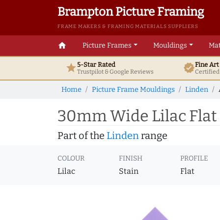
Brampton Picture Framing
FRAME MAKERS & FRAMING MATERIALS SUPPLIERS
home
Picture Frames
Mouldings
Mat
5-Star Rated
Fine Ar
star
verified
Trustpilot & Google
Reviews
Certifie
Home
Picture Frame Mouldings
Linden
30mm Wide Lilac Flat
Part of the
Linden
range
COLOUR
FINISH
PROFILE
Lilac
Stain
Flat