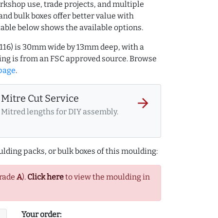
rkshop use, trade projects, and multiple
and bulk boxes offer better value with
table below shows the available options.
4116) is 30mm wide by 13mm deep, with a
ng is from an FSC approved source. Browse
page
.
Mitre Cut Service
arrow_forward
Mitred lengths for DIY assembly.
lding packs, or bulk boxes of this moulding:
Grade
A
).
Click here
to view the moulding in
Your order: