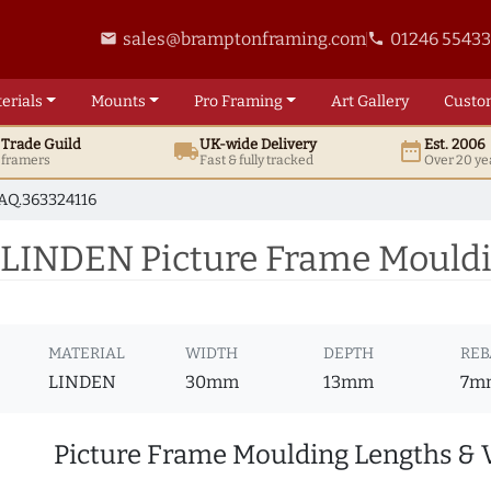
sales@bramptonframing.com
01246 5543
email
phone
erials
Mounts
Pro
Framing
Art
Gallery
Custo
t
Trade
Guild
UK
-wide
Delivery
Est. 2006
local_shipping
date_range
d framers
Fast & fully tracked
Over 20 ye
AQ.363324116
 LINDEN Picture Frame Mouldi
MATERIAL
WIDTH
DEPTH
REB
LINDEN
30mm
13mm
7m
Picture Frame Moulding Lengths & 