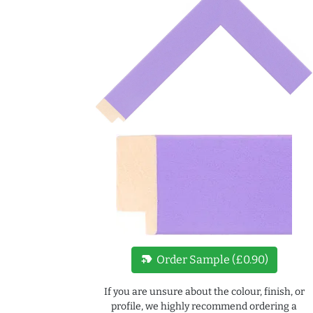
new_label
Order Sample (£0.90)
If you are unsure about the colour, finish, or
profile, we highly recommend ordering a