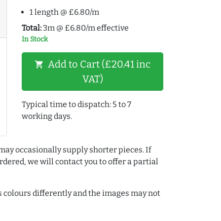
1 length @ £6.80/m
Total:
3m @ £6.80/m effective
In Stock
Add to Cart (£20.41 inc
shopping_cart
VAT)
Typical time to dispatch: 5 to 7
working days.
may occasionally supply shorter pieces. If
dered, we will contact you to offer a partial
colours differently and the images may not