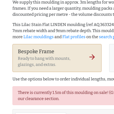
We supply this moulding in approx. 3m lengths for wo
frames. If you need a larger quantity, moulding packs 
discounted pricing per metre - the volume discounts 
This Lilac Stain Flat LINDEN moulding (ref AQ.36332
7mm rebate width and 9mm rebate depth. This mouldi
more
Lilac mouldings
and
Flat profiles
on the
search 
Bespoke Frame
arrow_forward
Ready to hang with mounts,
glazings, and extras.
Use the options below to order individual lengths, mou
There is currently 1.5m of this moulding on sale! (
our clearance section.