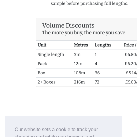
sample before purchasing full lengths.
Volume Discounts
The more you buy, the more you save
Unit
Metres
Lengths
Price 
Single length
3m
1
£6.80
Pack
12m
4
£6.20
Box
108m
36
£5.14
2+ Boxes
216m
72
£5.03
Our website sets a cookie to track your
shopping cart while you browse, and