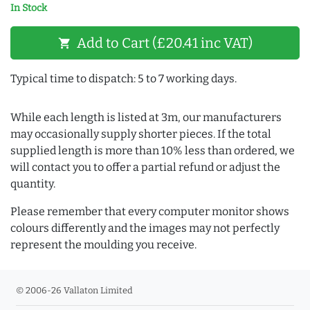
In Stock
Add to Cart (£20.41 inc VAT)
shopping_cart
Typical time to dispatch: 5 to 7 working days.
While each length is listed at 3m, our manufacturers
may occasionally supply shorter pieces. If the total
supplied length is more than 10% less than ordered, we
will contact you to offer a partial refund or adjust the
quantity.
Please remember that every computer monitor shows
colours differently and the images may not perfectly
represent the moulding you receive.
© 2006-26 Vallaton Limited