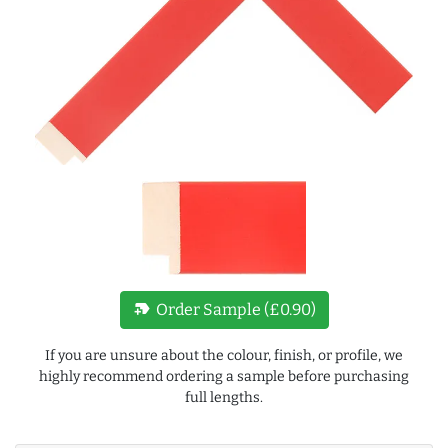
new_label
Order Sample (£0.90)
If you are unsure about the colour, finish, or profile, we
highly recommend ordering a sample before purchasing
full lengths.