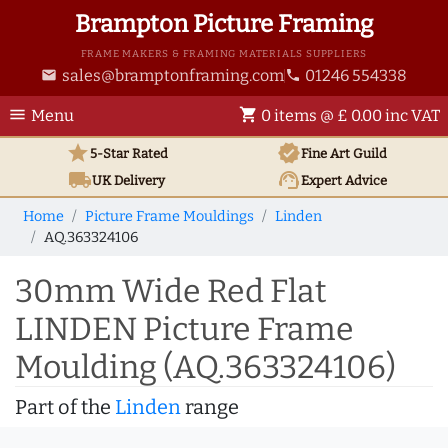
Brampton Picture Framing
FRAME MAKERS & FRAMING MATERIALS SUPPLIERS
sales@bramptonframing.com
01246 554338
email
phone
menu
shopping_cart
Menu
0 items @ £ 0.00 inc VAT
star
verified
5-Star Rated
Fine Art
Guild
local_shipping
support_agent
UK
Delivery
Expert Advice
Home
Picture Frame Mouldings
Linden
AQ.363324106
30mm Wide Red Flat
LINDEN Picture Frame
Moulding (AQ.363324106)
Part of the
Linden
range