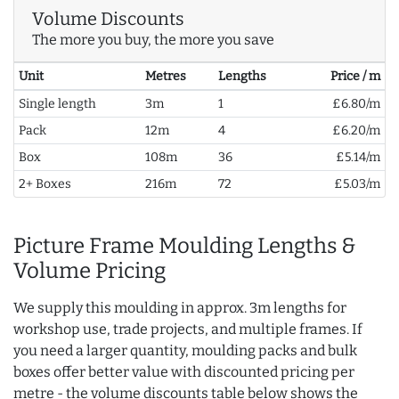
Volume Discounts
The more you buy, the more you save
Unit
Metres
Lengths
Price / m
Single length
3m
1
£6.80/m
Pack
12m
4
£6.20/m
Box
108m
36
£5.14/m
2+ Boxes
216m
72
£5.03/m
Picture Frame Moulding Lengths &
Volume Pricing
We supply this moulding in approx. 3m lengths for
workshop use, trade projects, and multiple frames. If
you need a larger quantity, moulding packs and bulk
boxes offer better value with discounted pricing per
metre - the volume discounts table below shows the