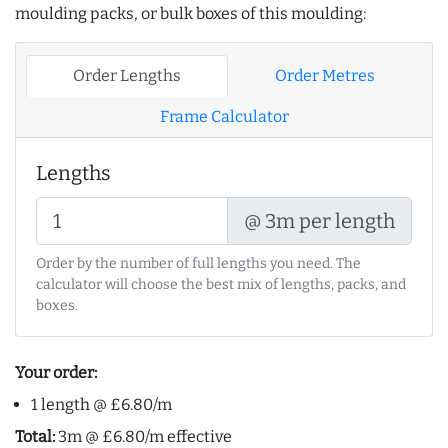
moulding packs, or bulk boxes of this moulding:
Order Lengths
Order Metres
Frame Calculator
Lengths
@ 3m per length
Order by the number of full lengths you need. The
calculator will choose the best mix of lengths, packs, and
boxes.
Your order:
1 length @ £6.80/m
Total:
3m @ £6.80/m effective