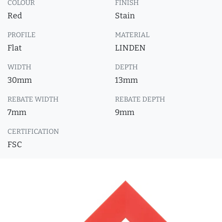
COLOUR
FINISH
Red
Stain
PROFILE
MATERIAL
Flat
LINDEN
WIDTH
DEPTH
30mm
13mm
REBATE WIDTH
REBATE DEPTH
7mm
9mm
CERTIFICATION
FSC