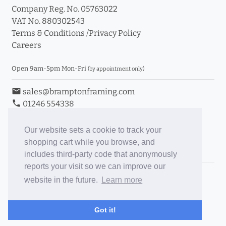
Company Reg. No. 05763022
VAT No. 880302543
Terms & Conditions
/
Privacy Policy
Careers
Open 9am-5pm Mon-Fri
(by appointment only)
email
sales@bramptonframing.com
phone
01246 554338
store_mall_directory
11a Old Hall Road, S40 3RG
event
Book an Appointment
Our website sets a cookie to track your
shopping cart while you browse, and
Toggle Inc/Ex VAT Prices
includes third-party code that anonymously
reports your visit so we can improve our
Brampton Picture Framing
website in the future.
Learn more
@brampton_framing
ePictureMounts.co.uk
Got it!
PictureFrameGlass.co.uk