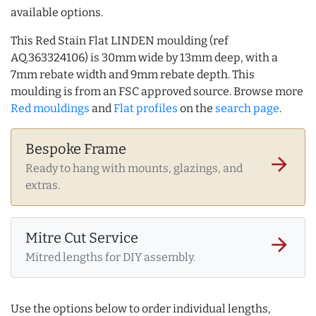
available options.
This Red Stain Flat LINDEN moulding (ref
AQ.363324106) is 30mm wide by 13mm deep, with a
7mm rebate width and 9mm rebate depth. This
moulding is from an FSC approved source. Browse more
Red mouldings
and
Flat profiles
on the
search page
.
Bespoke Frame
arrow_forward
Ready to hang with mounts, glazings, and
extras.
Mitre Cut Service
arrow_forward
Mitred lengths for DIY assembly.
Use the options below to order individual lengths,