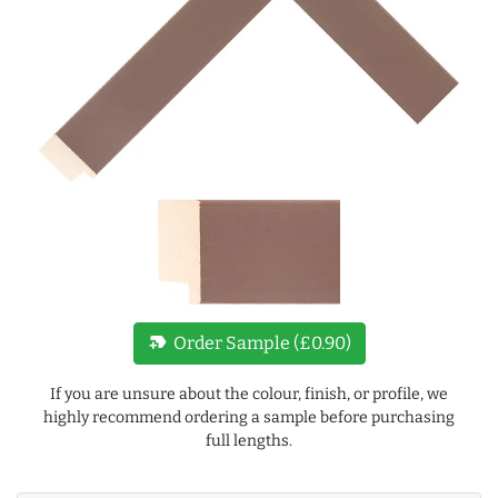
new_label
Order Sample (£0.90)
If you are unsure about the colour, finish, or profile, we
highly recommend ordering a sample before purchasing
full lengths.