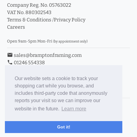
Company Reg. No. 05763022
VAT No. 880302543
Terms & Conditions
/
Privacy Policy
Careers
Open 9am-5pm Mon-Fri
(by appointment only)
email
sales@bramptonframing.com
phone
01246 554338
store_mall_directory
11a Old Hall Road, S40 3RG
event
Book an Appointment
Our website sets a cookie to track your
shopping cart while you browse, and
Toggle Inc/Ex VAT Prices
includes third-party code that anonymously
reports your visit so we can improve our
Brampton Picture Framing
website in the future.
Learn more
@brampton_framing
ePictureMounts.co.uk
Got it!
PictureFrameGlass.co.uk