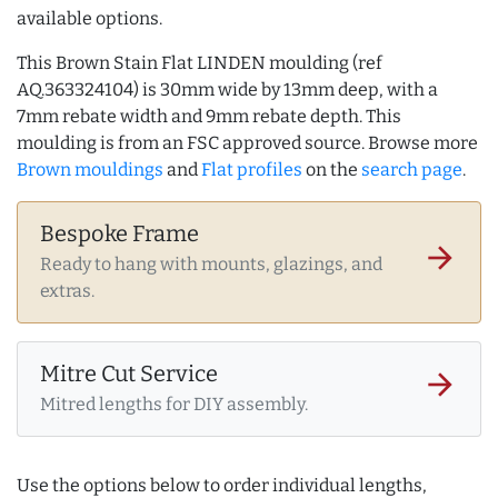
available options.
This Brown Stain Flat LINDEN moulding (ref
AQ.363324104) is 30mm wide by 13mm deep, with a
7mm rebate width and 9mm rebate depth. This
moulding is from an FSC approved source. Browse more
Brown mouldings
and
Flat profiles
on the
search page
.
Bespoke Frame
arrow_forward
Ready to hang with mounts, glazings, and
extras.
Mitre Cut Service
arrow_forward
Mitred lengths for DIY assembly.
Use the options below to order individual lengths,