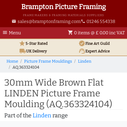
Brampton Picture Framing
FRAME MAKERS & FRAMING MATERIALS SUPPLIERS
sales@bramptonframing.com
01246 554338
email
phone
menu
shopping_cart
Menu
0 items @ £ 0.00 inc VAT
star
verified
5-Star Rated
Fine Art
Guild
local_shipping
support_agent
UK
Delivery
Expert Advice
Home
Picture Frame Mouldings
Linden
AQ.363324104
30mm Wide Brown Flat
LINDEN Picture Frame
Moulding (AQ.363324104)
Part of the
Linden
range