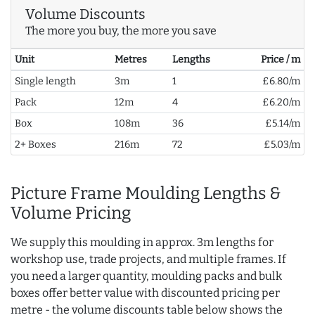
Volume Discounts
The more you buy, the more you save
Unit
Metres
Lengths
Price / m
Single length
3m
1
£6.80/m
Pack
12m
4
£6.20/m
Box
108m
36
£5.14/m
2+ Boxes
216m
72
£5.03/m
Picture Frame Moulding Lengths &
Volume Pricing
We supply this moulding in approx. 3m lengths for
workshop use, trade projects, and multiple frames. If
you need a larger quantity, moulding packs and bulk
boxes offer better value with discounted pricing per
metre - the volume discounts table below shows the