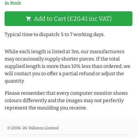
In Stock
Add to Cart (£20.41 inc VAT)
shopping_cart
Typical time to dispatch: 5 to 7 working days.
While each length is listed at 3m, our manufacturers
may occasionally supply shorter pieces. If the total
supplied length is more than 10% less than ordered, we
will contact you to offer a partial refund or adjust the
quantity.
Please remember that every computer monitor shows
colours differently and the images may not perfectly
represent the moulding you receive.
© 2006-26 Vallaton Limited