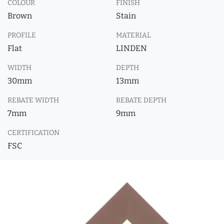
COLOUR
FINISH
Brown
Stain
PROFILE
MATERIAL
Flat
LINDEN
WIDTH
DEPTH
30mm
13mm
REBATE WIDTH
REBATE DEPTH
7mm
9mm
CERTIFICATION
FSC