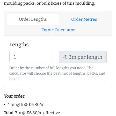
moulding packs, or bulk boxes of this moulding:
Order Lengths
Order Metres
Frame Calculator
Lengths
@ 3m per length
Order by the number of full lengths you need. The
calculator will choose the best mix of lengths, packs, and
boxes.
Your order:
1 length @ £6.80/m
Total:
3m @ £6.80/m effective