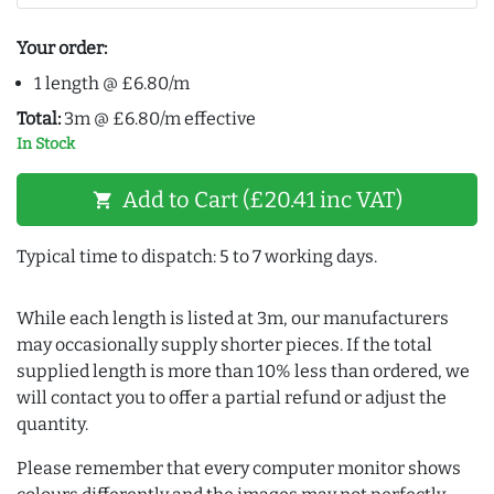
Your order:
1 length @ £6.80/m
Total:
3m @ £6.80/m effective
In Stock
Add to Cart (£20.41 inc VAT)
shopping_cart
Typical time to dispatch: 5 to 7 working days.
While each length is listed at 3m, our manufacturers
may occasionally supply shorter pieces. If the total
supplied length is more than 10% less than ordered, we
will contact you to offer a partial refund or adjust the
quantity.
Please remember that every computer monitor shows