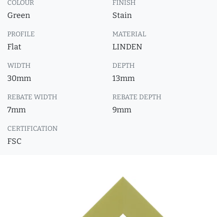
COLOUR
FINISH
Green
Stain
PROFILE
MATERIAL
Flat
LINDEN
WIDTH
DEPTH
30mm
13mm
REBATE WIDTH
REBATE DEPTH
7mm
9mm
CERTIFICATION
FSC