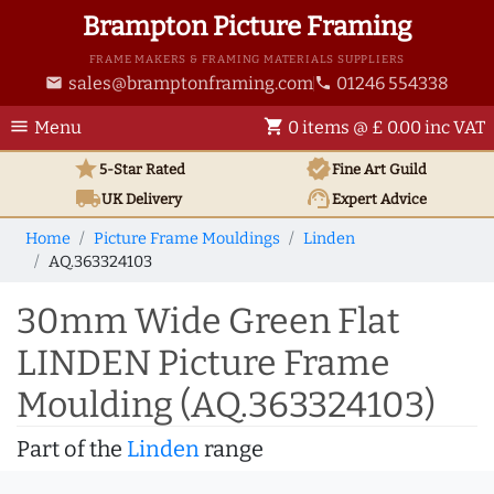
Brampton Picture Framing
FRAME MAKERS & FRAMING MATERIALS SUPPLIERS
sales@bramptonframing.com
01246 554338
email
phone
menu
shopping_cart
Menu
0 items @ £ 0.00 inc VAT
star
verified
5-Star Rated
Fine Art
Guild
local_shipping
support_agent
UK
Delivery
Expert Advice
Home
Picture Frame Mouldings
Linden
AQ.363324103
30mm Wide Green Flat
LINDEN Picture Frame
Moulding (AQ.363324103)
Part of the
Linden
range