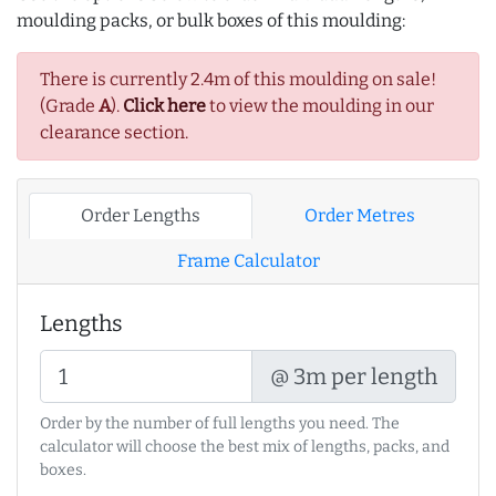
moulding packs, or bulk boxes of this moulding:
There is currently 2.4m of this moulding on sale!
(Grade
A
).
Click here
to view the moulding in our
clearance section.
Order Lengths
Order Metres
Frame Calculator
Lengths
@ 3m per length
Order by the number of full lengths you need. The
calculator will choose the best mix of lengths, packs, and
boxes.