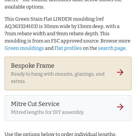
available options.
This Green Stain Flat LINDEN moulding (ref
AQ.363324103) is 30mm wide by 13mm deep, with a
7mm rebate width and 9mm rebate depth. This
moulding is from an FSC approved source. Browse more
Green mouldings
and
Flat profiles
on the
search page
.
Bespoke Frame
arrow_forward
Ready to hang with mounts, glazings, and
extras.
Mitre Cut Service
arrow_forward
Mitred lengths for DIY assembly.
Use the options below to order individual lengths,