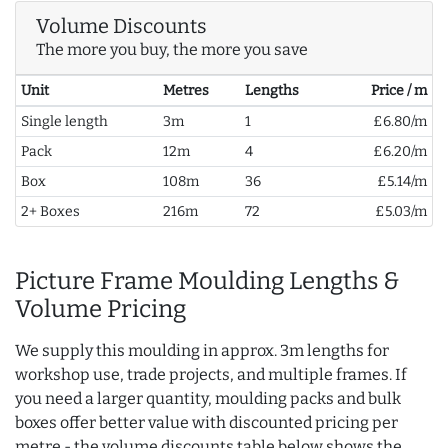
Volume Discounts
The more you buy, the more you save
Unit
Metres
Lengths
Price / m
Single length
3m
1
£6.80/m
Pack
12m
4
£6.20/m
Box
108m
36
£5.14/m
2+ Boxes
216m
72
£5.03/m
Picture Frame Moulding Lengths &
Volume Pricing
We supply this moulding in approx. 3m lengths for
workshop use, trade projects, and multiple frames. If
you need a larger quantity, moulding packs and bulk
boxes offer better value with discounted pricing per
metre - the volume discounts table below shows the