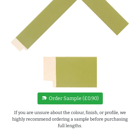
new_label
Order Sample (£0.90)
If you are unsure about the colour, finish, or profile, we
highly recommend ordering a sample before purchasing
full lengths.