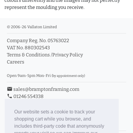
colours differently and the images may not perfectly
represent the moulding you receive.
© 2006-26 Vallaton Limited
Company Reg. No. 05763022
VAT No. 880302543
Terms & Conditions
/
Privacy Policy
Careers
Open 9am-5pm Mon-Fri
(by appointment only)
email
sales@bramptonframing.com
phone
01246 554338
store_mall_directory
11a Old Hall Road, S40 3RG
event
Book an Appointment
Our website sets a cookie to track your
shopping cart while you browse, and
Toggle Inc/Ex VAT Prices
includes third-party code that anonymously