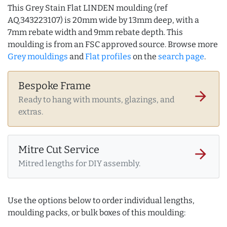
This Grey Stain Flat LINDEN moulding (ref
AQ.343223107) is 20mm wide by 13mm deep, with a
7mm rebate width and 9mm rebate depth. This
moulding is from an FSC approved source. Browse more
Grey mouldings
and
Flat profiles
on the
search page
.
Bespoke Frame
arrow_forward
Ready to hang with mounts, glazings, and
extras.
Mitre Cut Service
arrow_forward
Mitred lengths for DIY assembly.
Use the options below to order individual lengths,
moulding packs, or bulk boxes of this moulding: