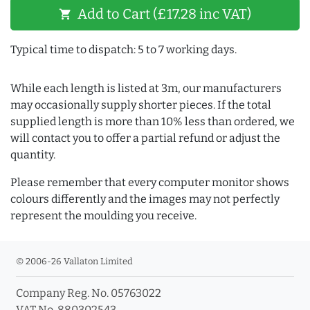
Add to Cart (£17.28 inc VAT)
shopping_cart
Typical time to dispatch: 5 to 7 working days.
While each length is listed at 3m, our manufacturers
may occasionally supply shorter pieces. If the total
supplied length is more than 10% less than ordered, we
will contact you to offer a partial refund or adjust the
quantity.
Please remember that every computer monitor shows
colours differently and the images may not perfectly
represent the moulding you receive.
© 2006-26 Vallaton Limited
Company Reg. No. 05763022
VAT No. 880302543