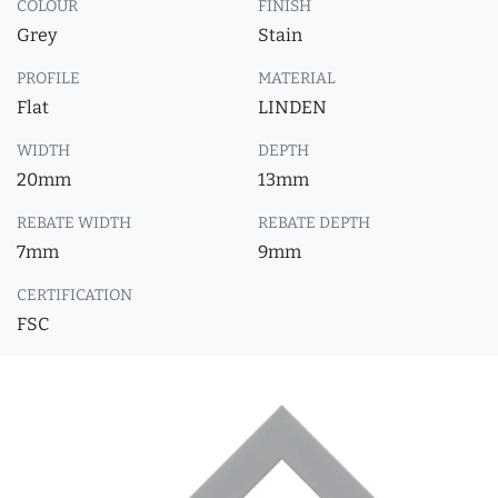
COLOUR
FINISH
Grey
Stain
PROFILE
MATERIAL
Flat
LINDEN
WIDTH
DEPTH
20mm
13mm
REBATE WIDTH
REBATE DEPTH
7mm
9mm
CERTIFICATION
FSC