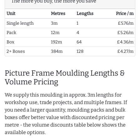
The more you buy, the more you save
Unit
Metres
Lengths
Price / m
Single length
3m
1
£5.76/m
Pack
12m
4
£5.26/m
Box
192m
64
£4.36/m
2+ Boxes
384m
128
£4.27/m
Picture Frame Moulding Lengths &
Volume Pricing
We supply this moulding in approx. 3m lengths for
workshop use, trade projects, and multiple frames. If
you need a larger quantity, moulding packs and bulk
boxes offer better value with discounted pricing per
metre - the volume discounts table below shows the
available options.