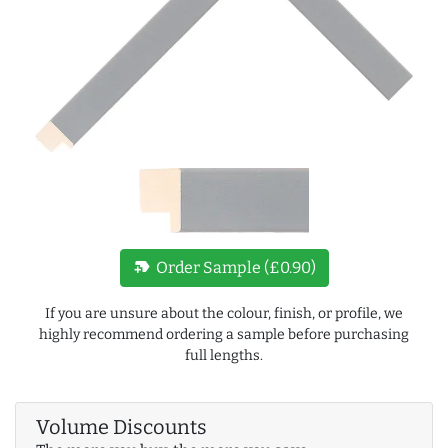
new_label
Order Sample (£0.90)
If you are unsure about the colour, finish, or profile, we
highly recommend ordering a sample before purchasing
full lengths.
Volume Discounts