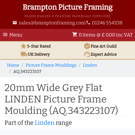
Brampton Picture Framing
FRAME MAKERS & FRAMING MATERIALS SUPPLIERS
sales@bramptonframing.com
01246 554338
email
phone
menu
shopping_cart
Menu
0 items @ £ 0.00 inc VAT
star
verified
5-Star Rated
Fine Art
Guild
local_shipping
support_agent
UK
Delivery
Expert Advice
Home
Picture Frame Mouldings
Linden
AQ.343223107
20mm Wide Grey Flat
LINDEN Picture Frame
Moulding (AQ.343223107)
Part of the
Linden
range