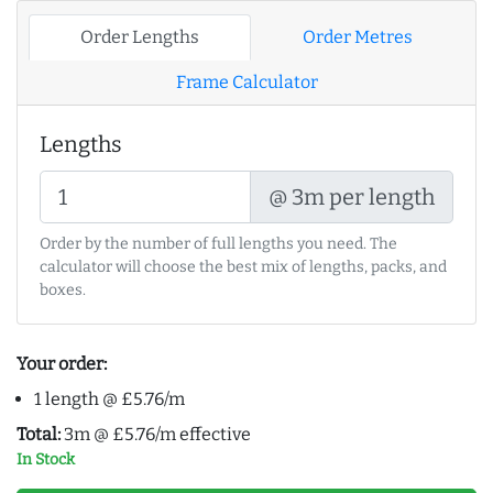
Order Lengths
Order Metres
Frame Calculator
Lengths
@ 3m per length
Order by the number of full lengths you need. The
calculator will choose the best mix of lengths, packs, and
boxes.
Your order:
1 length @ £5.76/m
Total:
3m @ £5.76/m effective
In Stock