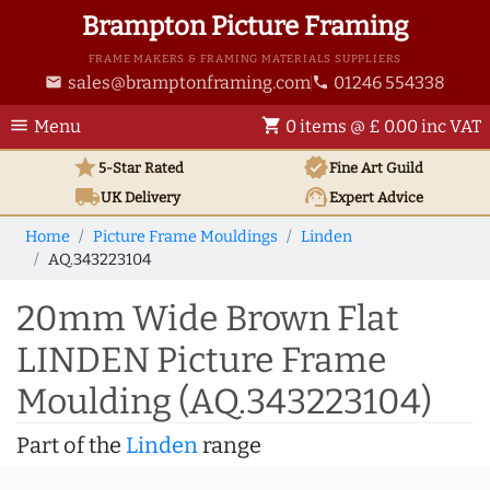
Brampton Picture Framing
FRAME MAKERS & FRAMING MATERIALS SUPPLIERS
sales@bramptonframing.com
01246 554338
email
phone
menu
shopping_cart
Menu
0 items @ £ 0.00 inc VAT
star
verified
5-Star Rated
Fine Art
Guild
local_shipping
support_agent
UK
Delivery
Expert Advice
Home
Picture Frame Mouldings
Linden
AQ.343223104
20mm Wide Brown Flat
LINDEN Picture Frame
Moulding (AQ.343223104)
Part of the
Linden
range