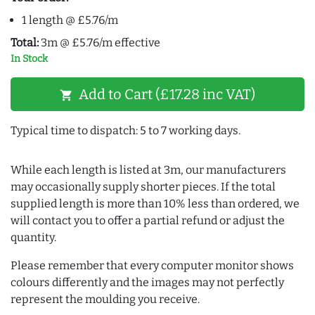
1 length @ £5.76/m
Total:
3m @ £5.76/m effective
In Stock
Add to Cart (£17.28 inc VAT)
shopping_cart
Typical time to dispatch: 5 to 7 working days.
While each length is listed at 3m, our manufacturers
may occasionally supply shorter pieces. If the total
supplied length is more than 10% less than ordered, we
will contact you to offer a partial refund or adjust the
quantity.
Please remember that every computer monitor shows
colours differently and the images may not perfectly
represent the moulding you receive.