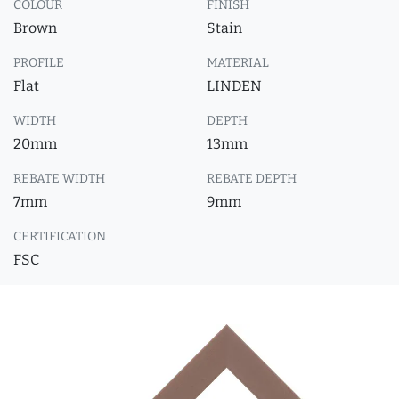
COLOUR
FINISH
Brown
Stain
PROFILE
MATERIAL
Flat
LINDEN
WIDTH
DEPTH
20mm
13mm
REBATE WIDTH
REBATE DEPTH
7mm
9mm
CERTIFICATION
FSC