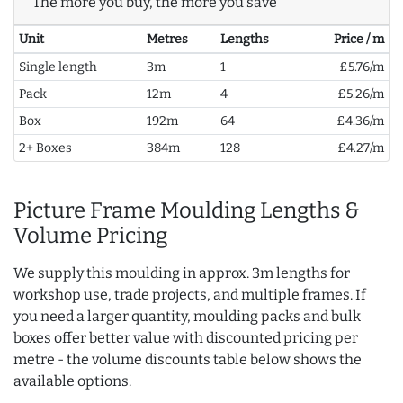
The more you buy, the more you save
Unit
Metres
Lengths
Price / m
Single length
3m
1
£5.76/m
Pack
12m
4
£5.26/m
Box
192m
64
£4.36/m
2+ Boxes
384m
128
£4.27/m
Picture Frame Moulding Lengths &
Volume Pricing
We supply this moulding in approx. 3m lengths for
workshop use, trade projects, and multiple frames. If
you need a larger quantity, moulding packs and bulk
boxes offer better value with discounted pricing per
metre - the volume discounts table below shows the
available options.