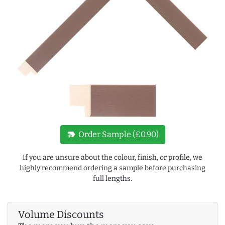
new_label
Order Sample (£0.90)
If you are unsure about the colour, finish, or profile, we
highly recommend ordering a sample before purchasing
full lengths.
Volume Discounts