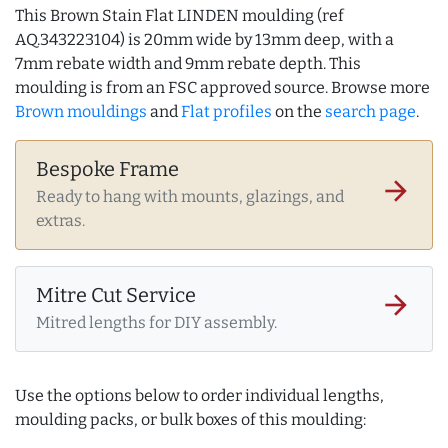
This Brown Stain Flat LINDEN moulding (ref
AQ.343223104) is 20mm wide by 13mm deep, with a
7mm rebate width and 9mm rebate depth. This
moulding is from an FSC approved source. Browse more
Brown mouldings
and
Flat profiles
on the
search page
.
Bespoke Frame
arrow_forward
Ready to hang with mounts, glazings, and
extras.
Mitre Cut Service
arrow_forward
Mitred lengths for DIY assembly.
Use the options below to order individual lengths,
moulding packs, or bulk boxes of this moulding: