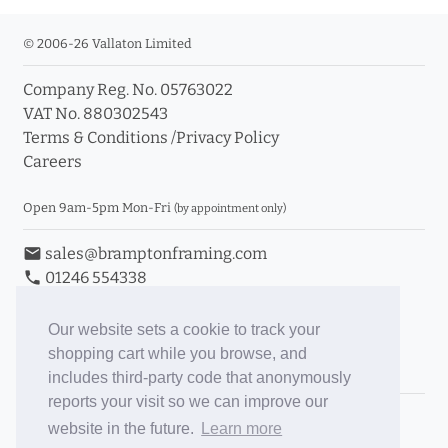
© 2006-26 Vallaton Limited
Company Reg. No. 05763022
VAT No. 880302543
Terms & Conditions
/
Privacy Policy
Careers
Open 9am-5pm Mon-Fri
(by appointment only)
email
sales@bramptonframing.com
phone
01246 554338
store_mall_directory
11a Old Hall Road, S40 3RG
event
Book an Appointment
Our website sets a cookie to track your
shopping cart while you browse, and
Toggle Inc/Ex VAT Prices
includes third-party code that anonymously
reports your visit so we can improve our
Brampton Picture Framing
website in the future.
Learn more
@brampton_framing