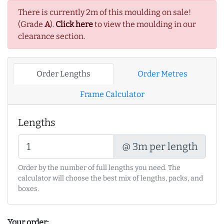
There is currently 2m of this moulding on sale!
(Grade
A
).
Click here
to view the moulding in our
clearance section.
Order Lengths
Order Metres
Frame Calculator
Lengths
@ 3m per length
Order by the number of full lengths you need. The
calculator will choose the best mix of lengths, packs, and
boxes.
Your order: