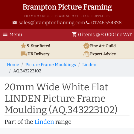
Brampton Picture Framing
FRAME MAKERS & FRAMING MATERIALS SUPPLIERS
sales@bramptonframing.com
01246 554338
email
phone
menu
shopping_cart
Menu
0 items @ £ 0.00 inc VAT
star
verified
5-Star Rated
Fine Art
Guild
local_shipping
support_agent
UK
Delivery
Expert Advice
Home
Picture Frame Mouldings
Linden
AQ.343223102
20mm Wide White Flat
LINDEN Picture Frame
Moulding (AQ.343223102)
Part of the
Linden
range