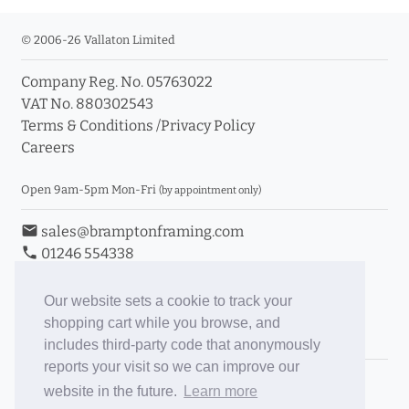
© 2006-26 Vallaton Limited
Company Reg. No. 05763022
VAT No. 880302543
Terms & Conditions
/
Privacy Policy
Careers
Open 9am-5pm Mon-Fri
(by appointment only)
email
sales@bramptonframing.com
phone
01246 554338
store_mall_directory
11a Old Hall Road, S40 3RG
event
Book an Appointment
Our website sets a cookie to track your
shopping cart while you browse, and
Toggle Inc/Ex VAT Prices
includes third-party code that anonymously
reports your visit so we can improve our
Brampton Picture Framing
website in the future.
Learn more
@brampton_framing