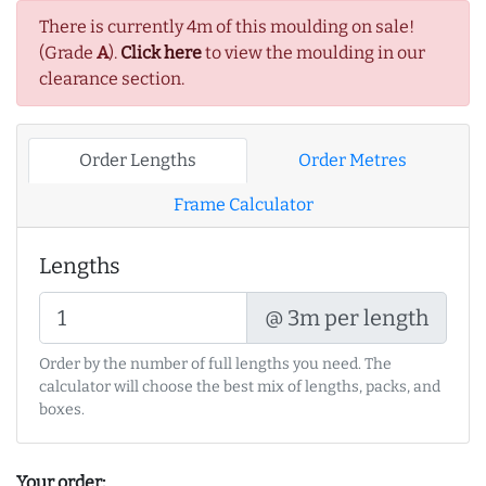
There is currently 4m of this moulding on sale!
(Grade
A
).
Click here
to view the moulding in our
clearance section.
Order Lengths
Order Metres
Frame Calculator
Lengths
@ 3m per length
Order by the number of full lengths you need. The
calculator will choose the best mix of lengths, packs, and
boxes.
Your order: