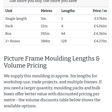
The more you buy, the more you save
Unit
Metres
Lengths
Price / m
Single length
3m
1
£5.76/m
Pack
12m
4
£5.26/m
Box
192m
64
£4.36/m
2+ Boxes
384m
128
£4.27/m
Picture Frame Moulding Lengths &
Volume Pricing
We supply this moulding in approx. 3m lengths for
workshop use, trade projects, and multiple frames. If
you need a larger quantity, moulding packs and bulk
boxes offer better value with discounted pricing per
metre - the volume discounts table below shows the
available options.