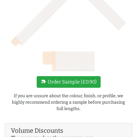
new_label
Order Sample (£0.90)
If you are unsure about the colour, finish, or profile, we
highly recommend ordering a sample before purchasing
full lengths.
Volume Discounts