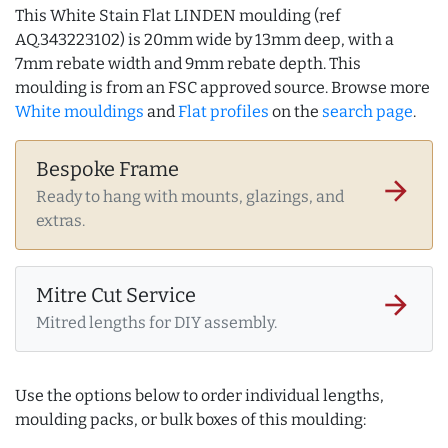
This White Stain Flat LINDEN moulding (ref
AQ.343223102) is 20mm wide by 13mm deep, with a
7mm rebate width and 9mm rebate depth. This
moulding is from an FSC approved source. Browse more
White mouldings
and
Flat profiles
on the
search page
.
Bespoke Frame
arrow_forward
Ready to hang with mounts, glazings, and
extras.
Mitre Cut Service
arrow_forward
Mitred lengths for DIY assembly.
Use the options below to order individual lengths,
moulding packs, or bulk boxes of this moulding: