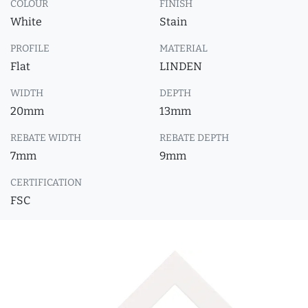
COLOUR
FINISH
White
Stain
PROFILE
MATERIAL
Flat
LINDEN
WIDTH
DEPTH
20mm
13mm
REBATE WIDTH
REBATE DEPTH
7mm
9mm
CERTIFICATION
FSC