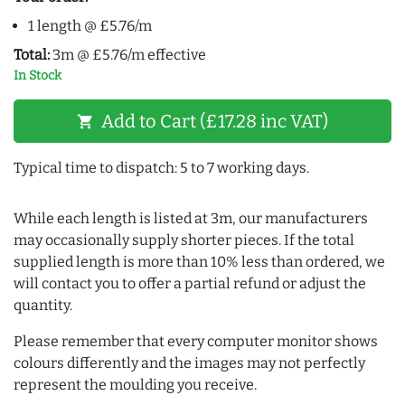
1 length @ £5.76/m
Total:
3m @ £5.76/m effective
In Stock
Add to Cart (£17.28 inc VAT)
shopping_cart
Typical time to dispatch: 5 to 7 working days.
While each length is listed at 3m, our manufacturers
may occasionally supply shorter pieces. If the total
supplied length is more than 10% less than ordered, we
will contact you to offer a partial refund or adjust the
quantity.
Please remember that every computer monitor shows
colours differently and the images may not perfectly
represent the moulding you receive.