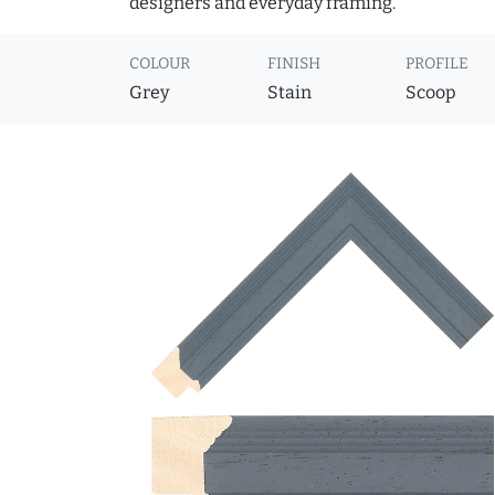
designers and everyday framing.
COLOUR
FINISH
PROFILE
Grey
Stain
Scoop