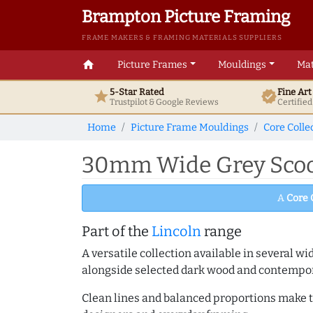
Brampton Picture Framing
FRAME MAKERS & FRAMING MATERIALS SUPPLIERS
home
Picture Frames
Mouldings
Mat
5-Star Rated
Fine Ar
star
verified
Trustpilot & Google
Reviews
Certifie
Home
Picture Frame Mouldings
Core Colle
30mm Wide Grey Scoop
A
Core 
Part of the
Lincoln
range
A versatile collection available in several wi
alongside selected dark wood and contempor
Clean lines and balanced proportions make th