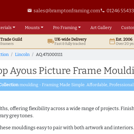
sales@bramptonframing.com
01246 5543
email
phone
erials
Mounts
Pro
Framing
Art
Gallery
Custo
t
Trade
Guild
UK
-wide
Delivery
Est. 2006
local_shipping
date_range
d framers
Fast & fully tracked
Over 20 ye
ction
Lincoln
AQ.471000111
 Ayous Picture Frame Mouldi
Collection
moulding - Framing Made Simple. Affordable, Professional 
dths, offering flexibility across a wide range of projects. Fin
ary grey tones.
ese mouldings easy to pair with both artwork and interiors. A