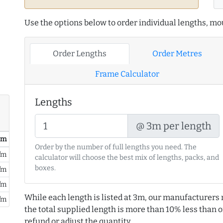
Use the options below to order individual lengths, mou
Order Lengths
Order Metres
Frame Calculator
Lengths
@ 3m per length
/ m
Order by the number of full lengths you need. The
/m
calculator will choose the best mix of lengths, packs, and
boxes.
/m
/m
While each length is listed at 3m, our manufacturers 
/m
the total supplied length is more than 10% less than or
refund or adjust the quantity.