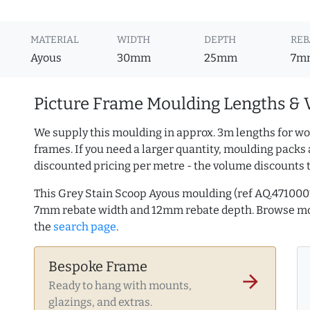
MATERIAL
WIDTH
DEPTH
REB
Ayous
30mm
25mm
7m
Picture Frame Moulding Lengths & 
We supply this moulding in approx. 3m lengths for wo
frames. If you need a larger quantity, moulding packs 
discounted pricing per metre - the volume discounts 
This Grey Stain Scoop Ayous moulding (ref AQ.471000
7mm rebate width and 12mm rebate depth. Browse m
the
search page
.
Bespoke Frame
arrow_forward
Ready to hang with mounts,
glazings, and extras.