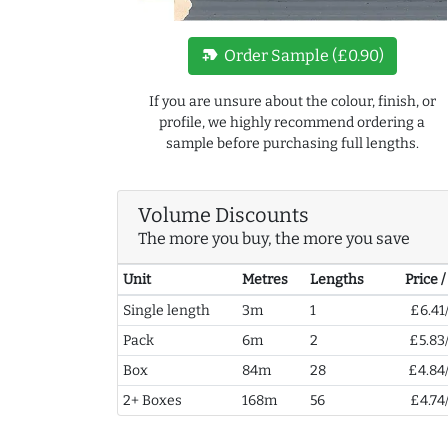
new_label
Order Sample (£0.90)
If you are unsure about the colour, finish, or
profile, we highly recommend ordering a
sample before purchasing full lengths.
Volume Discounts
The more you buy, the more you save
Unit
Metres
Lengths
Price 
Single length
3m
1
£6.41
Pack
6m
2
£5.83
Box
84m
28
£4.84
2+ Boxes
168m
56
£4.74