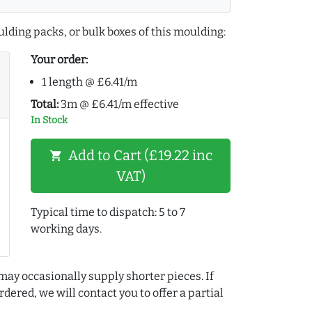
lding packs, or bulk boxes of this moulding:
Your order:
1 length @ £6.41/m
Total:
3m @ £6.41/m effective
In Stock
Add to Cart (£19.22 inc
shopping_cart
VAT)
Typical time to dispatch: 5 to 7
working days.
may occasionally supply shorter pieces. If
dered, we will contact you to offer a partial