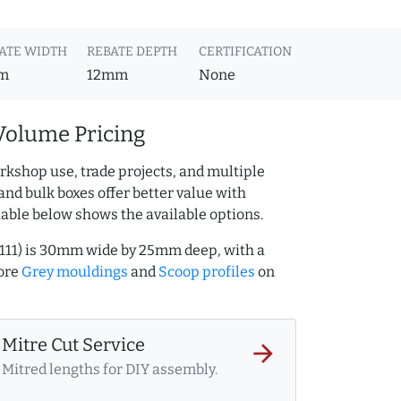
ATE WIDTH
REBATE DEPTH
CERTIFICATION
m
12mm
None
Volume Pricing
rkshop use, trade projects, and multiple
and bulk boxes offer better value with
table below shows the available options.
111) is 30mm wide by 25mm deep, with a
ore
Grey mouldings
and
Scoop profiles
on
Mitre Cut Service
arrow_forward
Mitred lengths for DIY assembly.