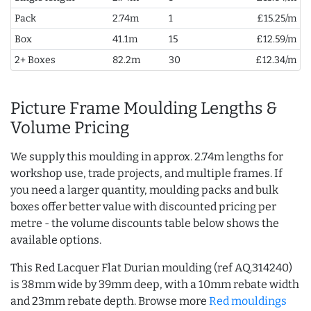
Pack
2.74m
1
£15.25/m
Box
41.1m
15
£12.59/m
2+ Boxes
82.2m
30
£12.34/m
Picture Frame Moulding Lengths &
Volume Pricing
We supply this moulding in approx. 2.74m lengths for
workshop use, trade projects, and multiple frames. If
you need a larger quantity, moulding packs and bulk
boxes offer better value with discounted pricing per
metre - the volume discounts table below shows the
available options.
This Red Lacquer Flat Durian moulding (ref AQ.314240)
is 38mm wide by 39mm deep, with a 10mm rebate width
and 23mm rebate depth. Browse more
Red mouldings