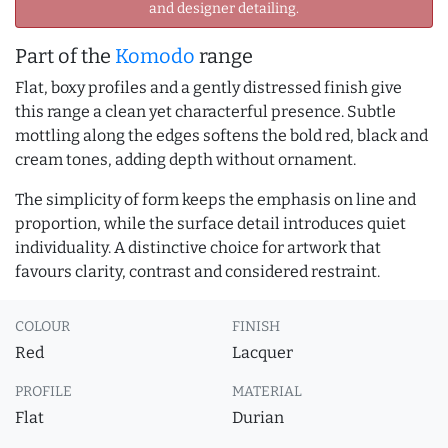
and designer detailing.
Part of the
Komodo
range
Flat, boxy profiles and a gently distressed finish give
this range a clean yet characterful presence. Subtle
mottling along the edges softens the bold red, black and
cream tones, adding depth without ornament.
The simplicity of form keeps the emphasis on line and
proportion, while the surface detail introduces quiet
individuality. A distinctive choice for artwork that
favours clarity, contrast and considered restraint.
COLOUR
FINISH
Red
Lacquer
PROFILE
MATERIAL
Flat
Durian