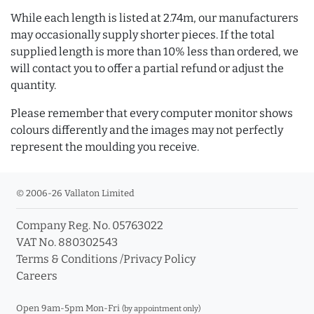
While each length is listed at 2.74m, our manufacturers
may occasionally supply shorter pieces. If the total
supplied length is more than 10% less than ordered, we
will contact you to offer a partial refund or adjust the
quantity.
Please remember that every computer monitor shows
colours differently and the images may not perfectly
represent the moulding you receive.
© 2006-26 Vallaton Limited
Company Reg. No. 05763022
VAT No. 880302543
Terms & Conditions
/
Privacy Policy
Careers
Open 9am-5pm Mon-Fri
(by appointment only)