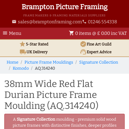
Brampton Picture Framing
FRAME MAKERS & FRAMING MATERIALS SUPPLIERS
sales@bramptonframing.com
01246 554338
email
phone
menu
shopping_cart
Menu
0 items @ £ 0.00 inc VAT
star
verified
5-Star Rated
Fine Art
Guild
local_shipping
support_agent
UK
Delivery
Expert Advice
Home
Picture Frame Mouldings
Signature Collection
Komodo
AQ.314240
38mm Wide Red Flat
Durian Picture Frame
Moulding (AQ.314240)
A
Signature Collection
moulding - premium solid wood
picture frames with distinctive finishes, deeper profiles