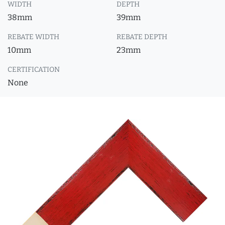
WIDTH
DEPTH
38mm
39mm
REBATE WIDTH
REBATE DEPTH
10mm
23mm
CERTIFICATION
None