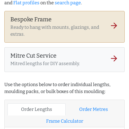
and
Flat profiles
on the
search page
.
Bespoke Frame
arrow_forward
Ready to hang with mounts, glazings, and
extras.
Mitre Cut Service
arrow_forward
Mitred lengths for DIY assembly.
Use the options below to order individual lengths,
moulding packs, or bulk boxes of this moulding:
Order Lengths
Order Metres
Frame Calculator