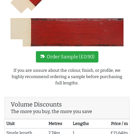
new_label
Order Sample (£0.90)
If you are unsure about the colour, finish, or profile, we
highly recommend ordering a sample before purchasing
full lengths.
Volume Discounts
The more you buy, the more you save
Unit
Metres
Lengths
Price / m
Single length
2.74m
1
£15.64/m