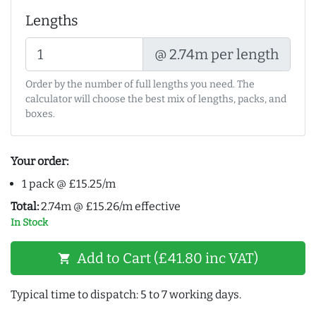
Lengths
@ 2.74m per length
Order by the number of full lengths you need. The
calculator will choose the best mix of lengths, packs, and
boxes.
Your order:
1 pack @ £15.25/m
Total:
2.74m @ £15.26/m effective
In Stock
Add to Cart (£41.80 inc VAT)
shopping_cart
Typical time to dispatch: 5 to 7 working days.