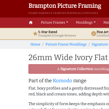
Brampton Picture Framing
FRAME MAKERS & FRAMING MATERIALS SUPPLIERS
home
Picture Frames
Mouldings
Mat
5-Star Rated
Fine Ar
star
verified
Trustpilot & Google
Reviews
Certifie
Home
Picture Frame Mouldings
Signature 
26mm Wide Ivory Flat
A
Signature Collection
moulding -
Part of the
Komodo
range
Flat, boxy profiles and a gently distressed f
red, black and cream tones, adding depth w
The simplicity of form keeps the emphasis on 