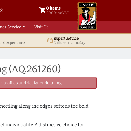
0 items
shopping_cart
38
0 items @ £ 0.00 inc VAT
£0.00 inc VAT
mer Service
Visit Us
Expert Advice
support_agent
ars' experience
Call or e-mail today
ng (AQ.261260)
 profiles and designer detailing.
 mottling along the edges softens the bold
 individuality. A distinctive choice for