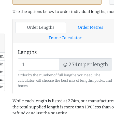
Use the options below to order individual lengths, mou
Order Lengths
Order Metres
Frame Calculator
Lengths
/ m
@ 2.74m per length
/m
/m
Order by the number of full lengths you need. The
/m
calculator will choose the best mix of lengths, packs, and
boxes.
/m
While each length is listed at 2.74m, our manufacture
the total supplied length is more than 10% less than or
refund or adjust the quantity.