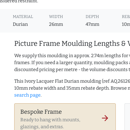
nsidered restraint.
MATERIAL
WIDTH
DEPTH
REB
Durian
26mm
47mm
10
Picture Frame Moulding Lengths & 
We supply this moulding in approx. 2.74m lengths for 
frames. If you need a larger quantity, moulding packs 
discounted pricing per metre - the volume discounts 
This Ivory Lacquer Flat Durian moulding (ref AQ.261
10mm rebate width and 35mm rebate depth. Browse
search page
.
Bespoke Frame
arrow_forward
Ready to hang with mounts,
glazings, and extras.