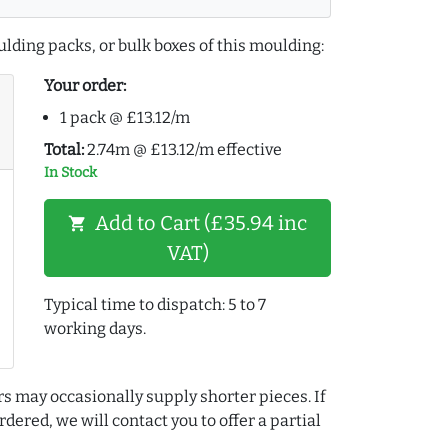
lding packs, or bulk boxes of this moulding:
Your order:
1 pack @ £13.12/m
Total:
2.74m @ £13.12/m effective
In Stock
Add to Cart (£35.94 inc
shopping_cart
VAT)
Typical time to dispatch: 5 to 7
working days.
rs may occasionally supply shorter pieces. If
dered, we will contact you to offer a partial