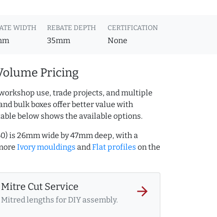
ATE WIDTH
REBATE DEPTH
CERTIFICATION
mm
35mm
None
Volume Pricing
workshop use, trade projects, and multiple
and bulk boxes offer better value with
table below shows the available options.
260) is 26mm wide by 47mm deep, with a
 more
Ivory mouldings
and
Flat profiles
on the
Mitre Cut Service
arrow_forward
Mitred lengths for DIY assembly.