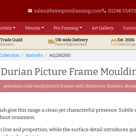
sales@bramptonframing.com
01246 5543
email
phone
erials
Mounts
Pro
Framing
Art
Gallery
Custo
t
Trade
Guild
UK
-wide
Delivery
Est. 2006
local_shipping
date_range
d framers
Fast & fully tracked
Over 20 ye
Collection
Komodo
AQ.261260
 Durian Picture Frame Mouldi
 premium solid wood picture frames with distinctive finishes, deeper
inish give this range a clean yet characterful presence. Subtle
ithout ornament.
line and proportion, while the surface detail introduces quiet