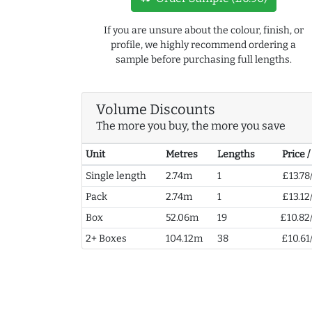
If you are unsure about the colour, finish, or
profile, we highly recommend ordering a
sample before purchasing full lengths.
Volume Discounts
The more you buy, the more you save
Unit
Metres
Lengths
Price 
Single length
2.74m
1
£13.78
Pack
2.74m
1
£13.12
Box
52.06m
19
£10.82
2+ Boxes
104.12m
38
£10.61