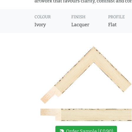
artwork that favours clarity, contrast and co
COLOUR
FINISH
PROFILE
Ivory
Lacquer
Flat
new_label
Order Sample (£0.90)