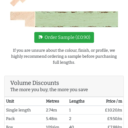
new_label
Order Sample (£0.90)
If you are unsure about the colour, finish, or profile, we
highly recommend ordering a sample before purchasing
full lengths.
Volume Discounts
The more you buy, the more you save
Unit
Metres
Lengths
Price / m
Single length
2.74m
1
£10.20/m
Pack
5.48m
2
£9.50/m
Box
109.6m
40
£7.88/m