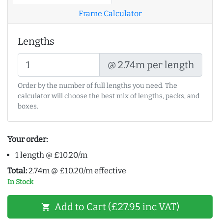
Frame Calculator
Lengths
@ 2.74m per length
Order by the number of full lengths you need. The
calculator will choose the best mix of lengths, packs, and
boxes.
Your order:
1 length @ £10.20/m
Total:
2.74m @ £10.20/m effective
In Stock
Add to Cart (£27.95 inc VAT)
shopping_cart