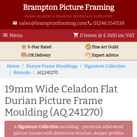
Brampton Picture Framing
FRAME MAKERS & FRAMING MATERIALS SUPPLIERS
sales@bramptonframing.com
01246 554338
email
phone
menu
shopping_cart
Menu
0 items @ £ 0.00 inc VAT
star
verified
5-Star Rated
Fine Art
Guild
local_shipping
support_agent
UK
Delivery
Expert Advice
Home
Picture Frame Mouldings
Signature Collection
Komodo
AQ.241270
19mm Wide Celadon Flat
Durian Picture Frame
Moulding (AQ.241270)
A
Signature Collection
moulding - premium solid wood
picture frames with distinctive finishes, deeper profiles