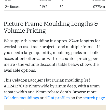
2+ Boxes
219.2m
80
£7.73/m
Picture Frame Moulding Lengths &
Volume Pricing
We supply this moulding in approx. 2.74m lengths for
workshop use, trade projects, and multiple frames. If
you need a larger quantity, moulding packs and bulk
boxes offer better value with discounted pricing per
metre - the volume discounts table below shows the
available options.
This Celadon Lacquer Flat Durian moulding (ref
AQ.241270) is 19mm wide by 31mm deep, with a 8mm
rebate width and 19mm rebate depth. Browse more
Celadon mouldings
and
Flat profiles
on the
search page
.