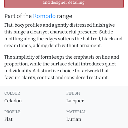
and designer detailing.
Part of the
Komodo
range
Flat, boxy profiles and a gently distressed finish give
this range a clean yet characterful presence. Subtle
mottling along the edges softens the bold red, black and
cream tones, adding depth without ornament.
The simplicity of form keeps the emphasis on line and
proportion, while the surface detail introduces quiet
individuality. A distinctive choice for artwork that
favours clarity, contrast and considered restraint.
COLOUR
FINISH
Celadon
Lacquer
PROFILE
MATERIAL
Flat
Durian