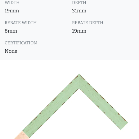
WIDTH
DEPTH
19mm
31mm
REBATE WIDTH
REBATE DEPTH
8mm
19mm
CERTIFICATION
None