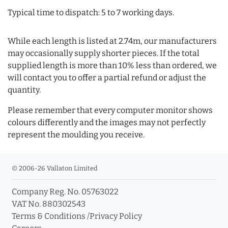
Typical time to dispatch: 5 to 7 working days.
While each length is listed at 2.74m, our manufacturers
may occasionally supply shorter pieces. If the total
supplied length is more than 10% less than ordered, we
will contact you to offer a partial refund or adjust the
quantity.
Please remember that every computer monitor shows
colours differently and the images may not perfectly
represent the moulding you receive.
© 2006-26 Vallaton Limited
Company Reg. No. 05763022
VAT No. 880302543
Terms & Conditions
/
Privacy Policy