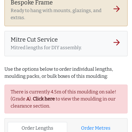
Bespoke Frame
arrow_forward
Ready to hang with mounts, glazings, and
extras.
Mitre Cut Service
arrow_forward
Mitred lengths for DIY assembly.
Use the options below to order individual lengths,
moulding packs, or bulk boxes of this moulding:
There is currently 4.5m of this moulding on sale!
(Grade
A
).
Click here
to view the moulding in our
clearance section.
Order Lengths
Order Metres