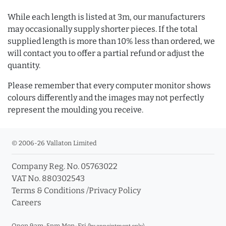
While each length is listed at 3m, our manufacturers
may occasionally supply shorter pieces. If the total
supplied length is more than 10% less than ordered, we
will contact you to offer a partial refund or adjust the
quantity.
Please remember that every computer monitor shows
colours differently and the images may not perfectly
represent the moulding you receive.
© 2006-26 Vallaton Limited
Company Reg. No. 05763022
VAT No. 880302543
Terms & Conditions
/
Privacy Policy
Careers
Open 9am-5pm Mon-Fri