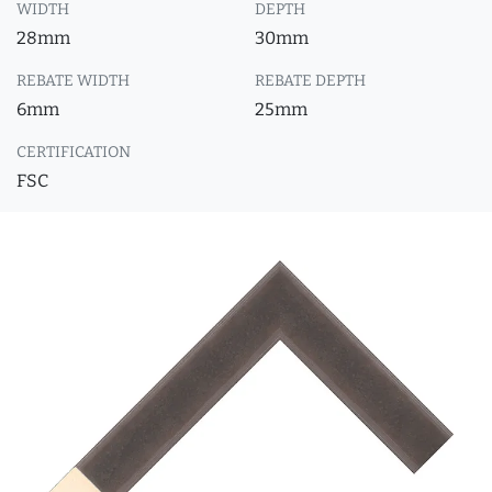
WIDTH
DEPTH
28mm
30mm
REBATE WIDTH
REBATE DEPTH
6mm
25mm
CERTIFICATION
FSC