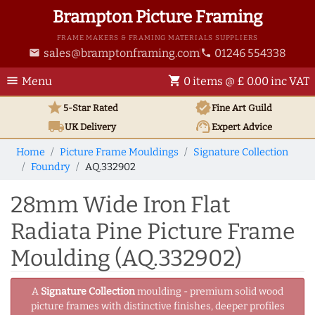
Brampton Picture Framing
FRAME MAKERS & FRAMING MATERIALS SUPPLIERS
sales@bramptonframing.com
01246 554338
email
phone
menu
shopping_cart
Menu
0 items @ £ 0.00 inc VAT
star
verified
5-Star Rated
Fine Art
Guild
local_shipping
support_agent
UK
Delivery
Expert Advice
Home
Picture Frame Mouldings
Signature Collection
Foundry
AQ.332902
28mm Wide Iron Flat
Radiata Pine Picture Frame
Moulding (AQ.332902)
A
Signature Collection
moulding - premium solid wood
picture frames with distinctive finishes, deeper profiles