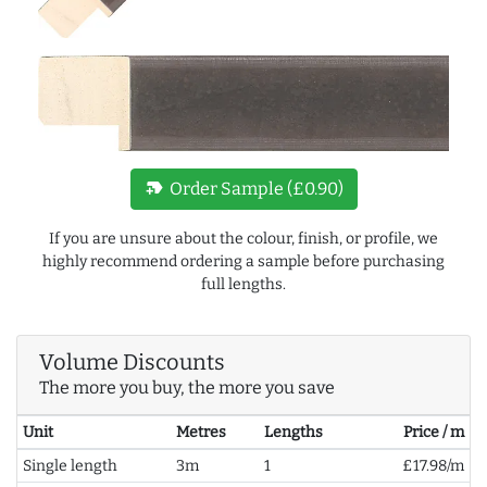
new_label
Order Sample (£0.90)
If you are unsure about the colour, finish, or profile, we
highly recommend ordering a sample before purchasing
full lengths.
Volume Discounts
The more you buy, the more you save
Unit
Metres
Lengths
Price / m
Single length
3m
1
£17.98/m