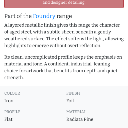
and designer detailing.
Part of the
Foundry
range
A layered metallic finish gives this range the character
of aged steel, with a subtle sheen beneath a gently
weathered surface. The effect softens the light, allowing
highlights to emerge without overt reflection.
Its clean, uncomplicated profile keeps the emphasis on
material and tone. A confident, industrial-leaning
choice for artwork that benefits from depth and quiet
strength.
COLOUR
FINISH
Iron
Foil
PROFILE
MATERIAL
Flat
Radiata Pine