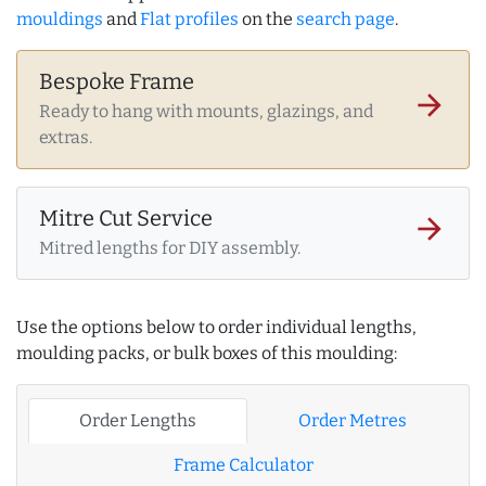
mouldings
and
Flat profiles
on the
search page
.
Bespoke Frame
arrow_forward
Ready to hang with mounts, glazings, and
extras.
Mitre Cut Service
arrow_forward
Mitred lengths for DIY assembly.
Use the options below to order individual lengths,
moulding packs, or bulk boxes of this moulding:
Order Lengths
Order Metres
Frame Calculator