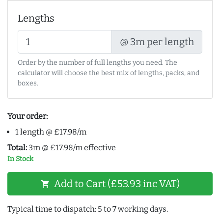
Lengths
@ 3m per length
Order by the number of full lengths you need. The
calculator will choose the best mix of lengths, packs, and
boxes.
Your order:
1 length @ £17.98/m
Total:
3m @ £17.98/m effective
In Stock
Add to Cart (£53.93 inc VAT)
shopping_cart
Typical time to dispatch: 5 to 7 working days.