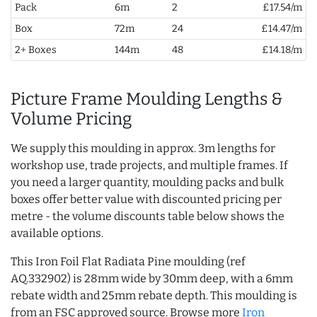
Pack
6m
2
£17.54/m
Box
72m
24
£14.47/m
2+ Boxes
144m
48
£14.18/m
Picture Frame Moulding Lengths &
Volume Pricing
We supply this moulding in approx. 3m lengths for
workshop use, trade projects, and multiple frames. If
you need a larger quantity, moulding packs and bulk
boxes offer better value with discounted pricing per
metre - the volume discounts table below shows the
available options.
This Iron Foil Flat Radiata Pine moulding (ref
AQ.332902) is 28mm wide by 30mm deep, with a 6mm
rebate width and 25mm rebate depth. This moulding is
from an FSC approved source. Browse more
Iron