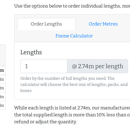
Use the options below to order individual lengths, mou
Order Lengths
Order Metres
Frame Calculator
Lengths
@ 2.74m per length
/ m
Order by the number of full lengths you need. The
/m
calculator will choose the best mix of lengths, packs, and
/m
boxes.
/m
/m
While each length is listed at 2.74m, our manufacture
the total supplied length is more than 10% less than or
refund or adjust the quantity.