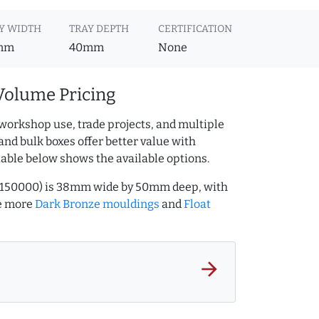
Y WIDTH
TRAY DEPTH
CERTIFICATION
mm
40mm
None
Volume Pricing
workshop use, trade projects, and multiple
and bulk boxes offer better value with
table below shows the available options.
631150000) is 38mm wide by 50mm deep, with
e more
Dark Bronze mouldings
and
Float
arrow_forward