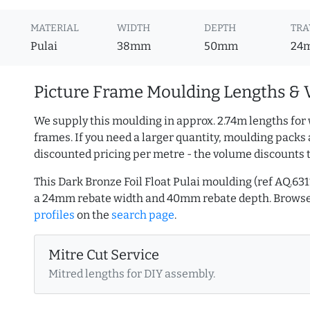
MATERIAL
WIDTH
DEPTH
TRA
Pulai
38mm
50mm
24
Picture Frame Moulding Lengths & 
We supply this moulding in approx. 2.74m lengths for 
frames. If you need a larger quantity, moulding packs 
discounted pricing per metre - the volume discounts 
This Dark Bronze Foil Float Pulai moulding (ref AQ.
a 24mm rebate width and 40mm rebate depth. Brows
profiles
on the
search page
.
Mitre Cut Service
Mitred lengths for DIY assembly.