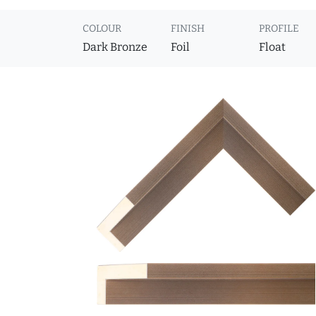
COLOUR
FINISH
PROFILE
Dark Bronze
Foil
Float