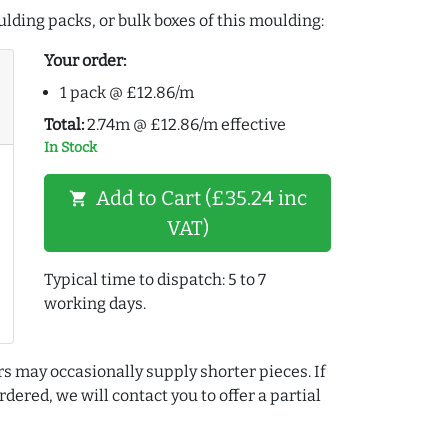
lding packs, or bulk boxes of this moulding:
Your order:
1 pack @ £12.86/m
Total:
2.74m @ £12.86/m effective
In Stock
Add to Cart (£35.24 inc
shopping_cart
VAT)
Typical time to dispatch: 5 to 7
working days.
rs may occasionally supply shorter pieces. If
dered, we will contact you to offer a partial