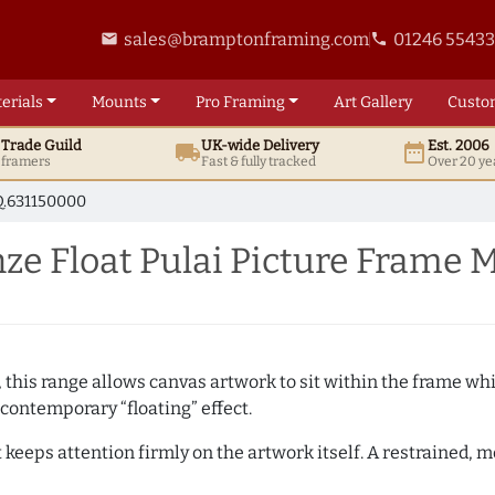
sales@bramptonframing.com
01246 5543
email
phone
erials
Mounts
Pro
Framing
Art
Gallery
Custo
t
Trade
Guild
UK
-wide
Delivery
Est. 2006
local_shipping
date_range
d framers
Fast & fully tracked
Over 20 ye
.631150000
e Float Pulai Picture Frame 
, this range allows canvas artwork to sit within the frame whil
contemporary “floating” effect.
t keeps attention firmly on the artwork itself. A restrained,