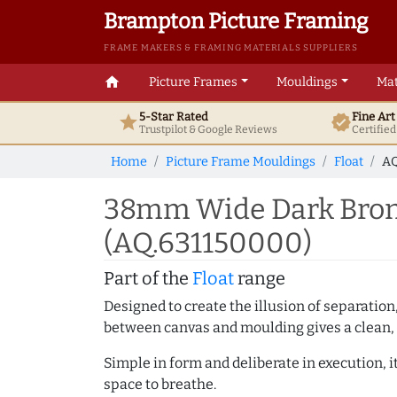
Brampton Picture Framing
FRAME MAKERS & FRAMING MATERIALS SUPPLIERS
home
Picture Frames
Mouldings
Mat
5-Star Rated
Fine Ar
star
verified
Trustpilot & Google
Reviews
Certifie
Home
Picture Frame Mouldings
Float
AQ
38mm Wide Dark Bronz
(AQ.631150000)
Part of the
Float
range
Designed to create the illusion of separation
between canvas and moulding gives a clean, 
Simple in form and deliberate in execution, i
space to breathe.