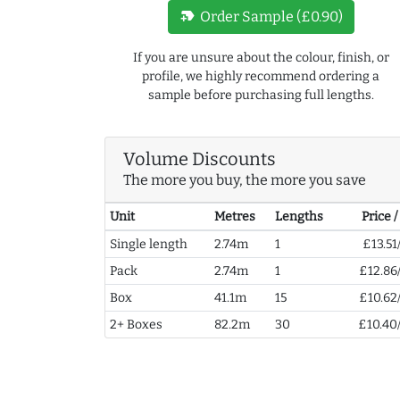
new_label
Order Sample (£0.90)
If you are unsure about the colour, finish, or
profile, we highly recommend ordering a
sample before purchasing full lengths.
Volume Discounts
The more you buy, the more you save
Unit
Metres
Lengths
Price 
Single length
2.74m
1
£13.51
Pack
2.74m
1
£12.86
Box
41.1m
15
£10.62
2+ Boxes
82.2m
30
£10.40