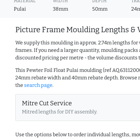
MATERIAL
WIDTH
DEPTH
TRA
Pulai
38mm
50mm
24
Picture Frame Moulding Lengths & 
We supply this moulding in approx. 2.74m lengths for 
frames. If you need a larger quantity, moulding packs 
discounted pricing per metre - the volume discounts 
This Pewter Foil Float Pulai moulding (ref AQ.63112
24mm rebate width and 40mm rebate depth. Browse
the
search page
.
Mitre Cut Service
Mitred lengths for DIY assembly.
Use the options below to order individual lengths, mou