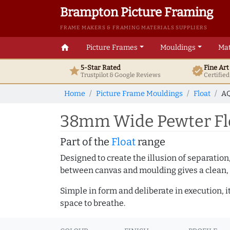
Brampton Picture Framing
FRAME MAKERS & FRAMING MATERIALS SUPPLIERS
home
Picture Frames
Mouldings
Mat
5-Star Rated
Fine Ar
star
verified
Trustpilot & Google
Reviews
Certifie
Home
Picture Frame Mouldings
Float
AQ
38mm Wide Pewter Flo
Part of the
Float
range
Designed to create the illusion of separation
between canvas and moulding gives a clean, 
Simple in form and deliberate in execution, i
space to breathe.