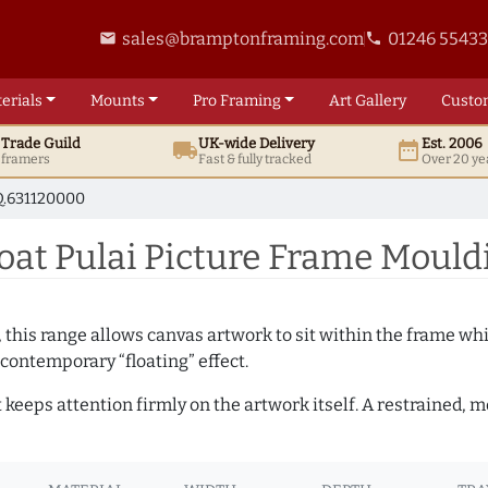
sales@bramptonframing.com
01246 5543
email
phone
erials
Mounts
Pro
Framing
Art
Gallery
Custo
t
Trade
Guild
UK
-wide
Delivery
Est. 2006
local_shipping
date_range
d framers
Fast & fully tracked
Over 20 ye
.631120000
at Pulai Picture Frame Mould
, this range allows canvas artwork to sit within the frame whil
contemporary “floating” effect.
t keeps attention firmly on the artwork itself. A restrained,