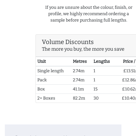
If you are unsure about the colour, finish, or
profile, we highly recommend ordering a
sample before purchasing full lengths.
Volume Discounts
The more you buy, the more you save
Unit
Metres
Lengths
Price 
Single length
2.74m
1
£13.51
Pack
2.74m
1
£12.86
Box
41.1m
15
£10.62
2+ Boxes
82.2m
30
£10.40