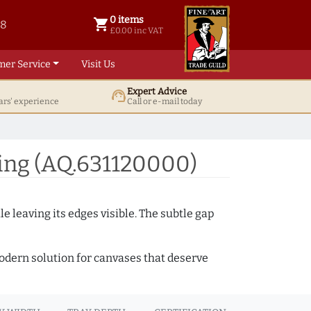
0 items
shopping_cart
38
0 items @ £ 0.00 inc VAT
£0.00 inc VAT
mer Service
Visit Us
Expert Advice
support_agent
ars' experience
Call or e-mail today
ing (AQ.631120000)
e leaving its edges visible. The subtle gap
 modern solution for canvases that deserve