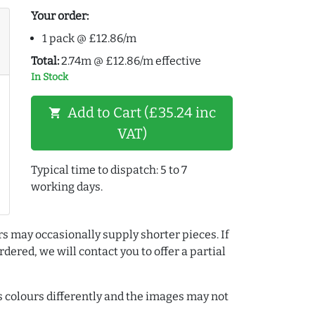
Your order:
1 pack @ £12.86/m
Total:
2.74m @ £12.86/m effective
In Stock
Add to Cart (£35.24 inc
shopping_cart
VAT)
Typical time to dispatch: 5 to 7
working days.
rs may occasionally supply shorter pieces. If
dered, we will contact you to offer a partial
colours differently and the images may not