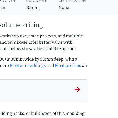
Y WIDTH
TRAY DEPTH
CERTIFICATION
mm
40mm
None
Volume Pricing
workshop use, trade projects, and multiple
and bulk boxes offer better value with
table below shows the available options.
0000) is 38mm wide by 50mm deep, with a
 more
Pewter mouldings
and
Float profiles
on
arrow_forward
lding packs, or bulk boxes of this moulding: