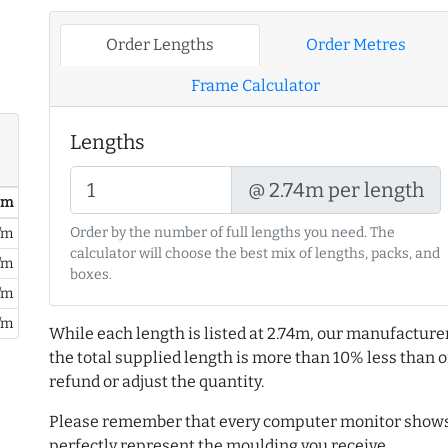
Order Lengths
Order Metres
Frame Calculator
Lengths
@ 2.74m per length
/ m
Order by the number of full lengths you need. The
/m
calculator will choose the best mix of lengths, packs, and
/m
boxes.
/m
/m
While each length is listed at 2.74m, our manufacture
the total supplied length is more than 10% less than or
refund or adjust the quantity.
Please remember that every computer monitor shows 
perfectly represent the moulding you receive.