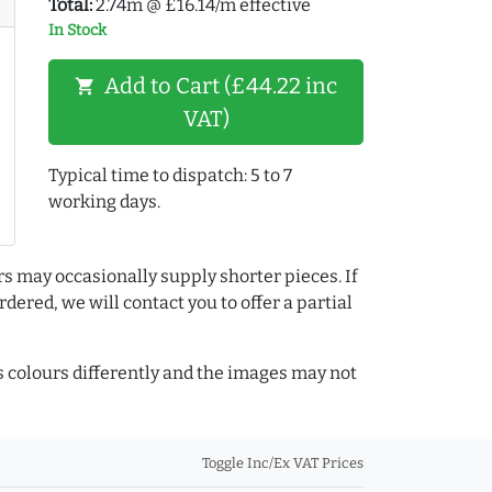
Total:
2.74m @ £16.14/m effective
In Stock
Add to Cart (£44.22 inc
shopping_cart
VAT)
Typical time to dispatch: 5 to 7
working days.
rs may occasionally supply shorter pieces. If
dered, we will contact you to offer a partial
colours differently and the images may not
Toggle Inc/Ex VAT Prices