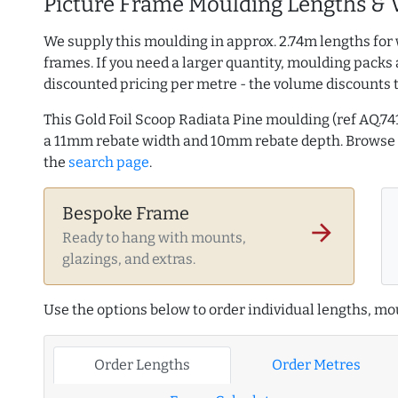
Picture Frame Moulding Lengths & 
We supply this moulding in approx. 2.74m lengths for 
frames. If you need a larger quantity, moulding packs 
discounted pricing per metre - the volume discounts 
This Gold Foil Scoop Radiata Pine moulding (ref AQ.
a 11mm rebate width and 10mm rebate depth. Brows
the
search page
.
Bespoke Frame
arrow_forward
Ready to hang with mounts,
glazings, and extras.
Use the options below to order individual lengths, mou
Order Lengths
Order Metres