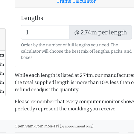
Frame Calculator
Lengths
@ 2.74m per length
Order by the number of full lengths you need. The
calculator will choose the best mix of lengths, packs, and
/ m
boxes.
/m
/m
While each length is listed at 2.74m, our manufacture
the total supplied length is more than 10% less than or
/m
refund or adjust the quantity.
/m
Please remember that every computer monitor shows 
perfectly represent the moulding you receive.
Open 9am-5pm Mon-Fri
(by appointment only)