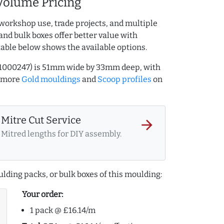
Volume Pricing
workshop use, trade projects, and multiple
and bulk boxes offer better value with
table below shows the available options.
741000247) is 51mm wide by 33mm deep, with
e more
Gold mouldings
and
Scoop profiles
on
Mitre Cut Service
arrow_forward
Mitred lengths for DIY assembly.
lding packs, or bulk boxes of this moulding:
Your order:
1 pack @ £16.14/m