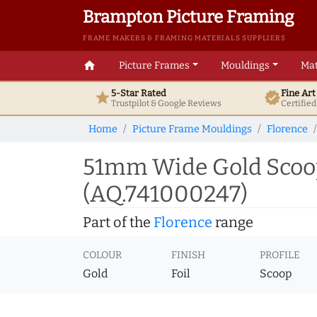
Brampton Picture Framing
FRAME MAKERS & FRAMING MATERIALS SUPPLIERS
home
Picture Frames
Mouldings
Mat
5-Star Rated
Fine Ar
star
verified
Trustpilot & Google
Reviews
Certifie
Home
Picture Frame Mouldings
Florence
51mm Wide Gold Scoop
(AQ.741000247)
Part of the
Florence
range
COLOUR
FINISH
PROFILE
Gold
Foil
Scoop