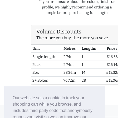
If you are unsure about the colour, finish, or
profile, we highly recommend ordering a
sample before purchasing full lengths.
Volume Discounts
The more you buy, the more you save
Unit
Metres
Lengths
Price 
Single length
2.74m
1
£16.55
Pack
2.74m
1
£16.14
Box
38.36m
14
£13.32
2+ Boxes
76.72m
28
£13.06
Our website sets a cookie to track your
shopping cart while you browse, and
includes third-party code that anonymously
© 2006-26 Vallaton Limited
reports your visit so we can improve our