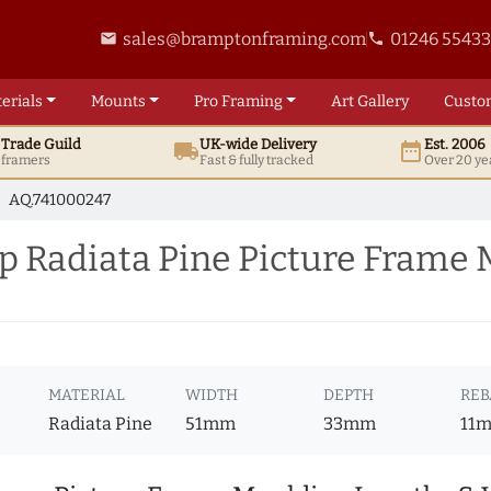
sales@bramptonframing.com
01246 5543
email
phone
erials
Mounts
Pro
Framing
Art
Gallery
Custo
t
Trade
Guild
UK
-wide
Delivery
Est. 2006
local_shipping
date_range
d framers
Fast & fully tracked
Over 20 ye
AQ.741000247
 Radiata Pine Picture Frame 
MATERIAL
WIDTH
DEPTH
REB
Radiata Pine
51mm
33mm
11