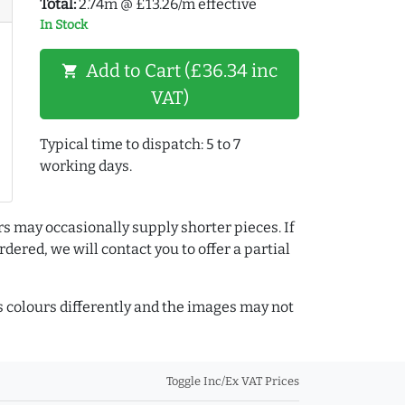
Total:
2.74m @ £13.26/m effective
In Stock
Add to Cart (£36.34 inc
shopping_cart
VAT)
Typical time to dispatch: 5 to 7
working days.
rs may occasionally supply shorter pieces. If
dered, we will contact you to offer a partial
colours differently and the images may not
Toggle Inc/Ex VAT Prices