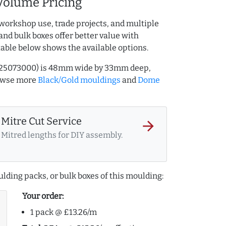
Volume Pricing
workshop use, trade projects, and multiple
and bulk boxes offer better value with
table below shows the available options.
Q.725073000) is 48mm wide by 33mm deep,
rowse more
Black/Gold mouldings
and
Dome
Mitre Cut Service
arrow_forward
Mitred lengths for DIY assembly.
lding packs, or bulk boxes of this moulding:
Your order:
1 pack @ £13.26/m