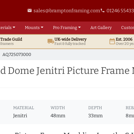
sales@bramptonframing.com
01246 5543
email
phone
erials
Mounts
Pro
Framing
Art
Gallery
Custo
t
Trade
Guild
UK
-wide
Delivery
Est. 2006
local_shipping
date_range
d framers
Fast & fully tracked
Over 20 ye
AQ.725073000
 Dome Jenitri Picture Frame
MATERIAL
WIDTH
DEPTH
REB
Jenitri
48mm
33mm
8m