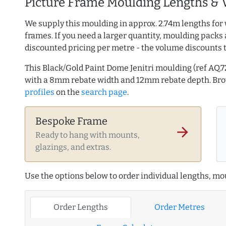
Picture Frame Moulding Lengths & 
We supply this moulding in approx. 2.74m lengths for 
frames. If you need a larger quantity, moulding packs 
discounted pricing per metre - the volume discounts 
This Black/Gold Paint Dome Jenitri moulding (ref A
with a 8mm rebate width and 12mm rebate depth. B
profiles
on the
search page
.
Bespoke Frame
arrow_forward
Ready to hang with mounts,
glazings, and extras.
Use the options below to order individual lengths, mou
Order Lengths
Order Metres