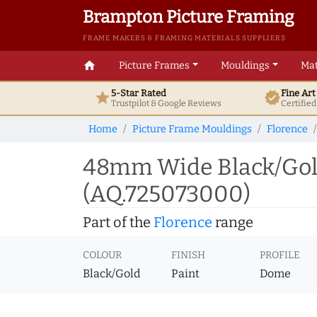
Brampton Picture Framing
FRAME MAKERS & FRAMING MATERIALS SUPPLIERS
home
Picture Frames
Mouldings
Mat
5-Star Rated
Fine Ar
star
verified
Trustpilot & Google
Reviews
Certifie
Home
Picture Frame Mouldings
Florence
48mm Wide Black/Gold
(AQ.725073000)
Part of the
Florence
range
COLOUR
FINISH
PROFILE
Black/Gold
Paint
Dome