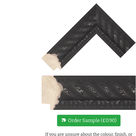
new_label
Order Sample (£0.90)
If you are unsure about the colour, finish, or