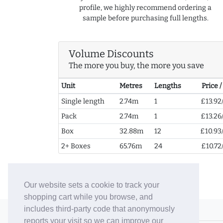
profile, we highly recommend ordering a
sample before purchasing full lengths.
Volume Discounts
The more you buy, the more you save
Unit
Metres
Lengths
Price 
Single length
2.74m
1
£13.92
Pack
2.74m
1
£13.26
Box
32.88m
12
£10.93
2+ Boxes
65.76m
24
£10.72
Our website sets a cookie to track your
shopping cart while you browse, and
includes third-party code that anonymously
© 2006-26 Vallaton Limited
reports your visit so we can improve our