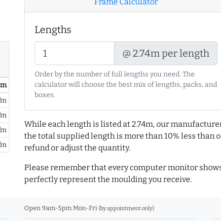
Frame Calculator
Lengths
@ 2.74m per length
Order by the number of full lengths you need. The
calculator will choose the best mix of lengths, packs, and
/ m
boxes.
/m
/m
While each length is listed at 2.74m, our manufacture
/m
the total supplied length is more than 10% less than or
/m
refund or adjust the quantity.
Please remember that every computer monitor shows 
perfectly represent the moulding you receive.
Open 9am-5pm Mon-Fri
(by appointment only)