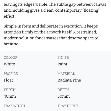
leaving its edges visible. The subtle gap between canvas
and moulding gives a clean, contemporary “floating”
effect.
Simple in form and deliberate in execution, it keeps
attention firmly on the artwork itself. A restrained,
modern solution for canvases that deserve space to
breathe.
COLOUR
FINISH
White
Paint
PROFILE
MATERIAL
Float
Radiata Pine
WIDTH
DEPTH
40mm
50mm
TRAY WIDTH
TRAY DEPTH