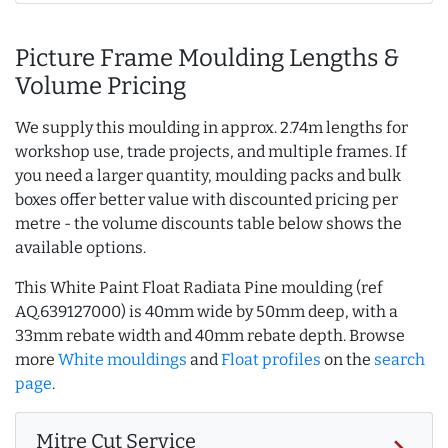
Picture Frame Moulding Lengths &
Volume Pricing
We supply this moulding in approx. 2.74m lengths for
workshop use, trade projects, and multiple frames. If
you need a larger quantity, moulding packs and bulk
boxes offer better value with discounted pricing per
metre - the volume discounts table below shows the
available options.
This White Paint Float Radiata Pine moulding (ref
AQ.639127000) is 40mm wide by 50mm deep, with a
33mm rebate width and 40mm rebate depth. Browse
more
White mouldings
and
Float profiles
on the
search
page
.
Mitre Cut Service