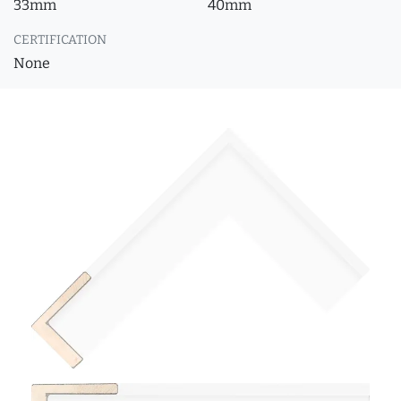
33mm
40mm
CERTIFICATION
None