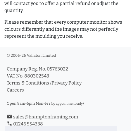
will contact you to offer a partial refund or adjust the
quantity.
Please remember that every computer monitor shows
colours differently and the images may not perfectly
represent the moulding you receive.
© 2006-26 Vallaton Limited
Company Reg. No. 05763022
VAT No. 880302543
Terms & Conditions
/
Privacy Policy
Careers
Open 9am-5pm Mon-Fri
(by appointment only)
email
sales@bramptonframing.com
phone
01246 554338
store_mall_directory
11a Old Hall Road, S40 3RG