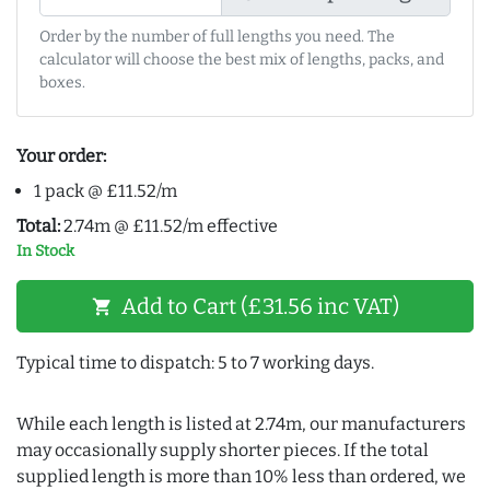
Order by the number of full lengths you need. The
calculator will choose the best mix of lengths, packs, and
boxes.
Your order:
1 pack @ £11.52/m
Total:
2.74m @ £11.52/m effective
In Stock
Add to Cart (£31.56 inc VAT)
shopping_cart
Typical time to dispatch: 5 to 7 working days.
While each length is listed at 2.74m, our manufacturers
may occasionally supply shorter pieces. If the total
supplied length is more than 10% less than ordered, we