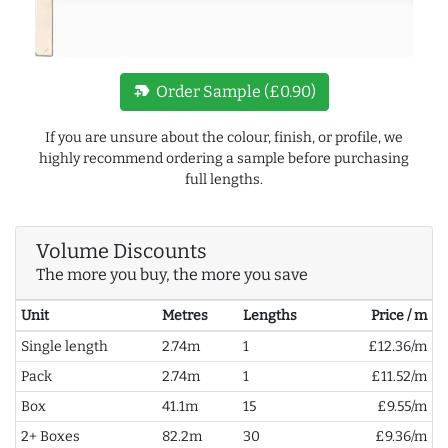
new_label
Order Sample (£0.90)
If you are unsure about the colour, finish, or profile, we
highly recommend ordering a sample before purchasing
full lengths.
Volume Discounts
The more you buy, the more you save
Unit
Metres
Lengths
Price / m
Single length
2.74m
1
£12.36/m
Pack
2.74m
1
£11.52/m
Box
41.1m
15
£9.55/m
2+ Boxes
82.2m
30
£9.36/m