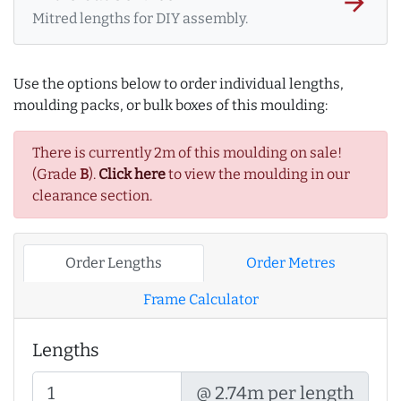
arrow_forward
Mitred lengths for DIY assembly.
Use the options below to order individual lengths,
moulding packs, or bulk boxes of this moulding:
There is currently 2m of this moulding on sale!
(Grade
B
).
Click here
to view the moulding in our
clearance section.
Order Lengths
Order Metres
Frame Calculator
Lengths
@ 2.74m per length