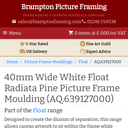
Brampton Picture Framing
FRAME MAKERS & FRAMING MATERIALS SUPPLIERS
sales@bramptonframing.com
01246 554338
email
phone
menu
shopping_cart
Menu
0 items @ £ 0.00 inc VAT
star
verified
5-Star Rated
Fine Art
Guild
local_shipping
support_agent
UK
Delivery
Expert Advice
Home
Picture Frame Mouldings
Float
AQ.639127000
40mm Wide White Float
Radiata Pine Picture Frame
Moulding (AQ.639127000)
Part of the
Float
range
Designed to create the illusion of separation, this range
allows canvas artwork to sit within the frame while