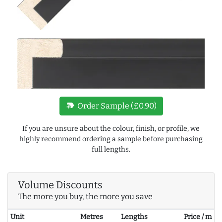
new_label
Order Sample (£0.90)
If you are unsure about the colour, finish, or profile, we
highly recommend ordering a sample before purchasing
full lengths.
Volume Discounts
The more you buy, the more you save
Unit
Metres
Lengths
Price / m