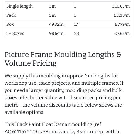
Single length
3m
1
£10.07/m
Pack
3m
1
£9.38/m
Box
49.32m
17
£7.79/m
2+ Boxes
98.64m
33
£7.63/m
Picture Frame Moulding Lengths &
Volume Pricing
We supply this moulding in approx. 3m lengths for
workshop use, trade projects, and multiple frames. If
you need a larger quantity, moulding packs and bulk
boxes offer better value with discounted pricing per
metre - the volume discounts table below shows the
available options.
This Black Paint Float Damar moulding (ref
AQ.611167000) is 38mm wide by 35mm deep, with a