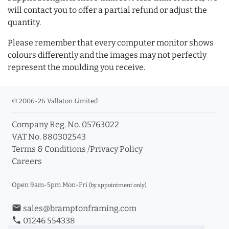
will contact you to offer a partial refund or adjust the
quantity.
Please remember that every computer monitor shows
colours differently and the images may not perfectly
represent the moulding you receive.
© 2006-26 Vallaton Limited
Company Reg. No. 05763022
VAT No. 880302543
Terms & Conditions
/
Privacy Policy
Careers
Open 9am-5pm Mon-Fri
(by appointment only)
email
sales@bramptonframing.com
phone
01246 554338