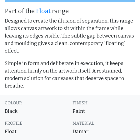
Part of the
Float
range
Designed to create the illusion of separation, this range
allows canvas artwork to sit within the frame while
leaving its edges visible. The subtle gap between canvas
and moulding gives a clean, contemporary “floating”
effect.
Simple in form and deliberate in execution, it keeps
attention firmly on the artwork itself. A restrained,
modern solution for canvases that deserve space to
breathe.
COLOUR
FINISH
Black
Paint
PROFILE
MATERIAL
Float
Damar