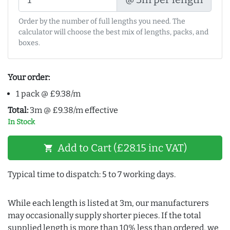
Order by the number of full lengths you need. The
calculator will choose the best mix of lengths, packs, and
boxes.
Your order:
1 pack @ £9.38/m
Total:
3m @ £9.38/m effective
In Stock
Add to Cart (£28.15 inc VAT)
shopping_cart
Typical time to dispatch: 5 to 7 working days.
While each length is listed at 3m, our manufacturers
may occasionally supply shorter pieces. If the total
supplied length is more than 10% less than ordered, we