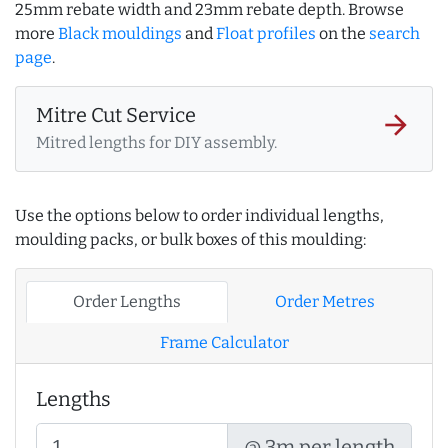
25mm rebate width and 23mm rebate depth. Browse
more
Black mouldings
and
Float profiles
on the
search
page
.
Mitre Cut Service
arrow_forward
Mitred lengths for DIY assembly.
Use the options below to order individual lengths,
moulding packs, or bulk boxes of this moulding:
Order Lengths
Order Metres
Frame Calculator
Lengths
@ 3m per length