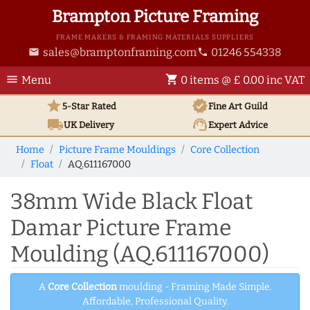
Brampton Picture Framing
FRAME MAKERS & FRAMING MATERIALS SUPPLIERS
sales@bramptonframing.com
01246 554338
email
phone
menu
shopping_cart
Menu
0 items @ £ 0.00 inc VAT
star
verified
5-Star Rated
Fine Art
Guild
local_shipping
support_agent
UK
Delivery
Expert Advice
Home
Picture Frame Mouldings
Core Collection
Float
AQ.611167000
38mm Wide Black Float
Damar Picture Frame
Moulding (AQ.611167000)
A
Core Collection
moulding - Framing Made Simple.
Affordable, Professional Quality.