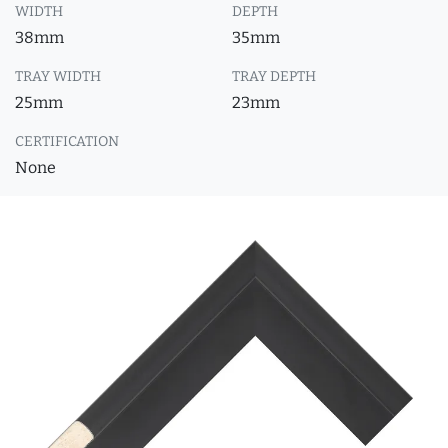
WIDTH
DEPTH
38mm
35mm
TRAY WIDTH
TRAY DEPTH
25mm
23mm
CERTIFICATION
None