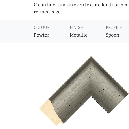
Clean lines and an even texture lend it a co
refined edge.
COLOUR
FINISH
PROFILE
Pewter
Metallic
Spoon