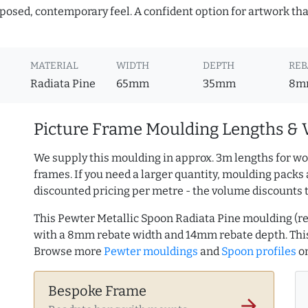
mposed, contemporary feel. A confident option for artwork tha
MATERIAL
WIDTH
DEPTH
REB
Radiata Pine
65mm
35mm
8m
Picture Frame Moulding Lengths & 
We supply this moulding in approx. 3m lengths for wo
frames. If you need a larger quantity, moulding packs 
discounted pricing per metre - the volume discounts 
This Pewter Metallic Spoon Radiata Pine moulding (
with a 8mm rebate width and 14mm rebate depth. Thi
Browse more
Pewter mouldings
and
Spoon profiles
o
Bespoke Frame
arrow_forward