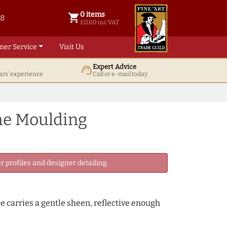
0 items
shopping_cart
38
0 items @ £ 0.00 inc VAT
£0.00 inc VAT
mer Service
Visit Us
Expert Advice
support_agent
ars' experience
Call or e-mail today
me Moulding
 profiles and designer detailing.
ce carries a gentle sheen, reflective enough