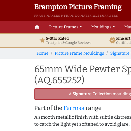
Brampton Picture Framing
FRAME MAKERS & FRAMING MATERIALS SUPPLIERS
home
Picture Frames
Mouldings
Mat
5-Star Rated
Fine Ar
star
verified
Trustpilot & Google
Reviews
Certifie
Home
Picture Frame Mouldings
Signature 
65mm Wide Pewter Spo
(AQ.655252)
A
Signature Collection
moulding -
Part of the
Ferrosa
range
A smooth metallic finish with subtle distress
to catch the light yet softened to avoid glare.