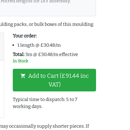
Mitred lengths for DIY assembly.
lding packs, or bulk boxes of this moulding:
Your order:
1 length @ £30.48/m
Total:
3m @ £30.48/m effective
In Stock
Add to Cart (£91.44 inc
shopping_cart
VAT)
Typical time to dispatch: 5 to 7
working days.
may occasionally supply shorter pieces. If