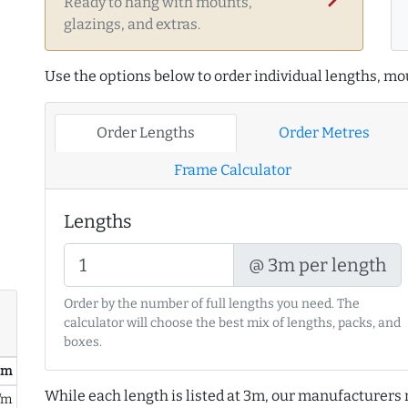
Ready to hang with mounts,
glazings, and extras.
Use the options below to order individual lengths, mou
Order Lengths
Order Metres
Frame Calculator
Lengths
@ 3m per length
Order by the number of full lengths you need. The
calculator will choose the best mix of lengths, packs, and
boxes.
/ m
While each length is listed at 3m, our manufacturers 
/m