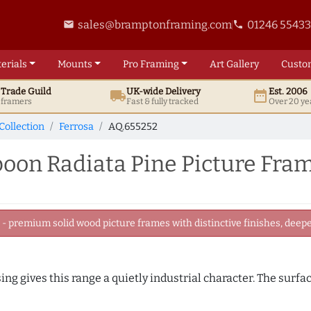
sales@bramptonframing.com
01246 5543
email
phone
erials
Mounts
Pro
Framing
Art
Gallery
Custo
t
Trade
Guild
UK
-wide
Delivery
Est. 2006
local_shipping
date_range
d framers
Fast & fully tracked
Over 20 ye
Collection
Ferrosa
AQ.655252
on Radiata Pine Picture Fra
 premium solid wood picture frames with distinctive finishes, deeper
ing gives this range a quietly industrial character. The surfa