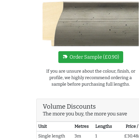
new_label
Order Sample (£0.90)
If you are unsure about the colour, finish, or
profile, we highly recommend ordering a
sample before purchasing full lengths.
Volume Discounts
The more you buy, the more you save
Unit
Metres
Lengths
Price 
Single length
3m
1
£30.48