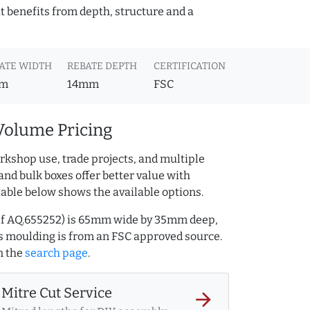
t benefits from depth, structure and a
ATE WIDTH
REBATE DEPTH
CERTIFICATION
m
14mm
FSC
Volume Pricing
rkshop use, trade projects, and multiple
and bulk boxes offer better value with
table below shows the available options.
ref AQ.655252) is 65mm wide by 35mm deep,
s moulding is from an FSC approved source.
n the
search page
.
Mitre Cut Service
arrow_forward