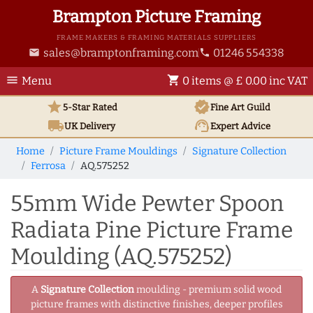
Brampton Picture Framing
FRAME MAKERS & FRAMING MATERIALS SUPPLIERS
sales@bramptonframing.com
01246 554338
email
phone
menu
shopping_cart
Menu
0 items @ £ 0.00 inc VAT
star
verified
5-Star Rated
Fine Art
Guild
local_shipping
support_agent
UK
Delivery
Expert Advice
Home
Picture Frame Mouldings
Signature Collection
Ferrosa
AQ.575252
55mm Wide Pewter Spoon
Radiata Pine Picture Frame
Moulding (AQ.575252)
A
Signature Collection
moulding - premium solid wood
picture frames with distinctive finishes, deeper profiles