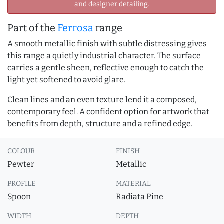
and designer detailing.
Part of the
Ferrosa
range
A smooth metallic finish with subtle distressing gives
this range a quietly industrial character. The surface
carries a gentle sheen, reflective enough to catch the
light yet softened to avoid glare.
Clean lines and an even texture lend it a composed,
contemporary feel. A confident option for artwork that
benefits from depth, structure and a refined edge.
COLOUR
FINISH
Pewter
Metallic
PROFILE
MATERIAL
Spoon
Radiata Pine
WIDTH
DEPTH