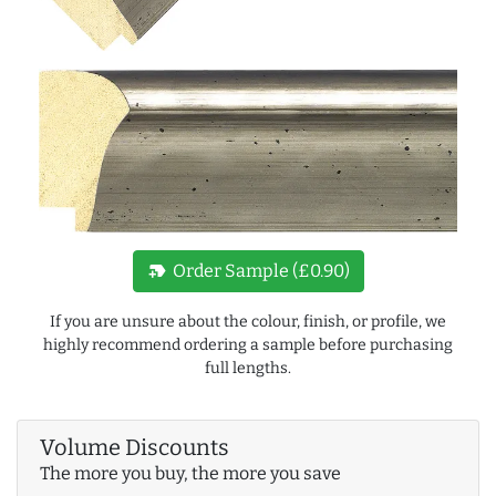
new_label
Order Sample (£0.90)
If you are unsure about the colour, finish, or profile, we
highly recommend ordering a sample before purchasing
full lengths.
Volume Discounts
The more you buy, the more you save