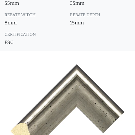
55mm
35mm
REBATE WIDTH
REBATE DEPTH
8mm
15mm
CERTIFICATION
FSC