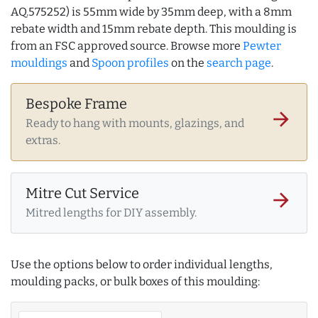
AQ.575252) is 55mm wide by 35mm deep, with a 8mm
rebate width and 15mm rebate depth. This moulding is
from an FSC approved source. Browse more
Pewter
mouldings
and
Spoon profiles
on the
search page
.
Bespoke Frame
arrow_forward
Ready to hang with mounts, glazings, and
extras.
Mitre Cut Service
arrow_forward
Mitred lengths for DIY assembly.
Use the options below to order individual lengths,
moulding packs, or bulk boxes of this moulding: