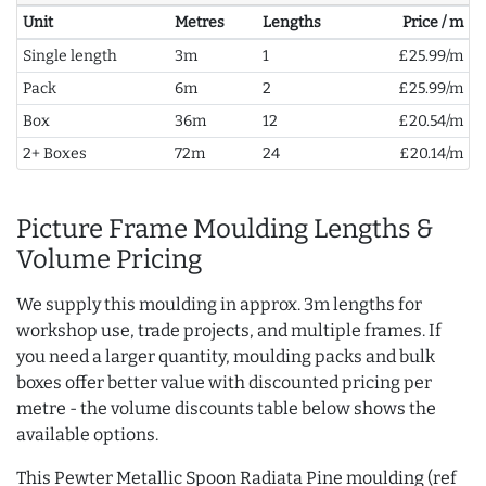
Unit
Metres
Lengths
Price / m
Single length
3m
1
£25.99/m
Pack
6m
2
£25.99/m
Box
36m
12
£20.54/m
2+ Boxes
72m
24
£20.14/m
Picture Frame Moulding Lengths &
Volume Pricing
We supply this moulding in approx. 3m lengths for
workshop use, trade projects, and multiple frames. If
you need a larger quantity, moulding packs and bulk
boxes offer better value with discounted pricing per
metre - the volume discounts table below shows the
available options.
This Pewter Metallic Spoon Radiata Pine moulding (ref