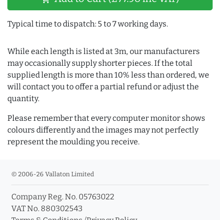
Typical time to dispatch: 5 to 7 working days.
While each length is listed at 3m, our manufacturers
may occasionally supply shorter pieces. If the total
supplied length is more than 10% less than ordered, we
will contact you to offer a partial refund or adjust the
quantity.
Please remember that every computer monitor shows
colours differently and the images may not perfectly
represent the moulding you receive.
© 2006-26 Vallaton Limited
Company Reg. No. 05763022
VAT No. 880302543