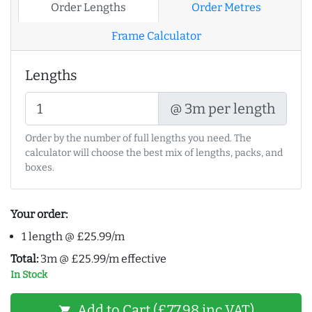
Order Lengths
Order Metres
Frame Calculator
Lengths
@ 3m per length
Order by the number of full lengths you need. The
calculator will choose the best mix of lengths, packs, and
boxes.
Your order:
1 length @ £25.99/m
Total:
3m @ £25.99/m effective
In Stock
Add to Cart (£77.98 inc VAT)
shopping_cart