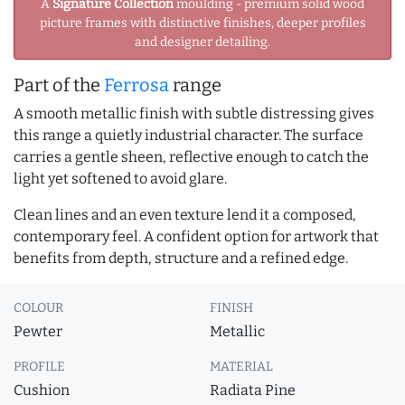
A
Signature Collection
moulding - premium solid wood
picture frames with distinctive finishes, deeper profiles
and designer detailing.
Part of the
Ferrosa
range
A smooth metallic finish with subtle distressing gives
this range a quietly industrial character. The surface
carries a gentle sheen, reflective enough to catch the
light yet softened to avoid glare.
Clean lines and an even texture lend it a composed,
contemporary feel. A confident option for artwork that
benefits from depth, structure and a refined edge.
COLOUR
FINISH
Pewter
Metallic
PROFILE
MATERIAL
Cushion
Radiata Pine