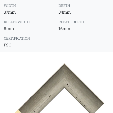
WIDTH
DEPTH
37mm
34mm
REBATE WIDTH
REBATE DEPTH
8mm
16mm
CERTIFICATION
FSC