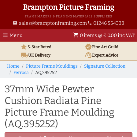
Brampton Picture Framing
FRAME MAKERS & FRAMING MATERIALS SUPPLIERS
sales@bramptonframing.com
01246 554338
email
phone
menu
shopping_cart
Menu
0 items @ £ 0.00 inc VAT
star
verified
5-Star Rated
Fine Art
Guild
local_shipping
support_agent
UK
Delivery
Expert Advice
Home
Picture Frame Mouldings
Signature Collection
Ferrosa
AQ.395252
37mm Wide Pewter
Cushion Radiata Pine
Picture Frame Moulding
(AQ.395252)