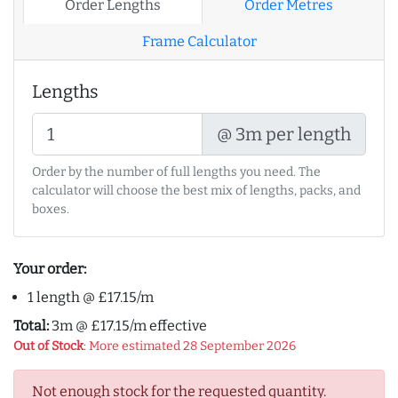
Order Lengths
Order Metres
Frame Calculator
Lengths
@ 3m per length
Order by the number of full lengths you need. The
calculator will choose the best mix of lengths, packs, and
boxes.
Your order:
1 length @ £17.15/m
Total:
3m @ £17.15/m effective
Out of Stock
: More estimated 28 September 2026
Not enough stock for the requested quantity.