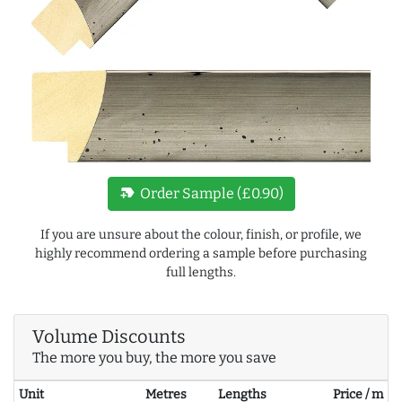
new_label
Order Sample (£0.90)
If you are unsure about the colour, finish, or profile, we
highly recommend ordering a sample before purchasing
full lengths.
Volume Discounts
The more you buy, the more you save
Unit
Metres
Lengths
Price / m