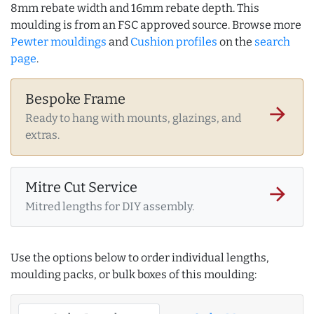
8mm rebate width and 16mm rebate depth. This
moulding is from an FSC approved source. Browse more
Pewter mouldings
and
Cushion profiles
on the
search
page
.
Bespoke Frame
arrow_forward
Ready to hang with mounts, glazings, and
extras.
Mitre Cut Service
arrow_forward
Mitred lengths for DIY assembly.
Use the options below to order individual lengths,
moulding packs, or bulk boxes of this moulding: