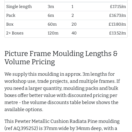
Single length
3m
1
£17.15/m
Pack
6m
2
£16.73/m
Box
60m
20
£13.80/m
2+ Boxes
120m
40
£13.52/m
Picture Frame Moulding Lengths &
Volume Pricing
We supply this moulding in approx. 3m lengths for
workshop use, trade projects, and multiple frames. If
you need a larger quantity, moulding packs and bulk
boxes offer better value with discounted pricing per
metre - the volume discounts table below shows the
available options.
This Pewter Metallic Cushion Radiata Pine moulding
(ref AQ.395252) is 37mm wide by 34mm deep, with a