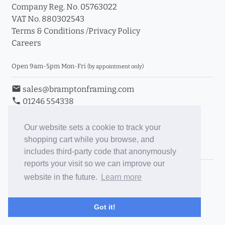
Company Reg. No. 05763022
VAT No. 880302543
Terms & Conditions
/
Privacy Policy
Careers
Open 9am-5pm Mon-Fri
(by appointment only)
email
sales@bramptonframing.com
phone
01246 554338
store_mall_directory
11a Old Hall Road, S40 3RG
event
Book an Appointment
Our website sets a cookie to track your
shopping cart while you browse, and
Toggle Inc/Ex VAT Prices
includes third-party code that anonymously
reports your visit so we can improve our
Brampton Picture Framing
website in the future.
Learn more
@brampton_framing
ePictureMounts.co.uk
Got it!
PictureFrameGlass.co.uk