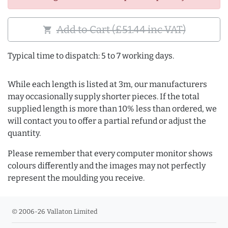
Add to Cart (£51.44 inc VAT)
shopping_cart
Typical time to dispatch: 5 to 7 working days.
While each length is listed at 3m, our manufacturers
may occasionally supply shorter pieces. If the total
supplied length is more than 10% less than ordered, we
will contact you to offer a partial refund or adjust the
quantity.
Please remember that every computer monitor shows
colours differently and the images may not perfectly
represent the moulding you receive.
© 2006-26 Vallaton Limited