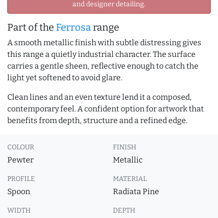
and designer detailing.
Part of the
Ferrosa
range
A smooth metallic finish with subtle distressing gives
this range a quietly industrial character. The surface
carries a gentle sheen, reflective enough to catch the
light yet softened to avoid glare.
Clean lines and an even texture lend it a composed,
contemporary feel. A confident option for artwork that
benefits from depth, structure and a refined edge.
COLOUR
FINISH
Pewter
Metallic
PROFILE
MATERIAL
Spoon
Radiata Pine
WIDTH
DEPTH