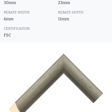
30mm
23mm
REBATE WIDTH
REBATE DEPTH
6mm
11mm
CERTIFICATION
FSC