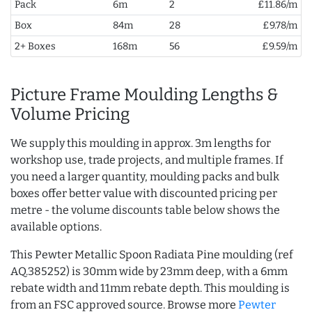
Pack
6m
2
£11.86/m
Box
84m
28
£9.78/m
2+ Boxes
168m
56
£9.59/m
Picture Frame Moulding Lengths &
Volume Pricing
We supply this moulding in approx. 3m lengths for
workshop use, trade projects, and multiple frames. If
you need a larger quantity, moulding packs and bulk
boxes offer better value with discounted pricing per
metre - the volume discounts table below shows the
available options.
This Pewter Metallic Spoon Radiata Pine moulding (ref
AQ.385252) is 30mm wide by 23mm deep, with a 6mm
rebate width and 11mm rebate depth. This moulding is
from an FSC approved source. Browse more
Pewter