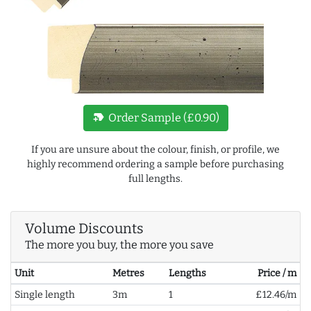
new_label
Order Sample (£0.90)
If you are unsure about the colour, finish, or profile, we
highly recommend ordering a sample before purchasing
full lengths.
Volume Discounts
The more you buy, the more you save
Unit
Metres
Lengths
Price / m
Single length
3m
1
£12.46/m