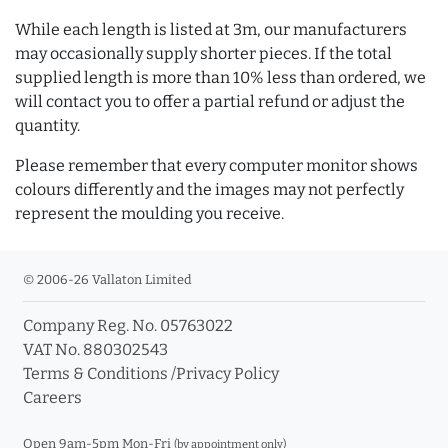
While each length is listed at 3m, our manufacturers
may occasionally supply shorter pieces. If the total
supplied length is more than 10% less than ordered, we
will contact you to offer a partial refund or adjust the
quantity.
Please remember that every computer monitor shows
colours differently and the images may not perfectly
represent the moulding you receive.
© 2006-26 Vallaton Limited
Company Reg. No. 05763022
VAT No. 880302543
Terms & Conditions
/
Privacy Policy
Careers
Open 9am-5pm Mon-Fri
(by appointment only)