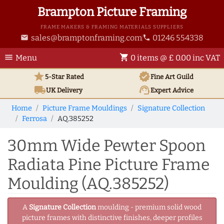
Brampton Picture Framing
FRAME MAKERS & FRAMING MATERIALS SUPPLIERS
sales@bramptonframing.com
01246 554338
email
phone
menu
shopping_cart
Menu
0 items @ £ 0.00 inc VAT
star
verified
5-Star Rated
Fine Art
Guild
local_shipping
support_agent
UK
Delivery
Expert Advice
Home
Picture Frame Mouldings
Signature Collection
Ferrosa
AQ.385252
30mm Wide Pewter Spoon
Radiata Pine Picture Frame
Moulding (AQ.385252)
A
Signature Collection
moulding - premium solid wood
picture frames with distinctive finishes, deeper profiles