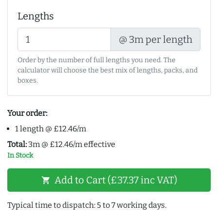
Lengths
@ 3m per length
Order by the number of full lengths you need. The
calculator will choose the best mix of lengths, packs, and
boxes.
Your order:
1 length @ £12.46/m
Total:
3m @ £12.46/m effective
In Stock
Add to Cart (£37.37 inc VAT)
shopping_cart
Typical time to dispatch: 5 to 7 working days.