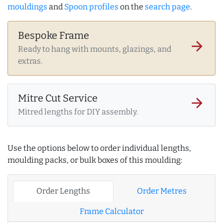
mouldings
and
Spoon profiles
on the
search page
.
Bespoke Frame
arrow_forward
Ready to hang with mounts, glazings, and
extras.
Mitre Cut Service
arrow_forward
Mitred lengths for DIY assembly.
Use the options below to order individual lengths,
moulding packs, or bulk boxes of this moulding:
Order Lengths
Order Metres
Frame Calculator