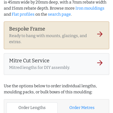
is 45mm wide by 20mm deep, with a 7mm rebate width
and 15mm rebate depth. Browse more
Iron mouldings
and
Flat profiles
on the
search page
.
Bespoke Frame
arrow_forward
Ready to hang with mounts, glazings, and
extras.
Mitre Cut Service
arrow_forward
Mitred lengths for DIY assembly.
Use the options below to order individual lengths,
moulding packs, or bulk boxes of this moulding:
Order Lengths
Order Metres