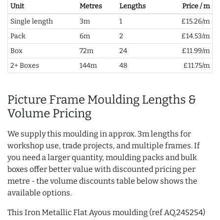
Unit
Metres
Lengths
Price / m
Single length
3m
1
£15.26/m
Pack
6m
2
£14.53/m
Box
72m
24
£11.99/m
2+ Boxes
144m
48
£11.75/m
Picture Frame Moulding Lengths &
Volume Pricing
We supply this moulding in approx. 3m lengths for
workshop use, trade projects, and multiple frames. If
you need a larger quantity, moulding packs and bulk
boxes offer better value with discounted pricing per
metre - the volume discounts table below shows the
available options.
This Iron Metallic Flat Ayous moulding (ref AQ.245254)