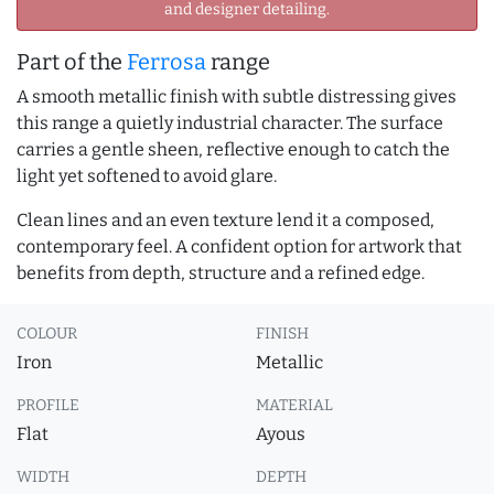
and designer detailing.
Part of the
Ferrosa
range
A smooth metallic finish with subtle distressing gives
this range a quietly industrial character. The surface
carries a gentle sheen, reflective enough to catch the
light yet softened to avoid glare.
Clean lines and an even texture lend it a composed,
contemporary feel. A confident option for artwork that
benefits from depth, structure and a refined edge.
COLOUR
FINISH
Iron
Metallic
PROFILE
MATERIAL
Flat
Ayous
WIDTH
DEPTH