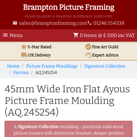
Brampton Picture Framing
FRAME MAKERS & FRAMING MATERIALS SUPPLIERS
sales@bramptonframing.com
01246 554338
email
phone
menu
shopping_cart
Menu
0 items @ £ 0.00 inc VAT
star
verified
5-Star Rated
Fine Art
Guild
local_shipping
support_agent
UK
Delivery
Expert Advice
Home
Picture Frame Mouldings
Signature Collection
Ferrosa
AQ.245254
45mm Wide Iron Flat Ayous
Picture Frame Moulding
(AQ.245254)
A
Signature Collection
moulding - premium solid wood
picture frames with distinctive finishes, deeper profiles