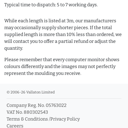
Typical time to dispatch: 5 to 7 working days.
While each length is listed at 3m, our manufacturers
may occasionally supply shorter pieces. If the total
supplied length is more than 10% less than ordered, we
will contact you to offer a partial refund or adjust the
quantity.
Please remember that every computer monitor shows
colours differently and the images may not perfectly
represent the moulding you receive.
© 2006-26 Vallaton Limited
Company Reg. No. 05763022
VAT No. 880302543
Terms & Conditions
/
Privacy Policy
Careers