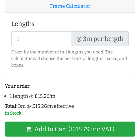
Frame Calculator
Lengths
@ 3m per length
Order by the number of full lengths you need. The
calculator will choose the best mix of lengths, packs, and
boxes.
Your order:
1 length @ £15.26/m
Total:
3m @ £15.26/m effective
In Stock
Add to Cart (£45.79 inc VAT)
shopping_cart