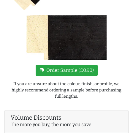
new_label
Order Sample (£0.90)
If you are unsure about the colour, finish, or profile, we
highly recommend ordering a sample before purchasing
full lengths.
Volume Discounts
The more you buy, the more you save