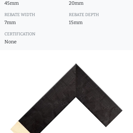
45mm
20mm
REBATE WIDTH
REBATE DEPTH
7mm
15mm
CERTIFICATION
None