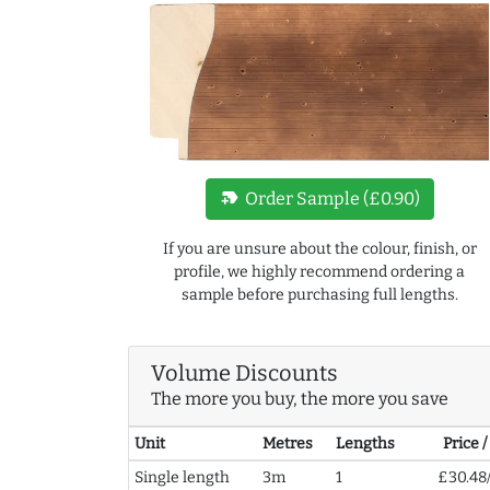
new_label
Order Sample (£0.90)
If you are unsure about the colour, finish, or
profile, we highly recommend ordering a
sample before purchasing full lengths.
Volume Discounts
The more you buy, the more you save
Unit
Metres
Lengths
Price 
Single length
3m
1
£30.48