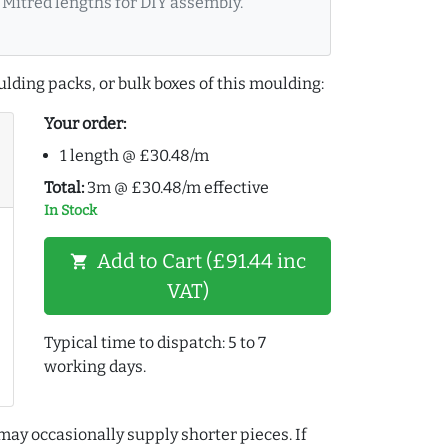
Mitred lengths for DIY assembly.
lding packs, or bulk boxes of this moulding:
Your order:
1 length @ £30.48/m
Total:
3m @ £30.48/m effective
In Stock
Add to Cart (£91.44 inc
shopping_cart
VAT)
Typical time to dispatch: 5 to 7
working days.
may occasionally supply shorter pieces. If