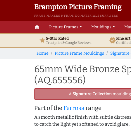
Brampton Picture Framing
FRAME MAKERS & FRAMING MATERIALS SUPPLIERS
home
Picture Frames
Mouldings
Mat
5-Star Rated
Fine Ar
star
verified
Trustpilot & Google
Reviews
Certifie
Home
Picture Frame Mouldings
Signature 
65mm Wide Bronze Spo
(AQ.655556)
A
Signature Collection
moulding -
Part of the
Ferrosa
range
A smooth metallic finish with subtle distress
to catch the light yet softened to avoid glare.