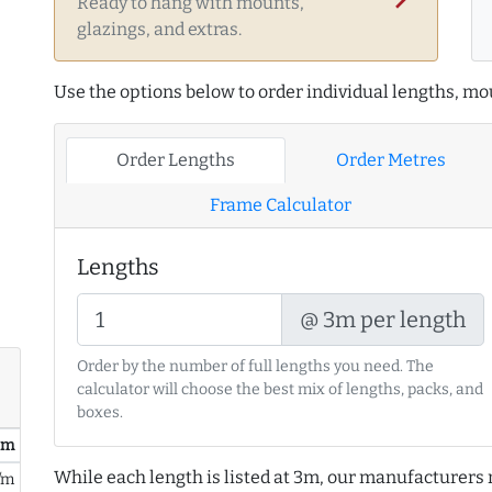
Ready to hang with mounts,
glazings, and extras.
Use the options below to order individual lengths, mou
Order Lengths
Order Metres
Frame Calculator
Lengths
@ 3m per length
Order by the number of full lengths you need. The
calculator will choose the best mix of lengths, packs, and
boxes.
/ m
While each length is listed at 3m, our manufacturers 
/m