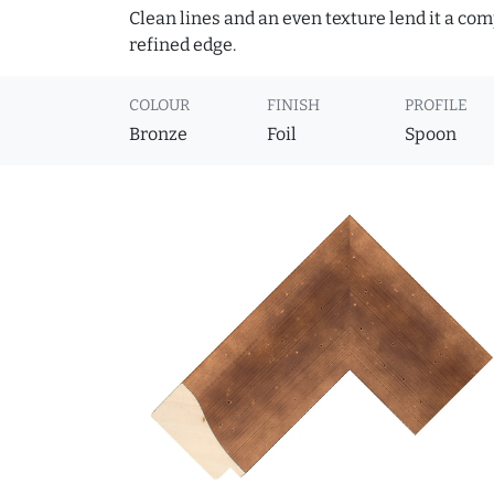
Clean lines and an even texture lend it a co
refined edge.
COLOUR
FINISH
PROFILE
Bronze
Foil
Spoon