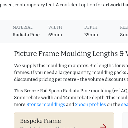
mposed, contemporary feel. A confident option for artwork tha
MATERIAL
WIDTH
DEPTH
REB
Radiata Pine
65mm
35mm
8m
Picture Frame Moulding Lengths & 
We supply this moulding in approx. 3m lengths for wo
frames. If you need a larger quantity, moulding packs 
discounted pricing per metre - the volume discounts 
This Bronze Foil Spoon Radiata Pine moulding (ref A
8mm rebate width and 14mm rebate depth. This mould
more
Bronze mouldings
and
Spoon profiles
on the
se
Bespoke Frame
arrow_forward