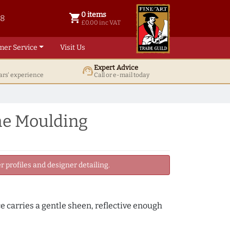
0 items
shopping_cart
38
0 items @ £ 0.00 inc VAT
£0.00 inc VAT
mer Service
Visit Us
Expert Advice
support_agent
ars' experience
Call or e-mail today
me Moulding
 profiles and designer detailing.
ce carries a gentle sheen, reflective enough