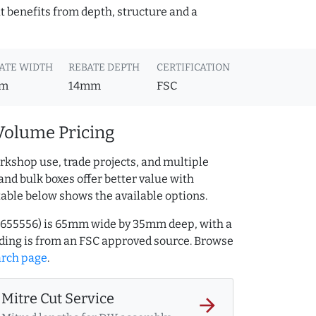
t benefits from depth, structure and a
ATE WIDTH
REBATE DEPTH
CERTIFICATION
m
14mm
FSC
Volume Pricing
rkshop use, trade projects, and multiple
and bulk boxes offer better value with
table below shows the available options.
Q.655556) is 65mm wide by 35mm deep, with a
ing is from an FSC approved source. Browse
arch page
.
Mitre Cut Service
arrow_forward