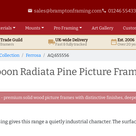
sales@bramptonframing.com
01246 5543
email
phone
erials
Mounts
Pro
Framing
Art
Gallery
Custo
t
Trade
Guild
UK
-wide
Delivery
Est. 2006
local_shipping
date_range
d framers
Fast & fully tracked
Over 20 ye
Collection
Ferrosa
AQ.655556
on Radiata Pine Picture Fra
 premium solid wood picture frames with distinctive finishes, deeper
ing gives this range a quietly industrial character. The surfa