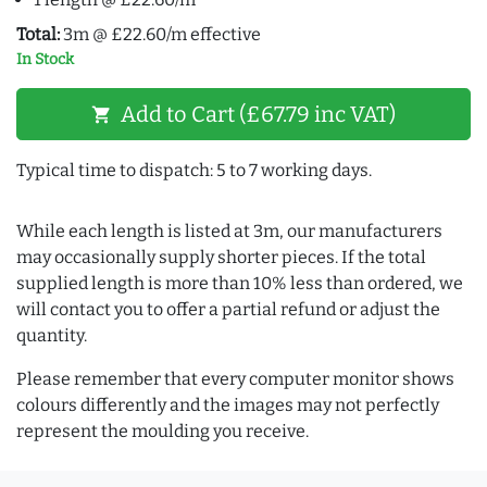
Total:
3m @ £22.60/m effective
In Stock
Add to Cart (£67.79 inc VAT)
shopping_cart
Typical time to dispatch: 5 to 7 working days.
While each length is listed at 3m, our manufacturers
may occasionally supply shorter pieces. If the total
supplied length is more than 10% less than ordered, we
will contact you to offer a partial refund or adjust the
quantity.
Please remember that every computer monitor shows
colours differently and the images may not perfectly
represent the moulding you receive.