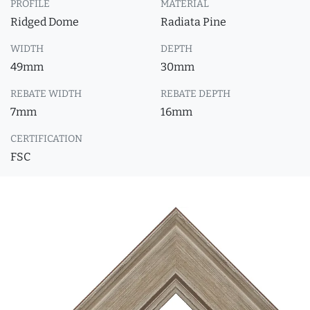
PROFILE
MATERIAL
Ridged Dome
Radiata Pine
WIDTH
DEPTH
49mm
30mm
REBATE WIDTH
REBATE DEPTH
7mm
16mm
CERTIFICATION
FSC