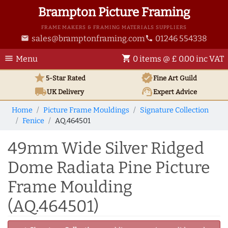
Brampton Picture Framing
FRAME MAKERS & FRAMING MATERIALS SUPPLIERS
sales@bramptonframing.com
01246 554338
email
phone
menu
shopping_cart
Menu
0 items @ £ 0.00 inc VAT
star
verified
5-Star Rated
Fine Art
Guild
local_shipping
support_agent
UK
Delivery
Expert Advice
Home
Picture Frame Mouldings
Signature Collection
Fenice
AQ.464501
49mm Wide Silver Ridged
Dome Radiata Pine Picture
Frame Moulding
(AQ.464501)