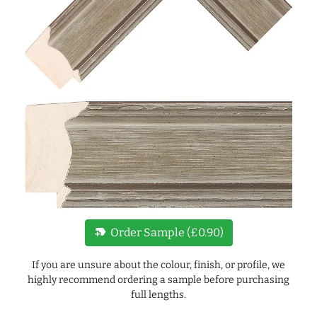
new_label
Order Sample (£0.90)
If you are unsure about the colour, finish, or profile, we
highly recommend ordering a sample before purchasing
full lengths.