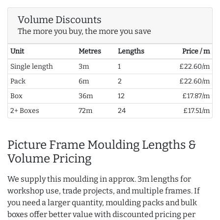
Volume Discounts
The more you buy, the more you save
Unit
Metres
Lengths
Price / m
Single length
3m
1
£22.60/m
Pack
6m
2
£22.60/m
Box
36m
12
£17.87/m
2+ Boxes
72m
24
£17.51/m
Picture Frame Moulding Lengths &
Volume Pricing
We supply this moulding in approx. 3m lengths for
workshop use, trade projects, and multiple frames. If
you need a larger quantity, moulding packs and bulk
boxes offer better value with discounted pricing per