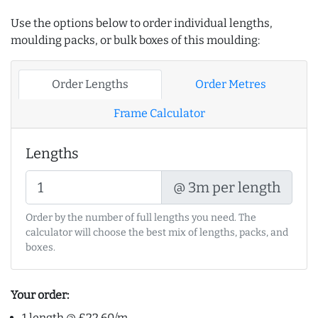
Use the options below to order individual lengths,
moulding packs, or bulk boxes of this moulding:
Order Lengths
Order Metres
Frame Calculator
Lengths
@ 3m per length
Order by the number of full lengths you need. The
calculator will choose the best mix of lengths, packs, and
boxes.
Your order:
1 length @ £22.60/m