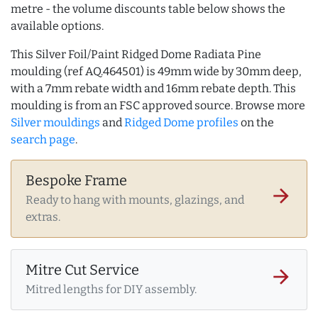
metre - the volume discounts table below shows the
available options.
This Silver Foil/Paint Ridged Dome Radiata Pine
moulding (ref AQ.464501) is 49mm wide by 30mm deep,
with a 7mm rebate width and 16mm rebate depth. This
moulding is from an FSC approved source. Browse more
Silver mouldings
and
Ridged Dome profiles
on the
search page
.
Bespoke Frame
arrow_forward
Ready to hang with mounts, glazings, and
extras.
Mitre Cut Service
arrow_forward
Mitred lengths for DIY assembly.