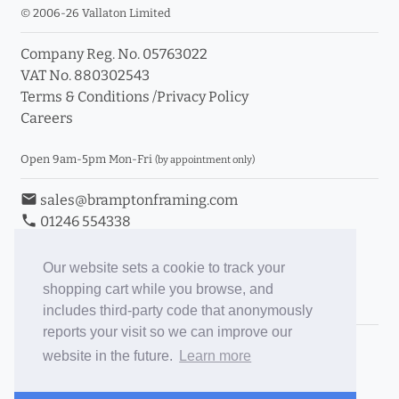
© 2006-26 Vallaton Limited
Company Reg. No. 05763022
VAT No. 880302543
Terms & Conditions
/
Privacy Policy
Careers
Open 9am-5pm Mon-Fri
(by appointment only)
email
sales@bramptonframing.com
phone
01246 554338
store_mall_directory
11a Old Hall Road, S40 3RG
event
Book an Appointment
Our website sets a cookie to track your
shopping cart while you browse, and
Toggle Inc/Ex VAT Prices
includes third-party code that anonymously
reports your visit so we can improve our
Brampton Picture Framing
website in the future.
Learn more
@brampton_framing
ePictureMounts.co.uk