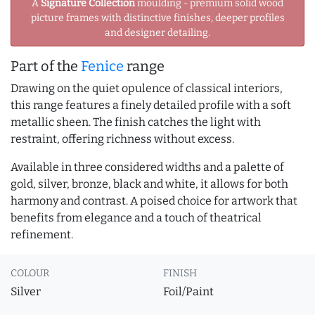
A
Signature Collection
moulding - premium solid wood
picture frames with distinctive finishes, deeper profiles
and designer detailing.
Part of the
Fenice
range
Drawing on the quiet opulence of classical interiors,
this range features a finely detailed profile with a soft
metallic sheen. The finish catches the light with
restraint, offering richness without excess.
Available in three considered widths and a palette of
gold, silver, bronze, black and white, it allows for both
harmony and contrast. A poised choice for artwork that
benefits from elegance and a touch of theatrical
refinement.
COLOUR
FINISH
Silver
Foil/Paint