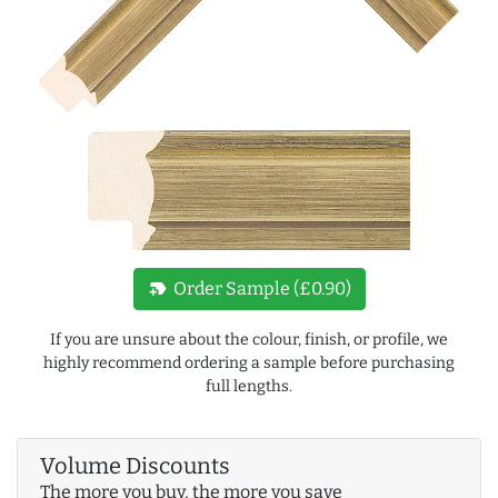
new_label
Order Sample (£0.90)
If you are unsure about the colour, finish, or profile, we
highly recommend ordering a sample before purchasing
full lengths.
Volume Discounts
The more you buy, the more you save