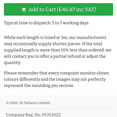
Add to Cart (£46.87 inc VAT)
shopping_cart
Typical time to dispatch: 5 to 7 working days.
While each length is listed at 3m, our manufacturers
may occasionally supply shorter pieces. If the total
supplied length is more than 10% less than ordered, we
will contact you to offer a partial refund or adjust the
quantity.
Please remember that every computer monitor shows
colours differently and the images may not perfectly
represent the moulding you receive.
© 2006-26 Vallaton Limited
Company Reg. No. 05763022