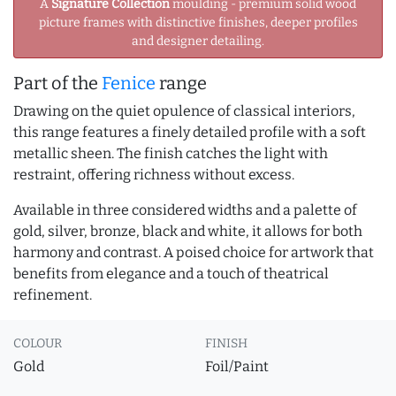
A
Signature Collection
moulding - premium solid wood
picture frames with distinctive finishes, deeper profiles
and designer detailing.
Part of the
Fenice
range
Drawing on the quiet opulence of classical interiors,
this range features a finely detailed profile with a soft
metallic sheen. The finish catches the light with
restraint, offering richness without excess.
Available in three considered widths and a palette of
gold, silver, bronze, black and white, it allows for both
harmony and contrast. A poised choice for artwork that
benefits from elegance and a touch of theatrical
refinement.
COLOUR
FINISH
Gold
Foil/Paint