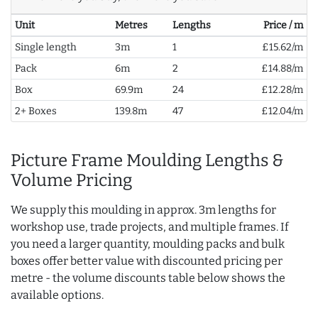
Unit
Metres
Lengths
Price / m
Single length
3m
1
£15.62/m
Pack
6m
2
£14.88/m
Box
69.9m
24
£12.28/m
2+ Boxes
139.8m
47
£12.04/m
Picture Frame Moulding Lengths &
Volume Pricing
We supply this moulding in approx. 3m lengths for
workshop use, trade projects, and multiple frames. If
you need a larger quantity, moulding packs and bulk
boxes offer better value with discounted pricing per
metre - the volume discounts table below shows the
available options.