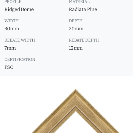
PROFILE
MATERIAL
Ridged Dome
Radiata Pine
WIDTH
DEPTH
30mm
20mm
REBATE WIDTH
REBATE DEPTH
7mm
12mm
CERTIFICATION
FSC