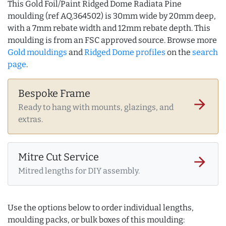
This Gold Foil/Paint Ridged Dome Radiata Pine
moulding (ref AQ.364502) is 30mm wide by 20mm deep,
with a 7mm rebate width and 12mm rebate depth. This
moulding is from an FSC approved source. Browse more
Gold mouldings
and
Ridged Dome profiles
on the
search
page
.
Bespoke Frame
arrow_forward
Ready to hang with mounts, glazings, and
extras.
Mitre Cut Service
arrow_forward
Mitred lengths for DIY assembly.
Use the options below to order individual lengths,
moulding packs, or bulk boxes of this moulding: