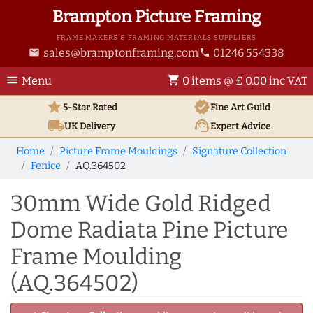
Brampton Picture Framing
FRAME MAKERS & FRAMING MATERIALS SUPPLIERS
sales@bramptonframing.com
01246 554338
email
phone
menu
shopping_cart
Menu
0 items @ £ 0.00 inc VAT
star
verified
5-Star Rated
Fine Art
Guild
local_shipping
support_agent
UK
Delivery
Expert Advice
Home
Picture Frame Mouldings
Signature Collection
Fenice
AQ.364502
30mm Wide Gold Ridged
Dome Radiata Pine Picture
Frame Moulding
(AQ.364502)