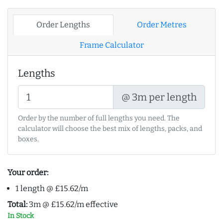
Order Lengths
Order Metres
Frame Calculator
Lengths
@ 3m per length
Order by the number of full lengths you need. The
calculator will choose the best mix of lengths, packs, and
boxes.
Your order:
1 length @ £15.62/m
Total:
3m @ £15.62/m effective
In Stock