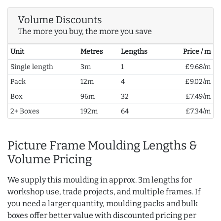
Volume Discounts
The more you buy, the more you save
Unit
Metres
Lengths
Price / m
Single length
3m
1
£9.68/m
Pack
12m
4
£9.02/m
Box
96m
32
£7.49/m
2+ Boxes
192m
64
£7.34/m
Picture Frame Moulding Lengths &
Volume Pricing
We supply this moulding in approx. 3m lengths for
workshop use, trade projects, and multiple frames. If
you need a larger quantity, moulding packs and bulk
boxes offer better value with discounted pricing per