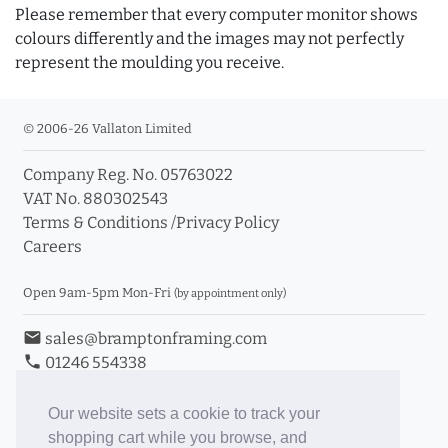
Please remember that every computer monitor shows
colours differently and the images may not perfectly
represent the moulding you receive.
© 2006-26 Vallaton Limited
Company Reg. No. 05763022
VAT No. 880302543
Terms & Conditions
/
Privacy Policy
Careers
Open 9am-5pm Mon-Fri
(by appointment only)
email
sales@bramptonframing.com
phone
01246 554338
store_mall_directory
11a Old Hall Road, S40 3RG
event
Book an Appointment
Our website sets a cookie to track your
shopping cart while you browse, and