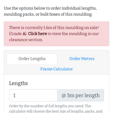
Use the options below to order individual lengths,
moulding packs, or bulk boxes of this moulding:
There is currently 1.6m of this moulding on sale!
(Grade
A
).
Click here
to view the moulding in our
clearance section.
Order Lengths
Order Metres
Frame Calculator
Lengths
@ 3m per length
Order by the number of full lengths you need. The
calculator will choose the best mix of lengths, packs, and