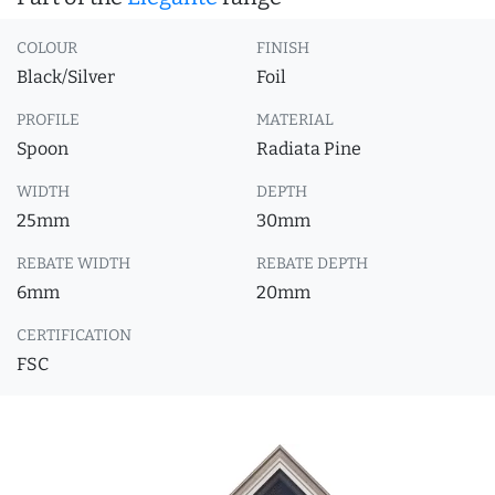
COLOUR
FINISH
Black/Silver
Foil
PROFILE
MATERIAL
Spoon
Radiata Pine
WIDTH
DEPTH
25mm
30mm
REBATE WIDTH
REBATE DEPTH
6mm
20mm
CERTIFICATION
FSC