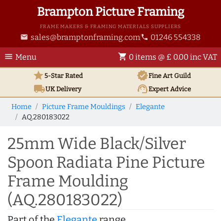
Brampton Picture Framing
FRAME MAKERS & FRAMING MATERIALS SUPPLIERS
sales@bramptonframing.com
01246 554338
email
phone
menu
shopping_cart
Menu
0 items @ £ 0.00 inc VAT
star
verified
5-Star Rated
Fine Art
Guild
local_shipping
support_agent
UK
Delivery
Expert Advice
Home
Picture Frame Mouldings
Elegante
AQ.280183022
25mm Wide Black/Silver
Spoon Radiata Pine Picture
Frame Moulding
(AQ.280183022)
Part of the
Elegante
range