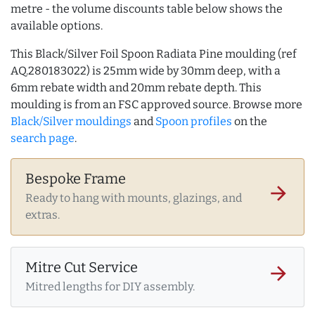
metre - the volume discounts table below shows the
available options.
This Black/Silver Foil Spoon Radiata Pine moulding (ref
AQ.280183022) is 25mm wide by 30mm deep, with a
6mm rebate width and 20mm rebate depth. This
moulding is from an FSC approved source. Browse more
Black/Silver mouldings
and
Spoon profiles
on the
search page
.
Bespoke Frame
arrow_forward
Ready to hang with mounts, glazings, and
extras.
Mitre Cut Service
arrow_forward
Mitred lengths for DIY assembly.