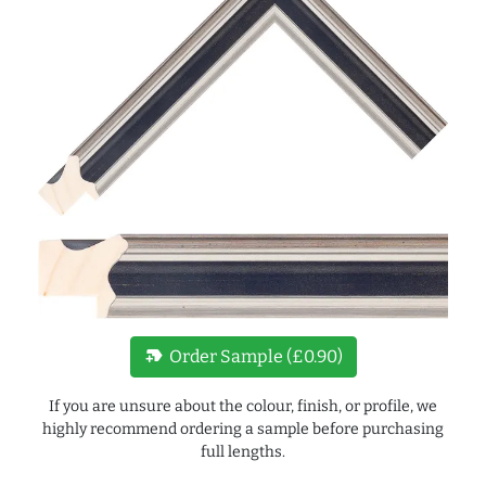
new_label
Order Sample (£0.90)
If you are unsure about the colour, finish, or profile, we
highly recommend ordering a sample before purchasing
full lengths.