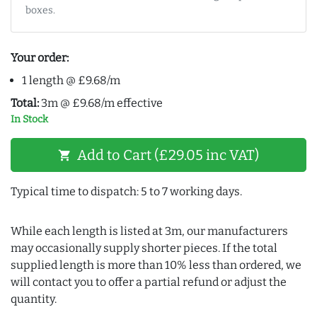
boxes.
Your order:
1 length @ £9.68/m
Total:
3m @ £9.68/m effective
In Stock
Add to Cart (£29.05 inc VAT)
shopping_cart
Typical time to dispatch: 5 to 7 working days.
While each length is listed at 3m, our manufacturers
may occasionally supply shorter pieces. If the total
supplied length is more than 10% less than ordered, we
will contact you to offer a partial refund or adjust the
quantity.