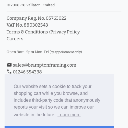
© 2006-26 Vallaton Limited
Company Reg. No. 05763022
VAT No. 880302543
Terms & Conditions
/
Privacy Policy
Careers
Open 9am-5pm Mon-Fri
(by appointment only)
email
sales@bramptonframing.com
phone
01246 554338
store_mall_directory
11a Old Hall Road, S40 3RG
event
Book an Appointment
Our website sets a cookie to track your
shopping cart while you browse, and
Toggle Inc/Ex VAT Prices
includes third-party code that anonymously
reports your visit so we can improve our
Brampton Picture Framing
website in the future.
Learn more
@brampton_framing
ePictureMounts.co.uk