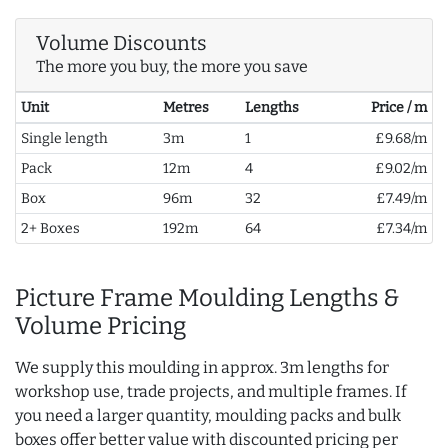
Volume Discounts
The more you buy, the more you save
Unit
Metres
Lengths
Price / m
Single length
3m
1
£9.68/m
Pack
12m
4
£9.02/m
Box
96m
32
£7.49/m
2+ Boxes
192m
64
£7.34/m
Picture Frame Moulding Lengths &
Volume Pricing
We supply this moulding in approx. 3m lengths for
workshop use, trade projects, and multiple frames. If
you need a larger quantity, moulding packs and bulk
boxes offer better value with discounted pricing per