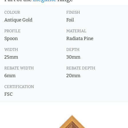
COLOUR
FINISH
Antique Gold
Foil
PROFILE
MATERIAL
Spoon
Radiata Pine
WIDTH
DEPTH
25mm
30mm
REBATE WIDTH
REBATE DEPTH
6mm
20mm
CERTIFICATION
FSC