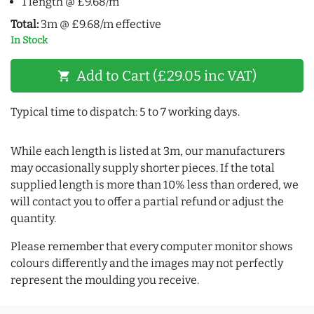
1 length @ £9.68/m
Total:
3m @ £9.68/m effective
In Stock
Add to Cart (£29.05 inc VAT)
shopping_cart
Typical time to dispatch: 5 to 7 working days.
While each length is listed at 3m, our manufacturers
may occasionally supply shorter pieces. If the total
supplied length is more than 10% less than ordered, we
will contact you to offer a partial refund or adjust the
quantity.
Please remember that every computer monitor shows
colours differently and the images may not perfectly
represent the moulding you receive.