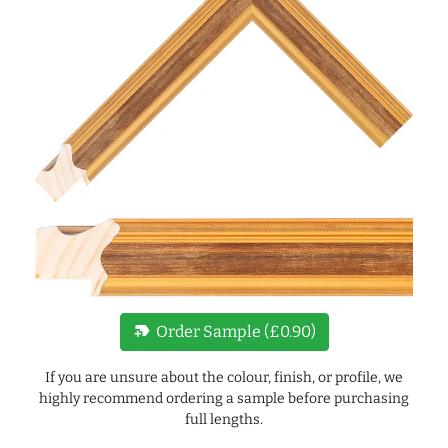
new_label
Order Sample (£0.90)
If you are unsure about the colour, finish, or profile, we
highly recommend ordering a sample before purchasing
full lengths.