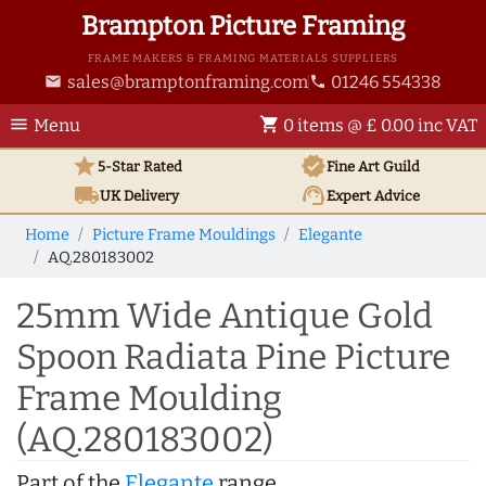
Brampton Picture Framing
FRAME MAKERS & FRAMING MATERIALS SUPPLIERS
sales@bramptonframing.com
01246 554338
email
phone
menu
shopping_cart
Menu
0 items @ £ 0.00 inc VAT
star
verified
5-Star Rated
Fine Art
Guild
local_shipping
support_agent
UK
Delivery
Expert Advice
Home
Picture Frame Mouldings
Elegante
AQ.280183002
25mm Wide Antique Gold
Spoon Radiata Pine Picture
Frame Moulding
(AQ.280183002)
Part of the
Elegante
range