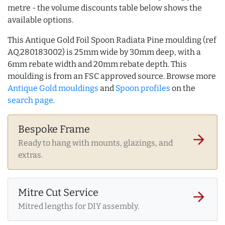
metre - the volume discounts table below shows the
available options.
This Antique Gold Foil Spoon Radiata Pine moulding (ref
AQ.280183002) is 25mm wide by 30mm deep, with a
6mm rebate width and 20mm rebate depth. This
moulding is from an FSC approved source. Browse more
Antique Gold mouldings
and
Spoon profiles
on the
search page
.
Bespoke Frame
arrow_forward
Ready to hang with mounts, glazings, and
extras.
Mitre Cut Service
arrow_forward
Mitred lengths for DIY assembly.