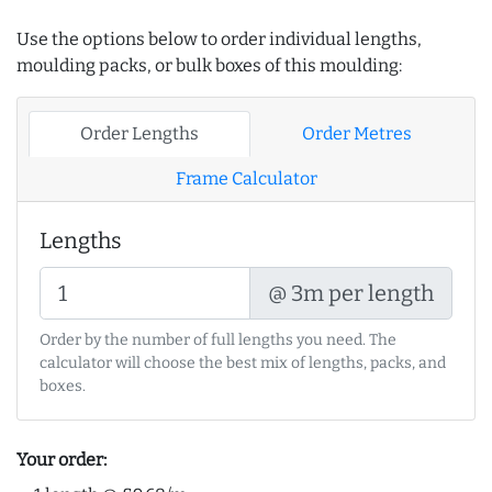
Use the options below to order individual lengths,
moulding packs, or bulk boxes of this moulding:
Order Lengths
Order Metres
Frame Calculator
Lengths
@ 3m per length
Order by the number of full lengths you need. The
calculator will choose the best mix of lengths, packs, and
boxes.
Your order: