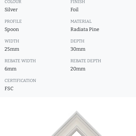
COLOUR
FINISH
Silver
Foil
PROFILE
MATERIAL
Spoon
Radiata Pine
WIDTH
DEPTH
25mm
30mm
REBATE WIDTH
REBATE DEPTH
6mm
20mm
CERTIFICATION
FSC