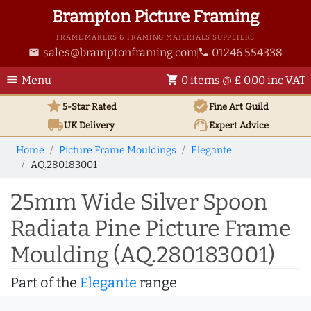
Brampton Picture Framing
FRAME MAKERS & FRAMING MATERIALS SUPPLIERS
sales@bramptonframing.com
01246 554338
email
phone
menu
shopping_cart
Menu
0 items @ £ 0.00 inc VAT
star
verified
5-Star Rated
Fine Art
Guild
local_shipping
support_agent
UK
Delivery
Expert Advice
Home
Picture Frame Mouldings
Elegante
AQ.280183001
25mm Wide Silver Spoon
Radiata Pine Picture Frame
Moulding (AQ.280183001)
Part of the
Elegante
range