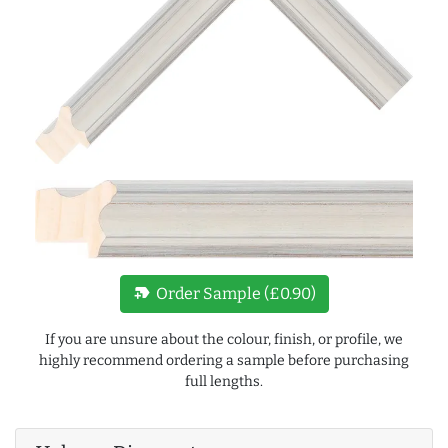
new_label
Order Sample (£0.90)
If you are unsure about the colour, finish, or profile, we
highly recommend ordering a sample before purchasing
full lengths.