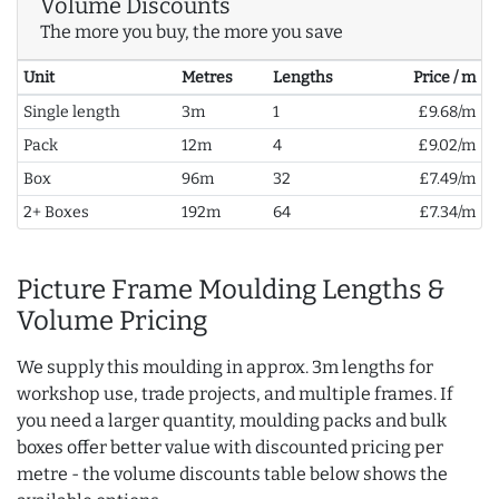
Volume Discounts
The more you buy, the more you save
Unit
Metres
Lengths
Price / m
Single length
3m
1
£9.68/m
Pack
12m
4
£9.02/m
Box
96m
32
£7.49/m
2+ Boxes
192m
64
£7.34/m
Picture Frame Moulding Lengths &
Volume Pricing
We supply this moulding in approx. 3m lengths for
workshop use, trade projects, and multiple frames. If
you need a larger quantity, moulding packs and bulk
boxes offer better value with discounted pricing per
metre - the volume discounts table below shows the