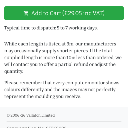
Add to Cart (£29.05 inc VAT)
shopping_cart
Typical time to dispatch: 5 to 7 working days.
While each length is listed at 3m, our manufacturers
may occasionally supply shorter pieces. If the total
supplied length is more than 10% less than ordered, we
will contact you to offer a partial refund or adjust the
quantity.
Please remember that every computer monitor shows
colours differently and the images may not perfectly
represent the moulding you receive.
© 2006-26 Vallaton Limited