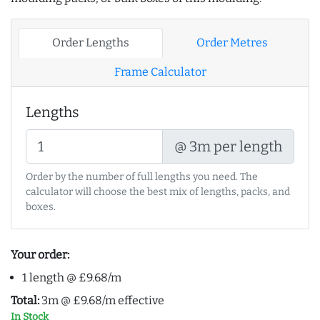
Order Lengths
Order Metres
Frame Calculator
Lengths
@ 3m per length
Order by the number of full lengths you need. The
calculator will choose the best mix of lengths, packs, and
boxes.
Your order:
1 length @ £9.68/m
Total:
3m @ £9.68/m effective
In Stock