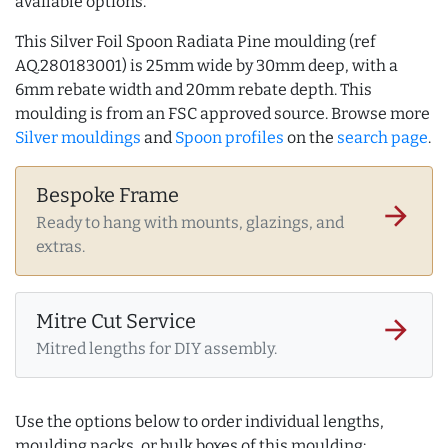
available options.
This Silver Foil Spoon Radiata Pine moulding (ref
AQ.280183001) is 25mm wide by 30mm deep, with a
6mm rebate width and 20mm rebate depth. This
moulding is from an FSC approved source. Browse more
Silver mouldings
and
Spoon profiles
on the
search page
.
Bespoke Frame
arrow_forward
Ready to hang with mounts, glazings, and
extras.
Mitre Cut Service
arrow_forward
Mitred lengths for DIY assembly.
Use the options below to order individual lengths,
moulding packs, or bulk boxes of this moulding: