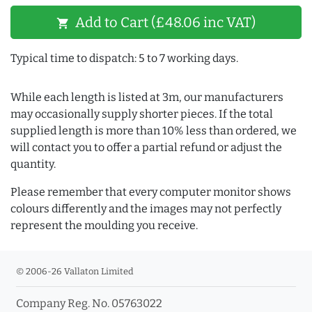
Add to Cart (£48.06 inc VAT)
shopping_cart
Typical time to dispatch: 5 to 7 working days.
While each length is listed at 3m, our manufacturers
may occasionally supply shorter pieces. If the total
supplied length is more than 10% less than ordered, we
will contact you to offer a partial refund or adjust the
quantity.
Please remember that every computer monitor shows
colours differently and the images may not perfectly
represent the moulding you receive.
© 2006-26 Vallaton Limited
Company Reg. No. 05763022