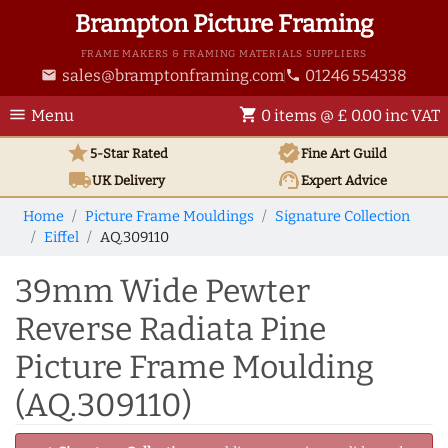
Brampton Picture Framing
FRAME MAKERS & FRAMING MATERIALS SUPPLIERS
sales@bramptonframing.com
01246 554338
email
phone
menu
shopping_cart
Menu
0 items @ £ 0.00 inc VAT
star
verified
5-Star Rated
Fine Art
Guild
local_shipping
support_agent
UK
Delivery
Expert Advice
Home
Picture Frame Mouldings
Signature Collection
Eiffel
AQ.309110
39mm Wide Pewter
Reverse Radiata Pine
Picture Frame Moulding
(AQ.309110)