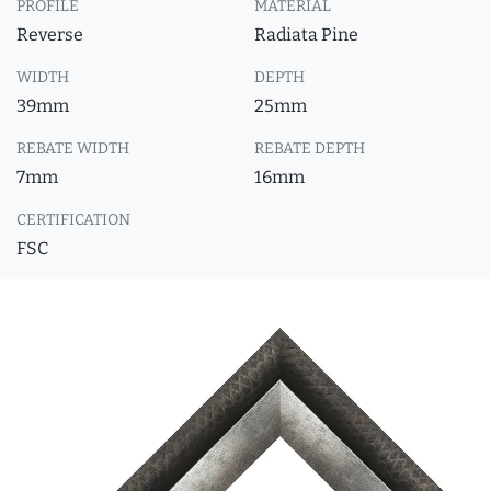
PROFILE
MATERIAL
Reverse
Radiata Pine
WIDTH
DEPTH
39mm
25mm
REBATE WIDTH
REBATE DEPTH
7mm
16mm
CERTIFICATION
FSC