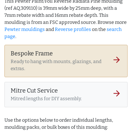
This Pewter Paint/Foil Reverse Radiata Pine moulding
(ref AQ.309110) is 39mm wide by 25mm deep, with a
7mm rebate width and 16mm rebate depth. This
moulding is from an FSC approved source. Browse more
Pewter mouldings
and
Reverse profiles
on the
search
page
.
Bespoke Frame
arrow_forward
Ready to hang with mounts, glazings, and
extras.
Mitre Cut Service
arrow_forward
Mitred lengths for DIY assembly.
Use the options below to order individual lengths,
moulding packs, or bulk boxes of this moulding: