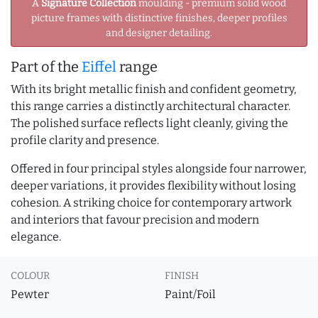
A
Signature Collection
moulding - premium solid wood
picture frames with distinctive finishes, deeper profiles
and designer detailing.
Part of the
Eiffel
range
With its bright metallic finish and confident geometry,
this range carries a distinctly architectural character.
The polished surface reflects light cleanly, giving the
profile clarity and presence.
Offered in four principal styles alongside four narrower,
deeper variations, it provides flexibility without losing
cohesion. A striking choice for contemporary artwork
and interiors that favour precision and modern
elegance.
COLOUR
FINISH
Pewter
Paint/Foil