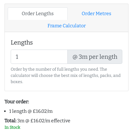
Order Lengths
Order Metres
Frame Calculator
Lengths
@ 3m per length
Order by the number of full lengths you need. The
calculator will choose the best mix of lengths, packs, and
boxes.
Your order:
1 length @ £16.02/m
Total:
3m @ £16.02/m effective
In Stock