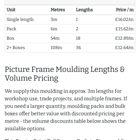
Unit
Metres
Lengths
Price / m
Single length
3m
1
£16.02/m
Pack
6m
2
£15.62/m
Box
54m
18
£12.89/m
2+ Boxes
108m
36
£12.64/m
Picture Frame Moulding Lengths &
Volume Pricing
We supply this moulding in approx. 3m lengths for
workshop use, trade projects, and multiple frames. If
you need a larger quantity, moulding packs and bulk
boxes offer better value with discounted pricing per
metre - the volume discounts table below shows the
available options.