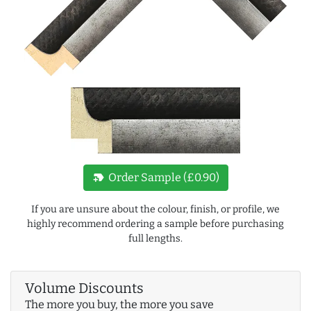
new_label
Order Sample (£0.90)
If you are unsure about the colour, finish, or profile, we
highly recommend ordering a sample before purchasing
full lengths.
Volume Discounts
The more you buy, the more you save