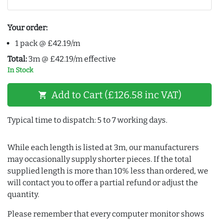
Your order:
1 pack @ £42.19/m
Total:
3m @ £42.19/m effective
In Stock
Add to Cart (£126.58 inc VAT)
shopping_cart
Typical time to dispatch: 5 to 7 working days.
While each length is listed at 3m, our manufacturers
may occasionally supply shorter pieces. If the total
supplied length is more than 10% less than ordered, we
will contact you to offer a partial refund or adjust the
quantity.
Please remember that every computer monitor shows