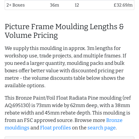
2+ Boxes
36m
12
£32.69/m
Picture Frame Moulding Lengths &
Volume Pricing
We supply this moulding in approx. 3m lengths for
workshop use, trade projects, and multiple frames. If
you need a larger quantity, moulding packs and bulk
boxes offer better value with discounted pricing per
metre - the volume discounts table below shows the
available options.
This Bronze Paint/Foil Float Radiata Pine moulding (ref
AQ.695130) is 73mm wide by 62mm deep, with a 38mm
rebate width and 45mm rebate depth. This moulding is
from an FSC approved source. Browse more
Bronze
mouldings
and
Float profiles
on the
search page
.