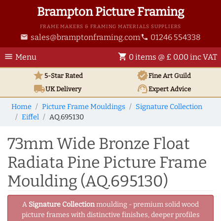
Brampton Picture Framing
FRAME MAKERS & FRAMING MATERIALS SUPPLIERS
sales@bramptonframing.com
01246 554338
email
phone
menu
shopping_cart
Menu
0 items @ £ 0.00 inc VAT
star
verified
5-Star Rated
Fine Art
Guild
local_shipping
support_agent
UK
Delivery
Expert Advice
Home
Picture Frame Mouldings
Signature Collection
Eiffel
AQ.695130
73mm Wide Bronze Float
Radiata Pine Picture Frame
Moulding (AQ.695130)
A
Signature Collection
moulding - premium solid wood
picture frames with distinctive finishes, deeper profiles