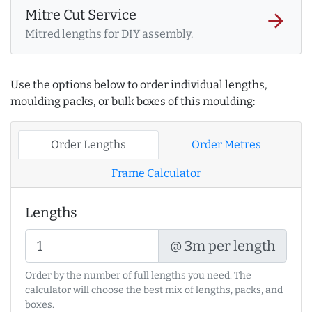
Mitre Cut Service
arrow_forward
Mitred lengths for DIY assembly.
Use the options below to order individual lengths,
moulding packs, or bulk boxes of this moulding:
Order Lengths
Order Metres
Frame Calculator
Lengths
@ 3m per length
Order by the number of full lengths you need. The
calculator will choose the best mix of lengths, packs, and
boxes.