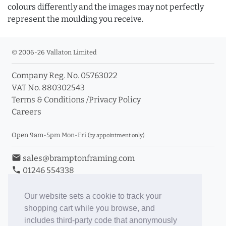
colours differently and the images may not perfectly
represent the moulding you receive.
© 2006-26 Vallaton Limited
Company Reg. No. 05763022
VAT No. 880302543
Terms & Conditions
/
Privacy Policy
Careers
Open 9am-5pm Mon-Fri
(by appointment only)
email
sales@bramptonframing.com
phone
01246 554338
store_mall_directory
11a Old Hall Road, S40 3RG
event
Book an Appointment
Our website sets a cookie to track your
shopping cart while you browse, and
Toggle Inc/Ex VAT Prices
includes third-party code that anonymously