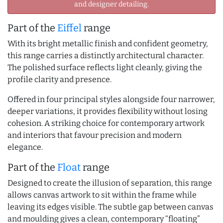
and designer detailing.
Part of the
Eiffel
range
With its bright metallic finish and confident geometry,
this range carries a distinctly architectural character.
The polished surface reflects light cleanly, giving the
profile clarity and presence.
Offered in four principal styles alongside four narrower,
deeper variations, it provides flexibility without losing
cohesion. A striking choice for contemporary artwork
and interiors that favour precision and modern
elegance.
Part of the
Float
range
Designed to create the illusion of separation, this range
allows canvas artwork to sit within the frame while
leaving its edges visible. The subtle gap between canvas
and moulding gives a clean, contemporary “floating”