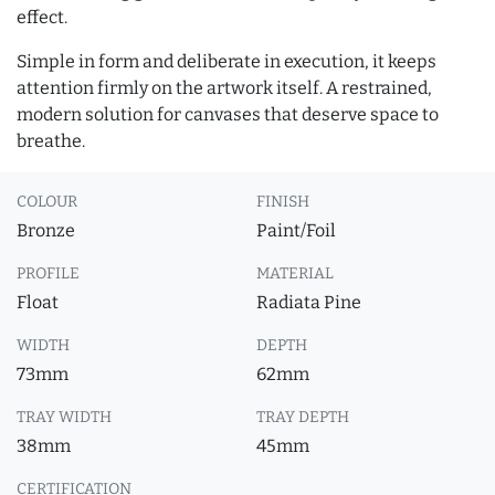
effect.
Simple in form and deliberate in execution, it keeps
attention firmly on the artwork itself. A restrained,
modern solution for canvases that deserve space to
breathe.
COLOUR
FINISH
Bronze
Paint/Foil
PROFILE
MATERIAL
Float
Radiata Pine
WIDTH
DEPTH
73mm
62mm
TRAY WIDTH
TRAY DEPTH
38mm
45mm
CERTIFICATION