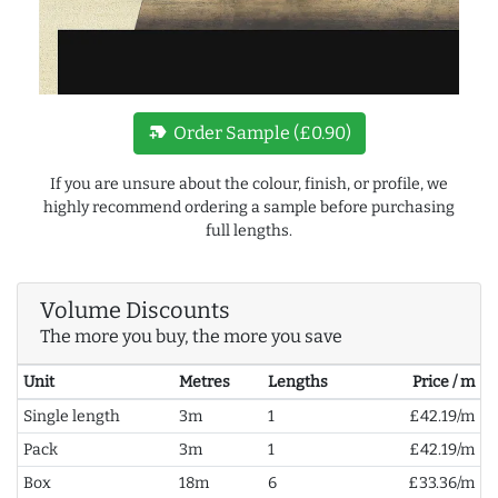
new_label
Order Sample (£0.90)
If you are unsure about the colour, finish, or profile, we
highly recommend ordering a sample before purchasing
full lengths.
Volume Discounts
The more you buy, the more you save
Unit
Metres
Lengths
Price / m
Single length
3m
1
£42.19/m
Pack
3m
1
£42.19/m
Box
18m
6
£33.36/m