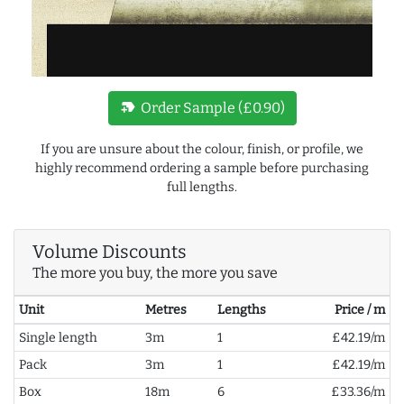
new_label
Order Sample (£0.90)
If you are unsure about the colour, finish, or profile, we
highly recommend ordering a sample before purchasing
full lengths.
Volume Discounts
The more you buy, the more you save
Unit
Metres
Lengths
Price / m
Single length
3m
1
£42.19/m
Pack
3m
1
£42.19/m
Box
18m
6
£33.36/m