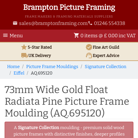
Brampton Picture Framing
FRAME MAKERS & FRAMING MATERIALS SUPPLIERS
sales@bramptonframing.com
01246 554338
email
phone
menu
shopping_cart
Menu
0 items @ £ 0.00 inc VAT
star
verified
5-Star Rated
Fine Art
Guild
local_shipping
support_agent
UK
Delivery
Expert Advice
Home
Picture Frame Mouldings
Signature Collection
Eiffel
AQ.695120
73mm Wide Gold Float
Radiata Pine Picture Frame
Moulding (AQ.695120)
A
Signature Collection
moulding - premium solid wood
picture frames with distinctive finishes, deeper profiles