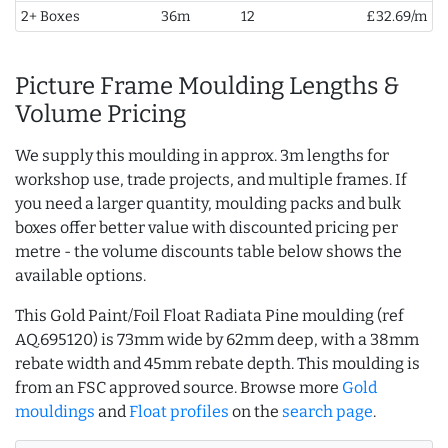
2+ Boxes
36m
12
£32.69/m
Picture Frame Moulding Lengths &
Volume Pricing
We supply this moulding in approx. 3m lengths for
workshop use, trade projects, and multiple frames. If
you need a larger quantity, moulding packs and bulk
boxes offer better value with discounted pricing per
metre - the volume discounts table below shows the
available options.
This Gold Paint/Foil Float Radiata Pine moulding (ref
AQ.695120) is 73mm wide by 62mm deep, with a 38mm
rebate width and 45mm rebate depth. This moulding is
from an FSC approved source. Browse more
Gold
mouldings
and
Float profiles
on the
search page
.