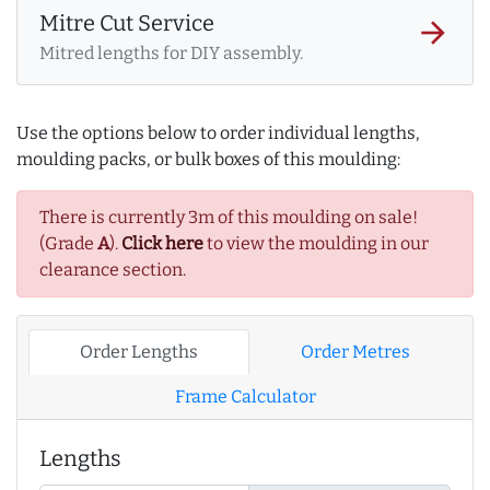
Mitre Cut Service
arrow_forward
Mitred lengths for DIY assembly.
Use the options below to order individual lengths,
moulding packs, or bulk boxes of this moulding:
There is currently 3m of this moulding on sale!
(Grade
A
).
Click here
to view the moulding in our
clearance section.
Order Lengths
Order Metres
Frame Calculator
Lengths