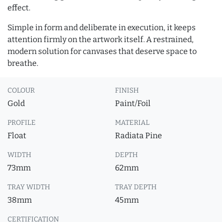
effect.
Simple in form and deliberate in execution, it keeps
attention firmly on the artwork itself. A restrained,
modern solution for canvases that deserve space to
breathe.
COLOUR
FINISH
Gold
Paint/Foil
PROFILE
MATERIAL
Float
Radiata Pine
WIDTH
DEPTH
73mm
62mm
TRAY WIDTH
TRAY DEPTH
38mm
45mm
CERTIFICATION