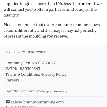
supplied length is more than 10% less than ordered, we
will contact you to offer a partial refund or adjust the
quantity.
Please remember that every computer monitor shows
colours differently and the images may not perfectly
represent the moulding you receive.
© 2006-26 Vallaton Limited
Company Reg. No. 05763022
VAT No. 880302543
Terms & Conditions
/
Privacy Policy
Careers
Open 9am-5pm Mon-Fri
(by appointment only)
email
sales@bramptonframing.com