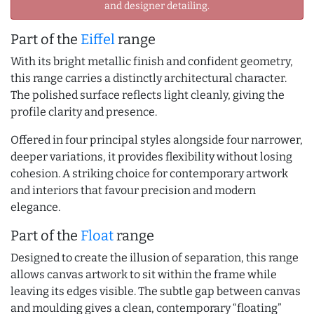
and designer detailing.
Part of the
Eiffel
range
With its bright metallic finish and confident geometry,
this range carries a distinctly architectural character.
The polished surface reflects light cleanly, giving the
profile clarity and presence.
Offered in four principal styles alongside four narrower,
deeper variations, it provides flexibility without losing
cohesion. A striking choice for contemporary artwork
and interiors that favour precision and modern
elegance.
Part of the
Float
range
Designed to create the illusion of separation, this range
allows canvas artwork to sit within the frame while
leaving its edges visible. The subtle gap between canvas
and moulding gives a clean, contemporary “floating”