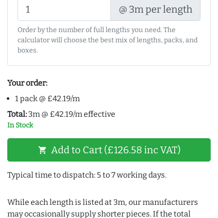
@ 3m per length
Order by the number of full lengths you need. The
calculator will choose the best mix of lengths, packs, and
boxes.
Your order:
1 pack @ £42.19/m
Total:
3m @ £42.19/m effective
In Stock
Add to Cart (£126.58 inc VAT)
shopping_cart
Typical time to dispatch: 5 to 7 working days.
While each length is listed at 3m, our manufacturers
may occasionally supply shorter pieces. If the total