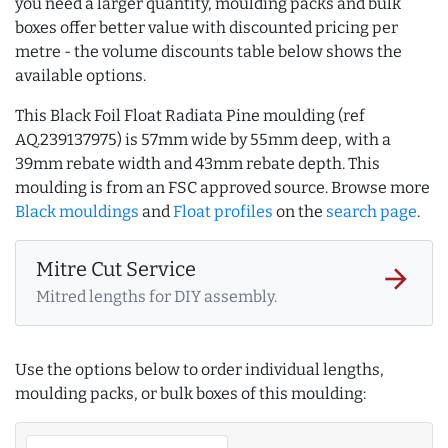
you need a larger quantity, moulding packs and bulk
boxes offer better value with discounted pricing per
metre - the volume discounts table below shows the
available options.
This Black Foil Float Radiata Pine moulding (ref
AQ.239137975) is 57mm wide by 55mm deep, with a
39mm rebate width and 43mm rebate depth. This
moulding is from an FSC approved source. Browse more
Black mouldings
and
Float profiles
on the
search page
.
Mitre Cut Service
arrow_forward
Mitred lengths for DIY assembly.
Use the options below to order individual lengths,
moulding packs, or bulk boxes of this moulding: