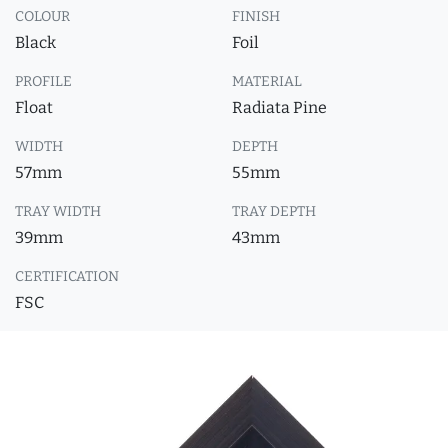
COLOUR
FINISH
Black
Foil
PROFILE
MATERIAL
Float
Radiata Pine
WIDTH
DEPTH
57mm
55mm
TRAY WIDTH
TRAY DEPTH
39mm
43mm
CERTIFICATION
FSC