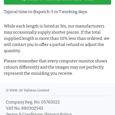
Typical time to dispatch: 5 to 7 working days.
While each length is listed at 3m, our manufacturers
may occasionally supply shorter pieces. If the total
supplied length is more than 10% less than ordered, we
will contact you to offer a partial refund or adjust the
quantity.
Please remember that every computer monitor shows
colours differently and the images may not perfectly
represent the moulding you receive.
© 2006-26 Vallaton Limited
Company Reg. No. 05763022
VAT No. 880302543
Terms & Conditions
/
Privacy Policy