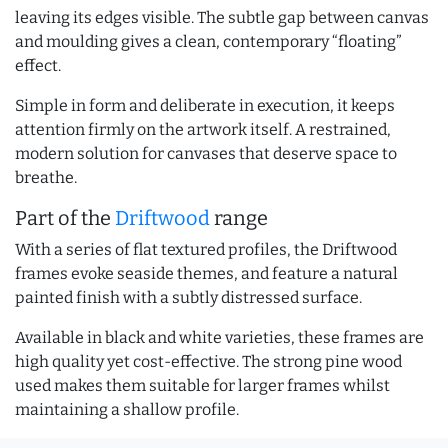
leaving its edges visible. The subtle gap between canvas
and moulding gives a clean, contemporary “floating”
effect.
Simple in form and deliberate in execution, it keeps
attention firmly on the artwork itself. A restrained,
modern solution for canvases that deserve space to
breathe.
Part of the
Driftwood
range
With a series of flat textured profiles, the Driftwood
frames evoke seaside themes, and feature a natural
painted finish with a subtly distressed surface.
Available in black and white varieties, these frames are
high quality yet cost-effective. The strong pine wood
used makes them suitable for larger frames whilst
maintaining a shallow profile.