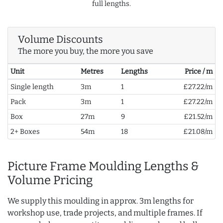
full lengths.
Volume Discounts
The more you buy, the more you save
Unit
Metres
Lengths
Price / m
Single length
3m
1
£27.22/m
Pack
3m
1
£27.22/m
Box
27m
9
£21.52/m
2+ Boxes
54m
18
£21.08/m
Picture Frame Moulding Lengths &
Volume Pricing
We supply this moulding in approx. 3m lengths for
workshop use, trade projects, and multiple frames. If