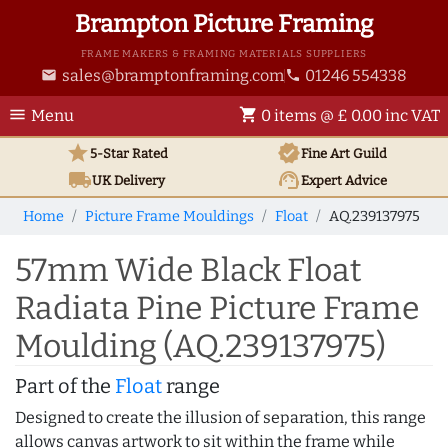
Brampton Picture Framing
FRAME MAKERS & FRAMING MATERIALS SUPPLIERS
sales@bramptonframing.com
01246 554338
email
phone
menu
shopping_cart
Menu
0 items @ £ 0.00 inc VAT
star
verified
5-Star Rated
Fine Art
Guild
local_shipping
support_agent
UK
Delivery
Expert Advice
Home
Picture Frame Mouldings
Float
AQ.239137975
57mm Wide Black Float
Radiata Pine Picture Frame
Moulding (AQ.239137975)
Part of the
Float
range
Designed to create the illusion of separation, this range
allows canvas artwork to sit within the frame while