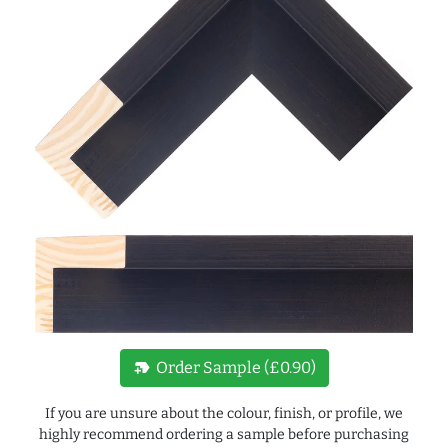
new_label
Order Sample (£0.90)
If you are unsure about the colour, finish, or profile, we
highly recommend ordering a sample before purchasing