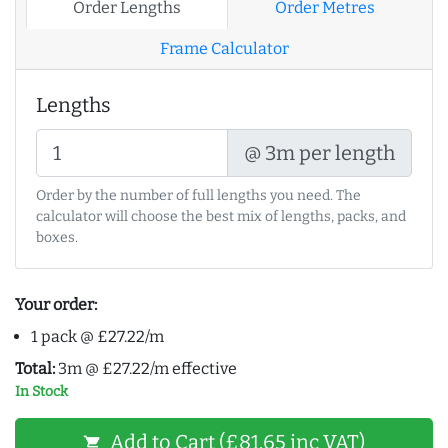
Order Lengths
Order Metres
Frame Calculator
Lengths
@ 3m per length
Order by the number of full lengths you need. The
calculator will choose the best mix of lengths, packs, and
boxes.
Your order:
1 pack @ £27.22/m
Total:
3m @ £27.22/m effective
In Stock
Add to Cart (£81.65 inc VAT)
shopping_cart