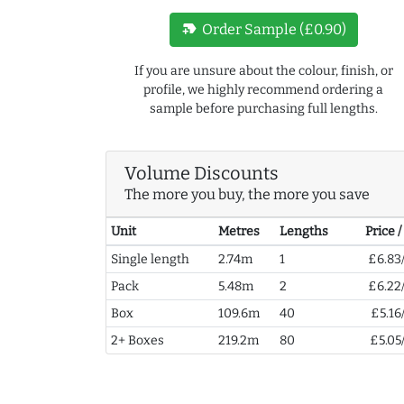
new_label
Order Sample (£0.90)
If you are unsure about the colour, finish, or
profile, we highly recommend ordering a
sample before purchasing full lengths.
Volume Discounts
The more you buy, the more you save
Unit
Metres
Lengths
Price 
Single length
2.74m
1
£6.83
Pack
5.48m
2
£6.22
Box
109.6m
40
£5.16
2+ Boxes
219.2m
80
£5.05