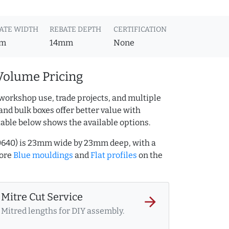
ATE WIDTH
REBATE DEPTH
CERTIFICATION
m
14mm
None
Volume Pricing
workshop use, trade projects, and multiple
and bulk boxes offer better value with
table below shows the available options.
40640) is 23mm wide by 23mm deep, with a
more
Blue mouldings
and
Flat profiles
on the
Mitre Cut Service
arrow_forward
Mitred lengths for DIY assembly.