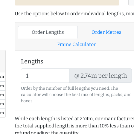
Use the options below to order individual lengths, mou
Order Lengths
Order Metres
Frame Calculator
Lengths
@ 2.74m per length
/ m
/m
Order by the number of full lengths you need. The
calculator will choose the best mix of lengths, packs, and
/m
boxes.
/m
/m
While each length is listed at 2.74m, our manufacture
the total supplied length is more than 10% less than or
refund or adjust the quantity.