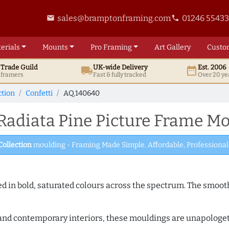
sales@bramptonframing.com
01246 5543
email
phone
erials
Mounts
Pro
Framing
Art
Gallery
Custo
t
Trade
Guild
UK
-wide
Delivery
Est. 2006
local_shipping
date_range
d framers
Fast & fully tracked
Over 20 ye
ction
Confetti
AQ.140640
Radiata Pine Picture Frame M
Collection
moulding - Framing Made Simple. Affordable, Professional 
shed in bold, saturated colours across the spectrum. The smoo
and contemporary interiors, these mouldings are unapologetica