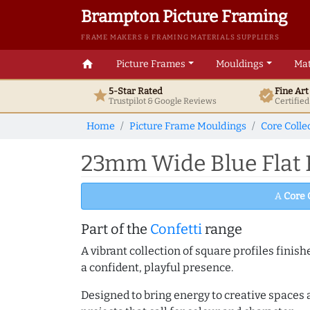
Brampton Picture Framing
FRAME MAKERS & FRAMING MATERIALS SUPPLIERS
home
Picture Frames
Mouldings
Mat
5-Star Rated
Fine Ar
star
verified
Trustpilot & Google
Reviews
Certifie
Home
Picture Frame Mouldings
Core Colle
23mm Wide Blue Flat 
A
Core 
Part of the
Confetti
range
A vibrant collection of square profiles fini
a confident, playful presence.
Designed to bring energy to creative spaces 