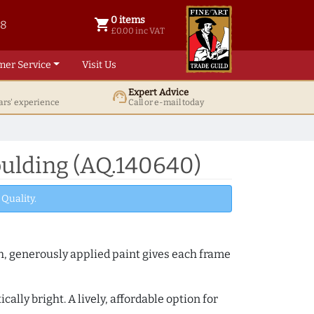
0 items
shopping_cart
38
0 items @ £ 0.00 inc VAT
£0.00 inc VAT
mer Service
Visit Us
Expert Advice
support_agent
ars' experience
Call or e-mail today
oulding (AQ.140640)
Quality.
th, generously applied paint gives each frame
lly bright. A lively, affordable option for