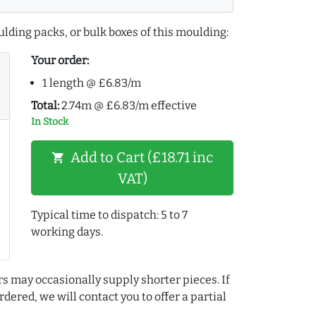
lding packs, or bulk boxes of this moulding:
Your order:
1 length @ £6.83/m
Total:
2.74m @ £6.83/m effective
In Stock
Add to Cart (£18.71 inc
shopping_cart
VAT)
Typical time to dispatch: 5 to 7
working days.
rs may occasionally supply shorter pieces. If
dered, we will contact you to offer a partial