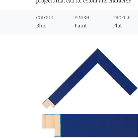
projects that call for colour and character.
COLOUR
FINISH
PROFILE
Blue
Paint
Flat