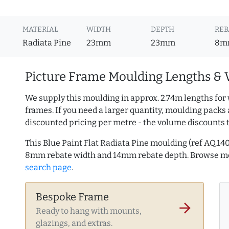
MATERIAL
WIDTH
DEPTH
REB
Radiata Pine
23mm
23mm
8m
Picture Frame Moulding Lengths & 
We supply this moulding in approx. 2.74m lengths for 
frames. If you need a larger quantity, moulding packs 
discounted pricing per metre - the volume discounts 
This Blue Paint Flat Radiata Pine moulding (ref AQ.1
8mm rebate width and 14mm rebate depth. Browse 
search page
.
Bespoke Frame
arrow_forward
Ready to hang with mounts,
glazings, and extras.