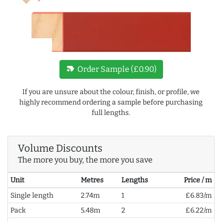
new_label
Order Sample (£0.90)
If you are unsure about the colour, finish, or profile, we
highly recommend ordering a sample before purchasing
full lengths.
Volume Discounts
The more you buy, the more you save
Unit
Metres
Lengths
Price / m
Single length
2.74m
1
£6.83/m
Pack
5.48m
2
£6.22/m