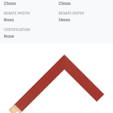
23mm
23mm
REBATE WIDTH
REBATE DEPTH
8mm
14mm
CERTIFICATION
None