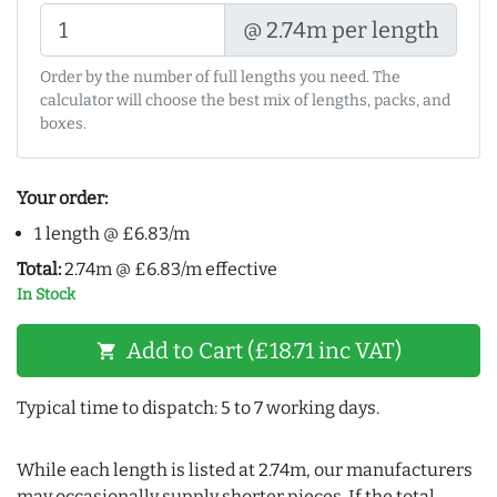
@ 2.74m per length
Order by the number of full lengths you need. The
calculator will choose the best mix of lengths, packs, and
boxes.
Your order:
1 length @ £6.83/m
Total:
2.74m @ £6.83/m effective
In Stock
Add to Cart (£18.71 inc VAT)
shopping_cart
Typical time to dispatch: 5 to 7 working days.
While each length is listed at 2.74m, our manufacturers
may occasionally supply shorter pieces. If the total