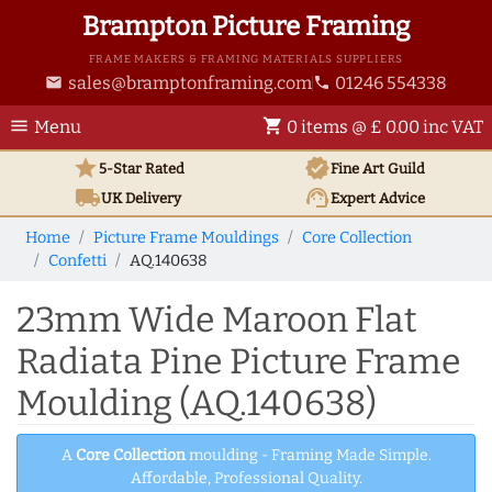
Brampton Picture Framing
FRAME MAKERS & FRAMING MATERIALS SUPPLIERS
sales@bramptonframing.com
01246 554338
email
phone
menu
shopping_cart
Menu
0 items @ £ 0.00 inc VAT
star
verified
5-Star Rated
Fine Art
Guild
local_shipping
support_agent
UK
Delivery
Expert Advice
Home
Picture Frame Mouldings
Core Collection
Confetti
AQ.140638
23mm Wide Maroon Flat
Radiata Pine Picture Frame
Moulding (AQ.140638)
A
Core Collection
moulding - Framing Made Simple.
Affordable, Professional Quality.