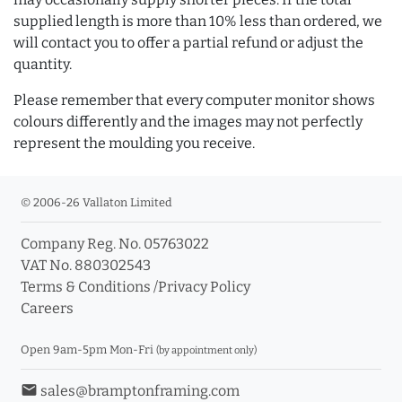
supplied length is more than 10% less than ordered, we
will contact you to offer a partial refund or adjust the
quantity.
Please remember that every computer monitor shows
colours differently and the images may not perfectly
represent the moulding you receive.
© 2006-26 Vallaton Limited
Company Reg. No. 05763022
VAT No. 880302543
Terms & Conditions
/
Privacy Policy
Careers
Open 9am-5pm Mon-Fri
(by appointment only)
email
sales@bramptonframing.com