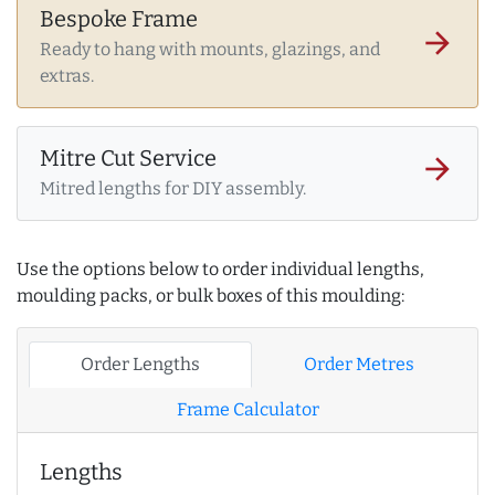
Bespoke Frame
arrow_forward
Ready to hang with mounts, glazings, and
extras.
Mitre Cut Service
arrow_forward
Mitred lengths for DIY assembly.
Use the options below to order individual lengths,
moulding packs, or bulk boxes of this moulding:
Order Lengths
Order Metres
Frame Calculator
Lengths