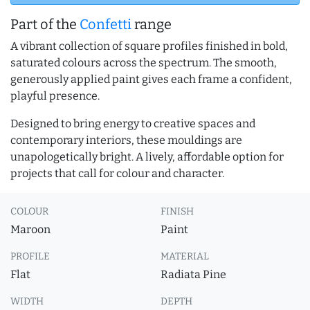
Part of the
Confetti
range
A vibrant collection of square profiles finished in bold,
saturated colours across the spectrum. The smooth,
generously applied paint gives each frame a confident,
playful presence.
Designed to bring energy to creative spaces and
contemporary interiors, these mouldings are
unapologetically bright. A lively, affordable option for
projects that call for colour and character.
COLOUR
FINISH
Maroon
Paint
PROFILE
MATERIAL
Flat
Radiata Pine
WIDTH
DEPTH