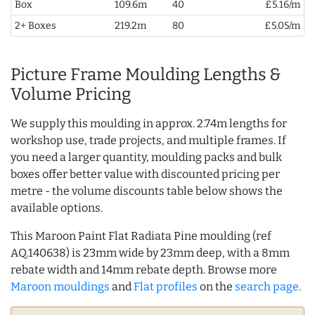
Box
109.6m
40
£5.16/m
2+ Boxes
219.2m
80
£5.05/m
Picture Frame Moulding Lengths &
Volume Pricing
We supply this moulding in approx. 2.74m lengths for
workshop use, trade projects, and multiple frames. If
you need a larger quantity, moulding packs and bulk
boxes offer better value with discounted pricing per
metre - the volume discounts table below shows the
available options.
This Maroon Paint Flat Radiata Pine moulding (ref
AQ.140638) is 23mm wide by 23mm deep, with a 8mm
rebate width and 14mm rebate depth. Browse more
Maroon mouldings
and
Flat profiles
on the
search page
.