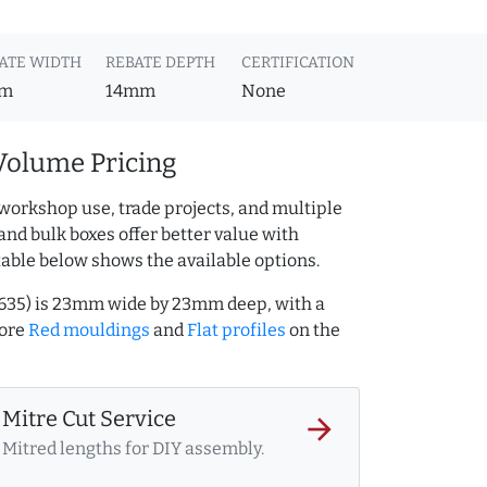
ATE WIDTH
REBATE DEPTH
CERTIFICATION
m
14mm
None
Volume Pricing
workshop use, trade projects, and multiple
and bulk boxes offer better value with
table below shows the available options.
0635) is 23mm wide by 23mm deep, with a
more
Red mouldings
and
Flat profiles
on the
Mitre Cut Service
arrow_forward
Mitred lengths for DIY assembly.