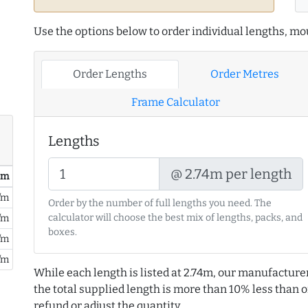
Use the options below to order individual lengths, mou
Order Lengths
Order Metres
Frame Calculator
Lengths
@ 2.74m per length
/ m
/m
Order by the number of full lengths you need. The
calculator will choose the best mix of lengths, packs, and
/m
boxes.
/m
/m
While each length is listed at 2.74m, our manufacture
the total supplied length is more than 10% less than or
refund or adjust the quantity.