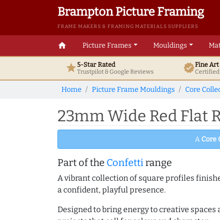
Brampton Picture Framing
FRAME MAKERS & FRAMING MATERIALS SUPPLIERS
home
Picture Frames
Mouldings
Mat
5-Star Rated
Fine Ar
star
verified
Trustpilot & Google
Reviews
Certifie
Home
Picture Frame Mouldings
Core Colle
23mm Wide Red Flat R
A
Core 
Part of the
Confetti
range
A vibrant collection of square profiles fini
a confident, playful presence.
Designed to bring energy to creative spaces 