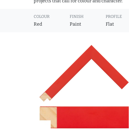
projects that call for colour and character.
COLOUR
FINISH
PROFILE
Red
Paint
Flat