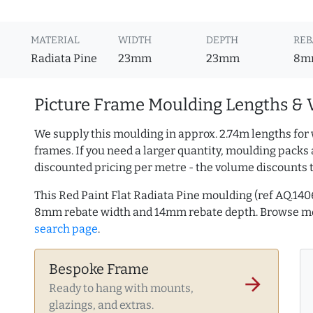
MATERIAL
WIDTH
DEPTH
REB
Radiata Pine
23mm
23mm
8m
Picture Frame Moulding Lengths & 
We supply this moulding in approx. 2.74m lengths for 
frames. If you need a larger quantity, moulding packs 
discounted pricing per metre - the volume discounts 
This Red Paint Flat Radiata Pine moulding (ref AQ.14
8mm rebate width and 14mm rebate depth. Browse 
search page
.
Bespoke Frame
arrow_forward
Ready to hang with mounts,
glazings, and extras.