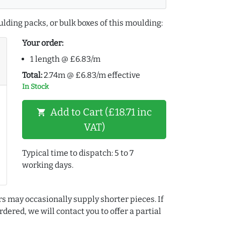
lding packs, or bulk boxes of this moulding:
Your order:
1 length @ £6.83/m
Total:
2.74m @ £6.83/m effective
In Stock
Add to Cart (£18.71 inc
shopping_cart
VAT)
Typical time to dispatch: 5 to 7
working days.
rs may occasionally supply shorter pieces. If
dered, we will contact you to offer a partial