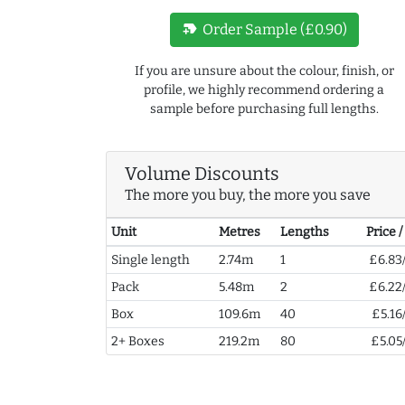
new_label
Order Sample (£0.90)
If you are unsure about the colour, finish, or
profile, we highly recommend ordering a
sample before purchasing full lengths.
Volume Discounts
The more you buy, the more you save
Unit
Metres
Lengths
Price 
Single length
2.74m
1
£6.83
Pack
5.48m
2
£6.22
Box
109.6m
40
£5.16
2+ Boxes
219.2m
80
£5.05