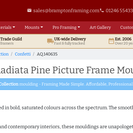
sales@bramptonframing.com
01246 5543
email
phone
erials
Mounts
Pro
Framing
Art
Gallery
Custo
t
Trade
Guild
UK
-wide
Delivery
Est. 2006
local_shipping
date_range
d framers
Fast & fully tracked
Over 20 ye
ction
Confetti
AQ.140635
adiata Pine Picture Frame Mo
Collection
moulding - Framing Made Simple. Affordable, Professional 
shed in bold, saturated colours across the spectrum. The smoo
and contemporary interiors, these mouldings are unapologetica