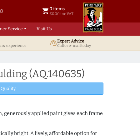
0 items
shopping_cart
38
0 items @ £ 0.00 inc VAT
£0.00 inc VAT
mer Service
Visit Us
Expert Advice
support_agent
ars' experience
Call or e-mail today
ulding (AQ.140635)
Quality.
th, generously applied paint gives each frame
lly bright. A lively, affordable option for