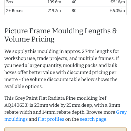
Box
109.6m
40
£5.16/m
2+ Boxes
219.2m
80
£5.05/m
Picture Frame Moulding Lengths &
Volume Pricing
We supply this moulding in approx. 2.74m lengths for
workshop use, trade projects, and multiple frames. If
you need a larger quantity, moulding packs and bulk
boxes offer better value with discounted pricing per
metre - the volume discounts table below shows the
available options.
This Grey Paint Flat Radiata Pine moulding (ref
AQ.140633) is 23mm wide by 23mm deep, with a 8mm
rebate width and 14mm rebate depth. Browse more
Grey
mouldings
and
Flat profiles
on the
search page
.