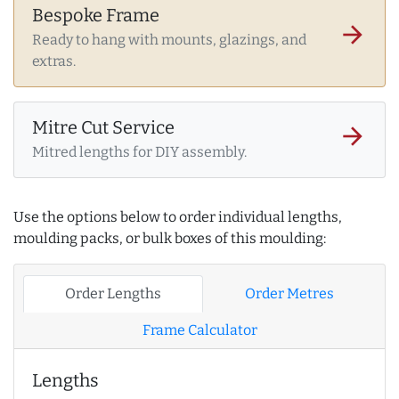
Bespoke Frame
arrow_forward
Ready to hang with mounts, glazings, and
extras.
Mitre Cut Service
arrow_forward
Mitred lengths for DIY assembly.
Use the options below to order individual lengths,
moulding packs, or bulk boxes of this moulding:
Order Lengths
Order Metres
Frame Calculator
Lengths