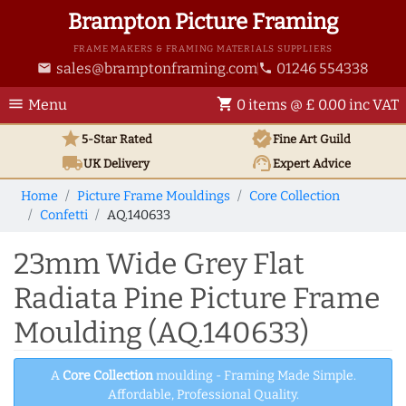
Brampton Picture Framing
FRAME MAKERS & FRAMING MATERIALS SUPPLIERS
sales@bramptonframing.com
01246 554338
email
phone
menu
shopping_cart
Menu
0 items @ £ 0.00 inc VAT
star
verified
5-Star Rated
Fine Art
Guild
local_shipping
support_agent
UK
Delivery
Expert Advice
Home
Picture Frame Mouldings
Core Collection
Confetti
AQ.140633
23mm Wide Grey Flat
Radiata Pine Picture Frame
Moulding (AQ.140633)
A
Core Collection
moulding - Framing Made Simple.
Affordable, Professional Quality.