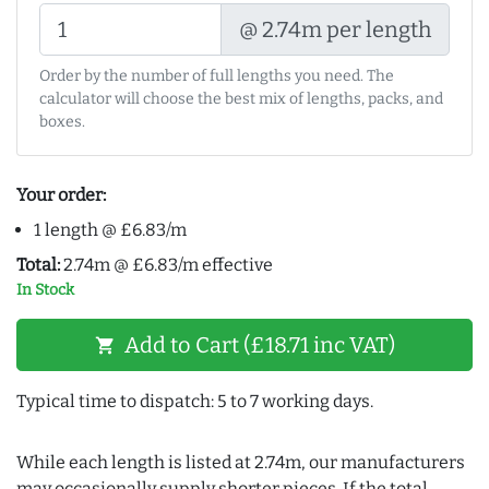
@ 2.74m per length
Order by the number of full lengths you need. The
calculator will choose the best mix of lengths, packs, and
boxes.
Your order:
1 length @ £6.83/m
Total:
2.74m @ £6.83/m effective
In Stock
Add to Cart (£18.71 inc VAT)
shopping_cart
Typical time to dispatch: 5 to 7 working days.
While each length is listed at 2.74m, our manufacturers
may occasionally supply shorter pieces. If the total