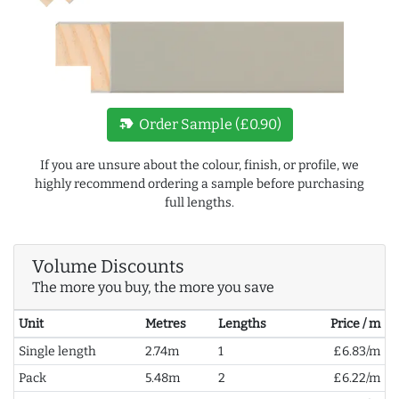
new_label
Order Sample (£0.90)
If you are unsure about the colour, finish, or profile, we
highly recommend ordering a sample before purchasing
full lengths.
Volume Discounts
The more you buy, the more you save
Unit
Metres
Lengths
Price / m
Single length
2.74m
1
£6.83/m
Pack
5.48m
2
£6.22/m