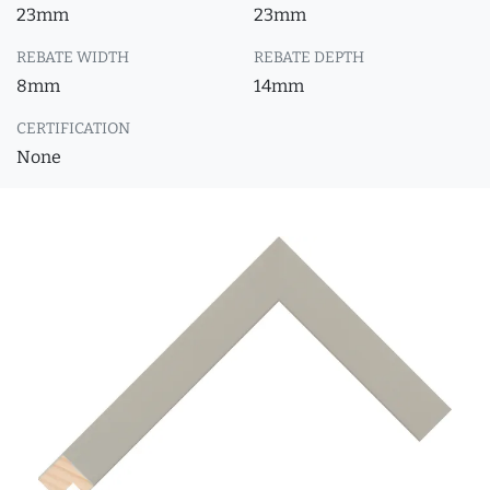
23mm
23mm
REBATE WIDTH
REBATE DEPTH
8mm
14mm
CERTIFICATION
None