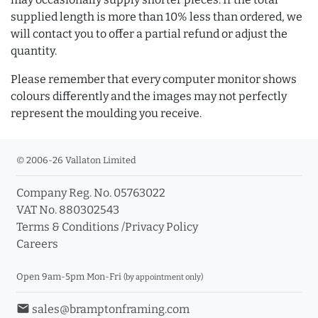
supplied length is more than 10% less than ordered, we
will contact you to offer a partial refund or adjust the
quantity.
Please remember that every computer monitor shows
colours differently and the images may not perfectly
represent the moulding you receive.
© 2006-26 Vallaton Limited
Company Reg. No. 05763022
VAT No. 880302543
Terms & Conditions
/
Privacy Policy
Careers
Open 9am-5pm Mon-Fri
(by appointment only)
email
sales@bramptonframing.com