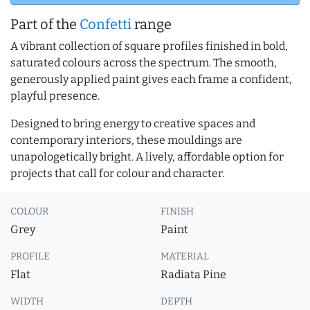
Part of the
Confetti
range
A vibrant collection of square profiles finished in bold,
saturated colours across the spectrum. The smooth,
generously applied paint gives each frame a confident,
playful presence.
Designed to bring energy to creative spaces and
contemporary interiors, these mouldings are
unapologetically bright. A lively, affordable option for
projects that call for colour and character.
COLOUR
FINISH
Grey
Paint
PROFILE
MATERIAL
Flat
Radiata Pine
WIDTH
DEPTH