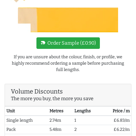
new_label
Order Sample (£0.90)
If you are unsure about the colour, finish, or profile, we
highly recommend ordering a sample before purchasing
full lengths.
Volume Discounts
The more you buy, the more you save
Unit
Metres
Lengths
Price / m
Single length
2.74m
1
£6.83/m
Pack
5.48m
2
£6.22/m