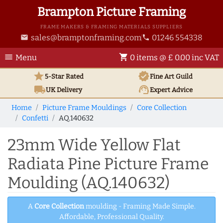
Brampton Picture Framing
FRAME MAKERS & FRAMING MATERIALS SUPPLIERS
sales@bramptonframing.com
01246 554338
email
phone
menu
shopping_cart
Menu
0 items @ £ 0.00 inc VAT
star
verified
5-Star Rated
Fine Art
Guild
local_shipping
support_agent
UK
Delivery
Expert Advice
Home
Picture Frame Mouldings
Core Collection
Confetti
AQ.140632
23mm Wide Yellow Flat
Radiata Pine Picture Frame
Moulding (AQ.140632)
A
Core Collection
moulding - Framing Made Simple.
Affordable, Professional Quality.