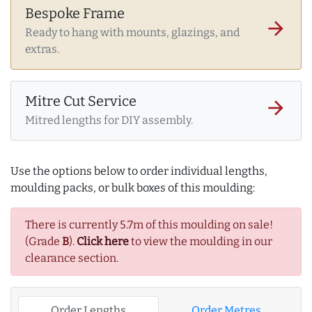
Bespoke Frame
arrow_forward
Ready to hang with mounts, glazings, and
extras.
Mitre Cut Service
arrow_forward
Mitred lengths for DIY assembly.
Use the options below to order individual lengths,
moulding packs, or bulk boxes of this moulding:
There is currently 5.7m of this moulding on sale!
(Grade
B
).
Click here
to view the moulding in our
clearance section.
Order Lengths
Order Metres