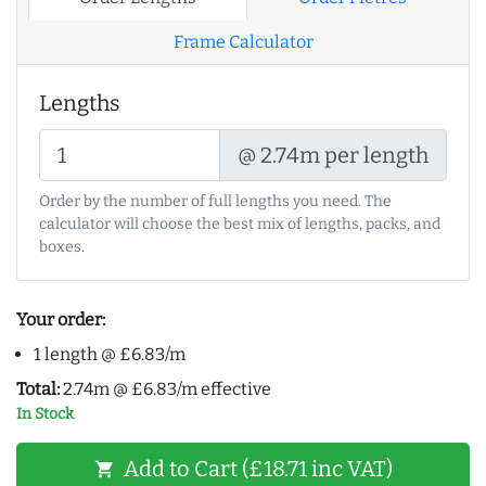
Frame Calculator
Lengths
@ 2.74m per length
Order by the number of full lengths you need. The
calculator will choose the best mix of lengths, packs, and
boxes.
Your order:
1 length @ £6.83/m
Total:
2.74m @ £6.83/m effective
In Stock
Add to Cart (£18.71 inc VAT)
shopping_cart