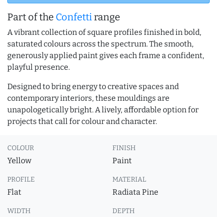
Part of the
Confetti
range
A vibrant collection of square profiles finished in bold,
saturated colours across the spectrum. The smooth,
generously applied paint gives each frame a confident,
playful presence.
Designed to bring energy to creative spaces and
contemporary interiors, these mouldings are
unapologetically bright. A lively, affordable option for
projects that call for colour and character.
COLOUR
FINISH
Yellow
Paint
PROFILE
MATERIAL
Flat
Radiata Pine
WIDTH
DEPTH