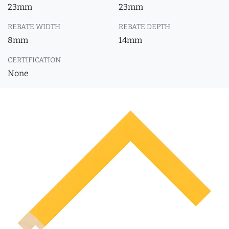
23mm
23mm
REBATE WIDTH
REBATE DEPTH
8mm
14mm
CERTIFICATION
None