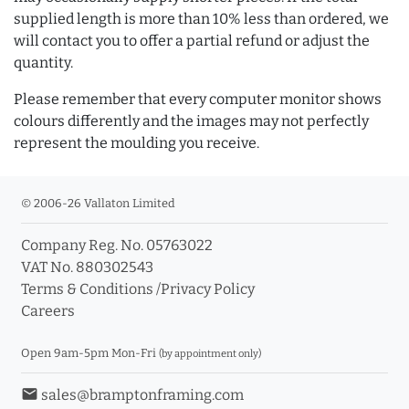
supplied length is more than 10% less than ordered, we
will contact you to offer a partial refund or adjust the
quantity.
Please remember that every computer monitor shows
colours differently and the images may not perfectly
represent the moulding you receive.
© 2006-26 Vallaton Limited
Company Reg. No. 05763022
VAT No. 880302543
Terms & Conditions
/
Privacy Policy
Careers
Open 9am-5pm Mon-Fri
(by appointment only)
email
sales@bramptonframing.com