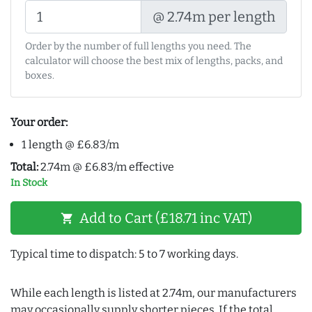
@ 2.74m per length
Order by the number of full lengths you need. The
calculator will choose the best mix of lengths, packs, and
boxes.
Your order:
1 length @ £6.83/m
Total:
2.74m @ £6.83/m effective
In Stock
Add to Cart (£18.71 inc VAT)
shopping_cart
Typical time to dispatch: 5 to 7 working days.
While each length is listed at 2.74m, our manufacturers
may occasionally supply shorter pieces. If the total