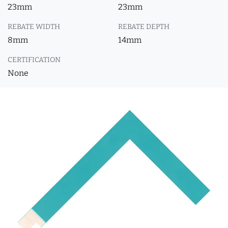
23mm
23mm
REBATE WIDTH
REBATE DEPTH
8mm
14mm
CERTIFICATION
None