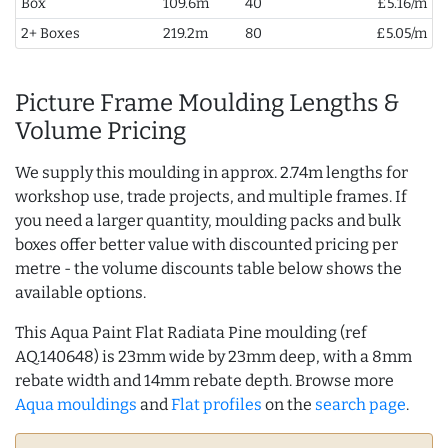
Box
109.6m
40
£5.16/m
2+ Boxes
219.2m
80
£5.05/m
Picture Frame Moulding Lengths &
Volume Pricing
We supply this moulding in approx. 2.74m lengths for
workshop use, trade projects, and multiple frames. If
you need a larger quantity, moulding packs and bulk
boxes offer better value with discounted pricing per
metre - the volume discounts table below shows the
available options.
This Aqua Paint Flat Radiata Pine moulding (ref
AQ.140648) is 23mm wide by 23mm deep, with a 8mm
rebate width and 14mm rebate depth. Browse more
Aqua mouldings
and
Flat profiles
on the
search page
.