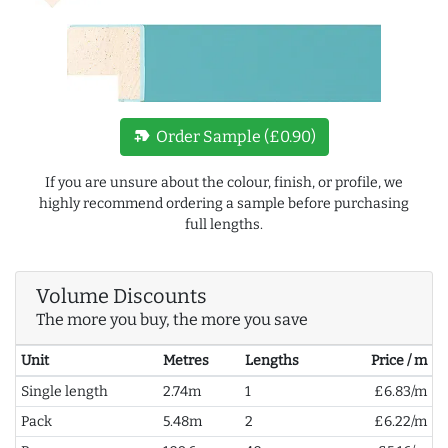
new_label
Order Sample (£0.90)
If you are unsure about the colour, finish, or profile, we
highly recommend ordering a sample before purchasing
full lengths.
Volume Discounts
The more you buy, the more you save
Unit
Metres
Lengths
Price / m
Single length
2.74m
1
£6.83/m
Pack
5.48m
2
£6.22/m