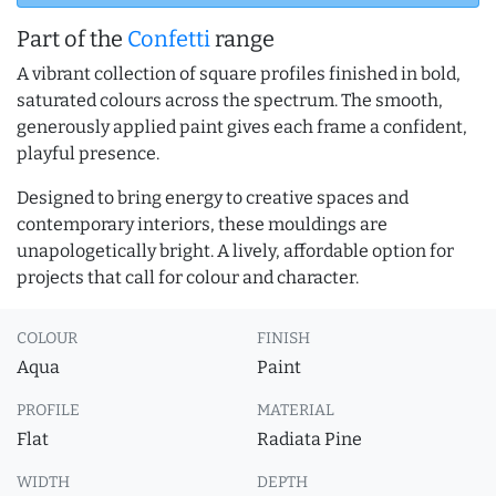
Part of the
Confetti
range
A vibrant collection of square profiles finished in bold,
saturated colours across the spectrum. The smooth,
generously applied paint gives each frame a confident,
playful presence.
Designed to bring energy to creative spaces and
contemporary interiors, these mouldings are
unapologetically bright. A lively, affordable option for
projects that call for colour and character.
COLOUR
FINISH
Aqua
Paint
PROFILE
MATERIAL
Flat
Radiata Pine
WIDTH
DEPTH