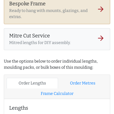
Bespoke Frame
arrow_forward
Ready to hang with mounts, glazings, and
extras.
Mitre Cut Service
arrow_forward
Mitred lengths for DIY assembly.
Use the options below to order individual lengths,
moulding packs, or bulk boxes of this moulding:
Order Lengths
Order Metres
Frame Calculator
Lengths