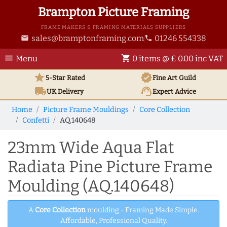
Brampton Picture Framing
FRAME MAKERS & FRAMING MATERIALS SUPPLIERS
sales@bramptonframing.com
01246 554338
email
phone
menu
shopping_cart
Menu
0 items @ £ 0.00 inc VAT
star
verified
5-Star Rated
Fine Art
Guild
local_shipping
support_agent
UK
Delivery
Expert Advice
Home
Picture Frame Mouldings
Core Collection
Confetti
AQ.140648
23mm Wide Aqua Flat
Radiata Pine Picture Frame
Moulding (AQ.140648)
A
Core Collection
moulding - Framing Made Simple.
Affordable, Professional Quality.