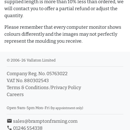
supplied length is more than 10% less than ordered, we
will contact you to offer a partial refund or adjust the
quantity.
Please remember that every computer monitor shows
colours differently and the images may not perfectly
represent the moulding you receive.
© 2006-26 Vallaton Limited
Company Reg. No. 05763022
VAT No. 880302543
Terms & Conditions
/
Privacy Policy
Careers
Open 9am-5pm Mon-Fri
(by appointment only)
email
sales@bramptonframing.com
phone
01246 554338