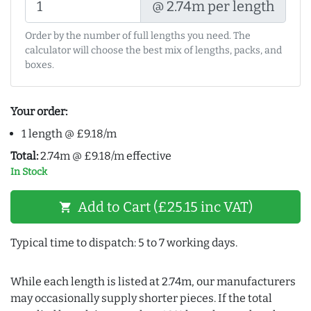
@ 2.74m per length
Order by the number of full lengths you need. The
calculator will choose the best mix of lengths, packs, and
boxes.
Your order:
1 length @ £9.18/m
Total:
2.74m @ £9.18/m effective
In Stock
Add to Cart (£25.15 inc VAT)
shopping_cart
Typical time to dispatch: 5 to 7 working days.
While each length is listed at 2.74m, our manufacturers
may occasionally supply shorter pieces. If the total