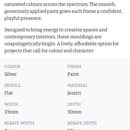
saturated colours across the spectrum. The smooth,
generously applied paint gives each frame a confident,
playful presence.
Designed to bring energy to creative spaces and
contemporary interiors, these mouldings are
unapologetically bright. A lively, affordable option for
projects that call for colour and character.
COLOUR
FINISH
Silver
Paint
PROFILE
MATERIAL
Flat
Jenitri
WIDTH
DEPTH
33mm
30mm
REBATE WIDTH
REBATE DEPTH