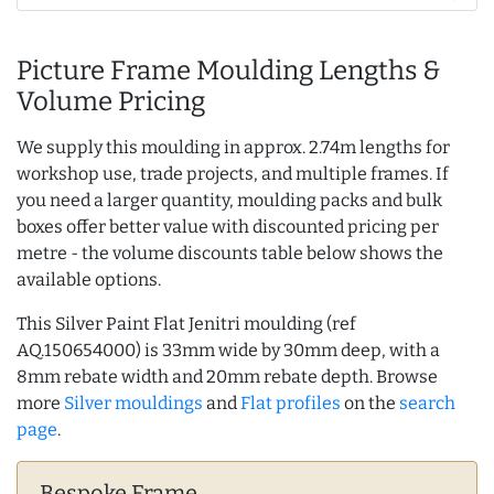
Picture Frame Moulding Lengths &
Volume Pricing
We supply this moulding in approx. 2.74m lengths for
workshop use, trade projects, and multiple frames. If
you need a larger quantity, moulding packs and bulk
boxes offer better value with discounted pricing per
metre - the volume discounts table below shows the
available options.
This Silver Paint Flat Jenitri moulding (ref
AQ.150654000) is 33mm wide by 30mm deep, with a
8mm rebate width and 20mm rebate depth. Browse
more
Silver mouldings
and
Flat profiles
on the
search
page
.
Bespoke Frame