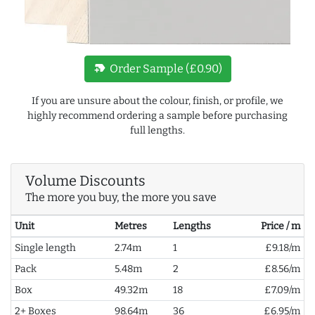
new_label
Order Sample (£0.90)
If you are unsure about the colour, finish, or profile, we
highly recommend ordering a sample before purchasing
full lengths.
Volume Discounts
The more you buy, the more you save
Unit
Metres
Lengths
Price / m
Single length
2.74m
1
£9.18/m
Pack
5.48m
2
£8.56/m
Box
49.32m
18
£7.09/m
2+ Boxes
98.64m
36
£6.95/m