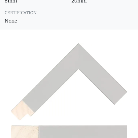
8mm
20mm
CERTIFICATION
None