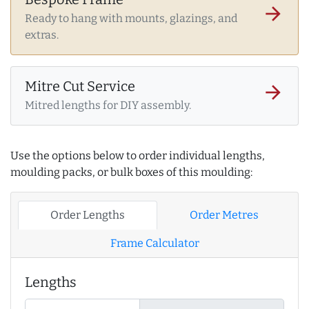
arrow_forward
Ready to hang with mounts, glazings, and
extras.
Mitre Cut Service
arrow_forward
Mitred lengths for DIY assembly.
Use the options below to order individual lengths,
moulding packs, or bulk boxes of this moulding:
Order Lengths
Order Metres
Frame Calculator
Lengths