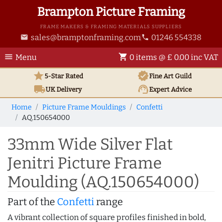
Brampton Picture Framing
FRAME MAKERS & FRAMING MATERIALS SUPPLIERS
sales@bramptonframing.com
01246 554338
email
phone
menu
shopping_cart
Menu
0 items @ £ 0.00 inc VAT
star
verified
5-Star Rated
Fine Art
Guild
local_shipping
support_agent
UK
Delivery
Expert Advice
Home
Picture Frame Mouldings
Confetti
AQ.150654000
33mm Wide Silver Flat
Jenitri Picture Frame
Moulding (AQ.150654000)
Part of the
Confetti
range
A vibrant collection of square profiles finished in bold,